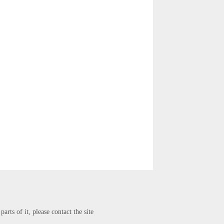
arts of it, please contact the site