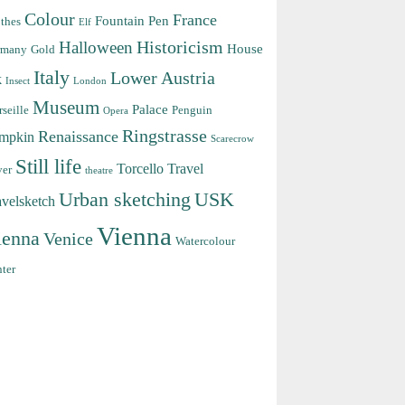
Colour
France
Fountain Pen
thes
Elf
Halloween
Historicism
House
rmany
Gold
Italy
Lower Austria
k
Insect
London
Museum
Palace
seille
Penguin
Opera
Ringstrasse
Renaissance
mpkin
Scarecrow
Still life
Torcello
Travel
ver
theatre
Urban sketching
USK
avelsketch
Vienna
ienna
Venice
Watercolour
ter