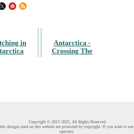
tching in
Antarctica -
tarctica
Crossing The
Polar Circle
Copyright ©
2017-2025,
All Rights Reserved
hic designs used on this website are protected by copyright. If you want to use p
operator.