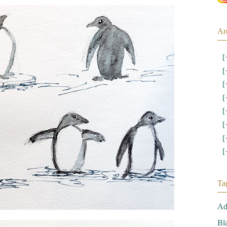
Ar
[
[
[
[
[
[
[
[
Ta
Ad
Bl