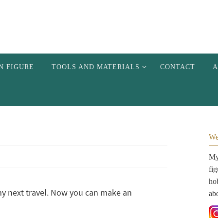
N FIGURE
TOOLS AND MATERIALS
CONTACT
A
We
My 
fi
hob
my next travel. Now you can make an
ab