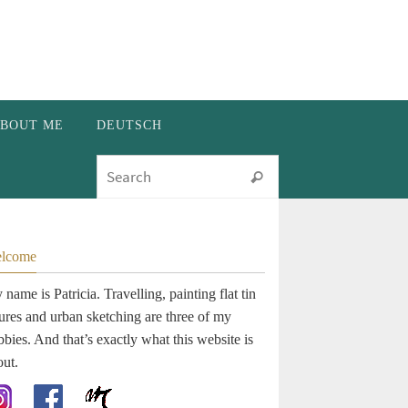
BOUT ME
DEUTSCH
Search for:
Search
lcome
name is Patricia. Travelling, painting flat tin
gures and urban sketching are three of my
bies. And that’s exactly what this website is
out.