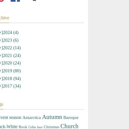
chive
+]
2024 (4)
+]
2023 (6)
+]
2022 (14)
+]
2021 (24)
+]
2020 (24)
+]
2019 (80)
+]
2018 (94)
+]
2017 (34)
gs
Autumn
vent season
Antarctica
Baroque
Church
ack-White
Book
Christmas
Cellar lane