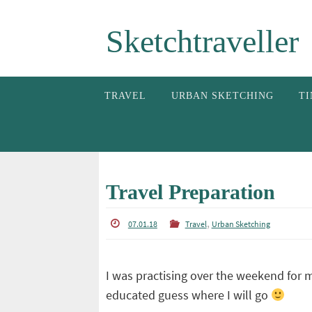
Skip
Sketchtraveller
to
content
Skip
TRAVEL
URBAN SKETCHING
TI
to
content
Travel Preparation
,
07.01.18
Travel
Urban Sketching
I was practising over the weekend for 
educated guess where I will go