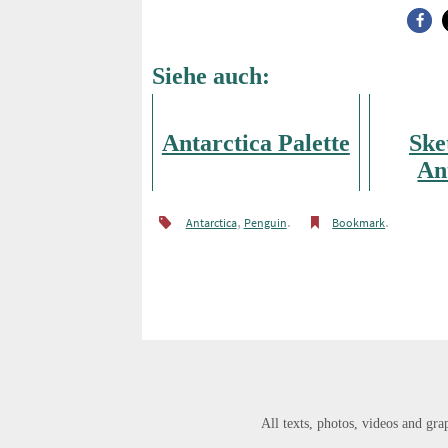
Siehe auch:
Antarctica Palette
Ske
An
,
.
.
Antarctica
Penguin
Bookmark
All texts, photos, videos and grap