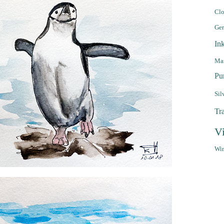
Clo
Ge
In
Mar
Pu
Sil
Tr
V
Win