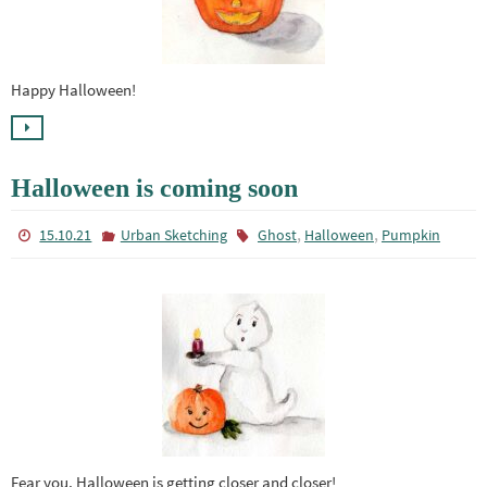
Happy Halloween!
Halloween is coming soon
,
,
15.10.21
Urban Sketching
Ghost
Halloween
Pumpkin
Fear you, Halloween is getting closer and closer!