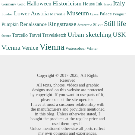
Italy
Halloween
Historicism
Ink
House
Germany
Gold
Insect
Museum
Lower Austria
Palace
Marseille
Penguin
London
Opera
Still life
Ringstrasse
Renaissance
Pumpkin
Silver
Scarecrow
Urban sketching
USK
Torcello
Travel
Travelsketch
theatre
Vienna
Vienna
Venice
Watercolour
Winter
Copyright ©
2017-2025,
All Rights
Reserved
All texts, photos, videos and graphic
designs used on this website are protected
by copyright. If you want to use parts of it,
please contact the site operator.
I have at most a customer relationship with
the manufacturers and providers mentioned
in this blog. Unless otherwise stated, I
bought the products at the regular price and
used them myself.
Unless mentioned otherwise all posts reflect
my own opinions and experiences.