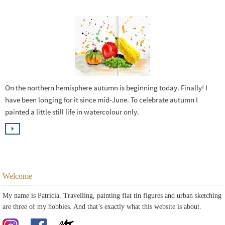
On the northern hemisphere autumn is beginning today. Finally! I
have been longing for it since mid-June. To celebrate autumn I
painted a little still life in watercolour only.
Welcome
My name is Patricia. Travelling, painting flat tin figures and urban sketching
are three of my hobbies. And that’s exactly what this website is about.