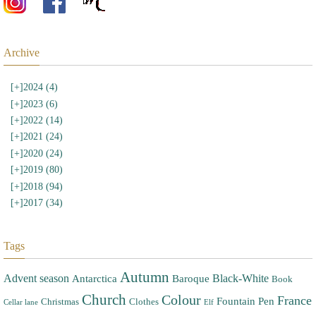
Archive
[+]
2024 (4)
[+]
2023 (6)
[+]
2022 (14)
[+]
2021 (24)
[+]
2020 (24)
[+]
2019 (80)
[+]
2018 (94)
[+]
2017 (34)
Tags
Autumn
Advent season
Black-White
Antarctica
Baroque
Book
Church
Colour
France
Fountain Pen
Christmas
Clothes
Cellar lane
Elf