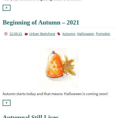
Beginning of Autumn – 2021
,
,
22.09.21
Urban Sketching
Autumn
Halloween
Pumpkin
Autumn starts today and that means: Halloween is coming soon!
Autumnal Still Lives