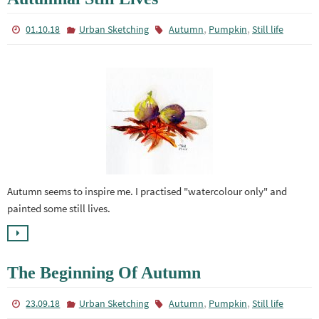
,
,
01.10.18
Urban Sketching
Autumn
Pumpkin
Still life
Autumn seems to inspire me. I practised "watercolour only" and
painted some still lives.
The Beginning Of Autumn
,
,
23.09.18
Urban Sketching
Autumn
Pumpkin
Still life