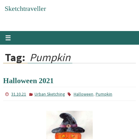
Skip
Sketchtraveller
to
content
Tag:
Pumpkin
Halloween 2021
,
31.10.21
Urban Sketching
Halloween
Pumpkin