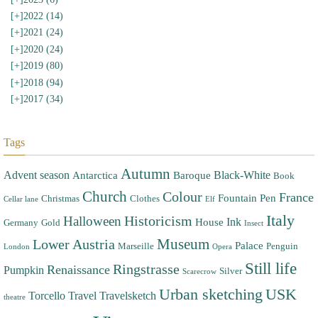
[+]
2022 (14)
[+]
2021 (24)
[+]
2020 (24)
[+]
2019 (80)
[+]
2018 (94)
[+]
2017 (34)
Tags
Autumn
Advent season
Black-White
Antarctica
Baroque
Book
Church
Colour
France
Fountain Pen
Christmas
Clothes
Cellar lane
Elf
Italy
Halloween
Historicism
Ink
House
Germany
Gold
Insect
Museum
Lower Austria
Palace
Marseille
Penguin
London
Opera
Still life
Ringstrasse
Renaissance
Pumpkin
Silver
Scarecrow
Urban sketching
USK
Torcello
Travel
Travelsketch
theatre