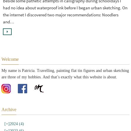
Beside some pathetic attempts in calligraphy during schooldays I
had no idea about waterproof ink before I began urban sketching. On
the internet I discovered two major recommendations: Noodlers
and…
Welcome
My name is Patricia. Travelling, painting flat tin figures and urban sketching
are three of my hobbies. And that’s exactly what this website is about.
Archive
[+]
2024 (4)
[+]
2023 (6)