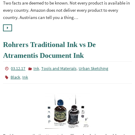
Two facts are deemed to be known. Not every product is available in
every country. Amazon does not deliver every product to every
country. Austrians can tell you a thing…
Rohrers Traditional Ink vs De
Atramentis Document Ink
,
,
03.12.17
Ink
Tools and Materials
Urban Sketching
,
Black
Ink