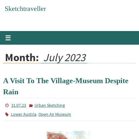
Skip
Sketchtraveller
to
content
Month:
July 2023
A Visit To The Village-Museum Despite
Rain
31.07.23
Urban Sketching
,
Lower Austria
Open Air Museum