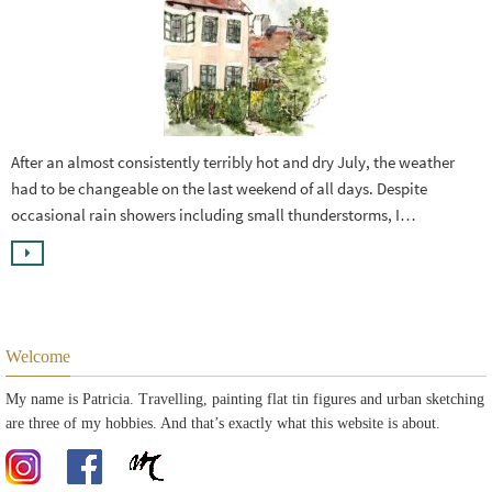
After an almost consistently terribly hot and dry July, the weather
had to be changeable on the last weekend of all days. Despite
occasional rain showers including small thunderstorms, I…
Welcome
My name is Patricia. Travelling, painting flat tin figures and urban sketching
are three of my hobbies. And that’s exactly what this website is about.