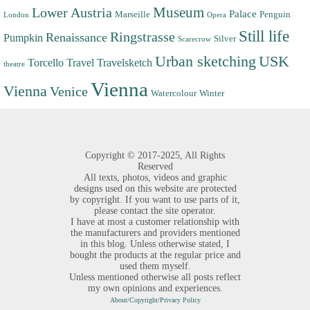
Museum
Lower Austria
Palace
Marseille
Penguin
London
Opera
Still life
Ringstrasse
Renaissance
Pumpkin
Silver
Scarecrow
Urban sketching
USK
Torcello
Travel
Travelsketch
theatre
Vienna
Vienna
Venice
Watercolour
Winter
Copyright ©
2017-2025,
All Rights
Reserved
All texts, photos, videos and graphic
designs used on this website are protected
by copyright. If you want to use parts of it,
please contact the site operator.
I have at most a customer relationship with
the manufacturers and providers mentioned
in this blog. Unless otherwise stated, I
bought the products at the regular price and
used them myself.
Unless mentioned otherwise all posts reflect
my own opinions and experiences.
About/Copyright/Privacy Policy