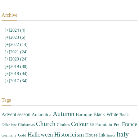
Archive
[+]
2024 (4)
[+]
2023 (6)
[+]
2022 (14)
[+]
2021 (24)
[+]
2020 (24)
[+]
2019 (80)
[+]
2018 (94)
[+]
2017 (34)
Tags
Autumn
Advent season
Black-White
Antarctica
Baroque
Book
Church
Colour
France
Fountain Pen
Christmas
Clothes
Cellar lane
Elf
Italy
Halloween
Historicism
Ink
House
Germany
Gold
Insect