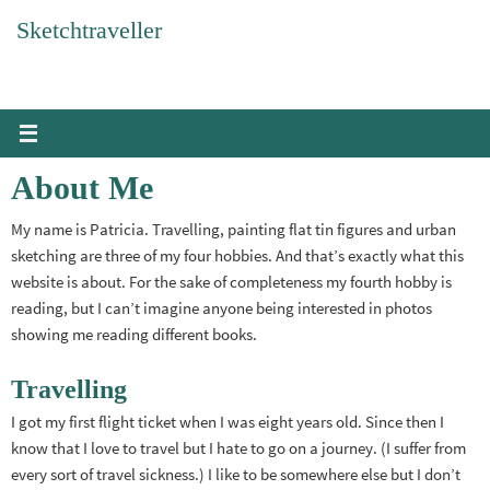
Skip
Sketchtraveller
to
content
About Me
My name is Patricia. Travelling, painting flat tin figures and urban
sketching are three of my four hobbies. And that’s exactly what this
website is about. For the sake of completeness my fourth hobby is
reading, but I can’t imagine anyone being interested in photos
showing me reading different books.
Travelling
I got my first flight ticket when I was eight years old. Since then I
know that I love to travel but I hate to go on a journey. (I suffer from
every sort of travel sickness.) I like to be somewhere else but I don’t