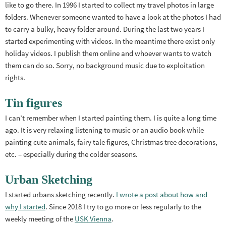
like to go there. In 1996 I started to collect my travel photos in large
folders. Whenever someone wanted to have a look at the photos I had
to carry a bulky, heavy folder around. During the last two years I
started experimenting with videos. In the meantime there exist only
holiday videos. I publish them online and whoever wants to watch
them can do so. Sorry, no background music due to exploitation
rights.
Tin figures
I can’t remember when I started painting them. I is quite a long time
ago. It is very relaxing listening to music or an audio book while
painting cute animals, fairy tale figures, Christmas tree decorations,
etc. – especially during the colder seasons.
Urban Sketching
I started urbans sketching recently.
I wrote a post about how and
why I started
. Since 2018 I try to go more or less regularly to the
weekly meeting of the
USK Vienna
.