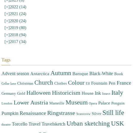
[+]
2023 (6)
[+]
2022 (14)
[+]
2021 (24)
[+]
2020 (24)
[+]
2019 (80)
[+]
2018 (94)
[+]
2017 (34)
Tags
Autumn
Advent season
Black-White
Antarctica
Baroque
Book
Church
Colour
France
Fountain Pen
Christmas
Clothes
Cellar lane
Elf
Italy
Halloween
Historicism
Ink
House
Germany
Gold
Insect
Museum
Lower Austria
Palace
Marseille
Penguin
London
Opera
Still life
Ringstrasse
Renaissance
Pumpkin
Silver
Scarecrow
Urban sketching
USK
Torcello
Travel
Travelsketch
theatre