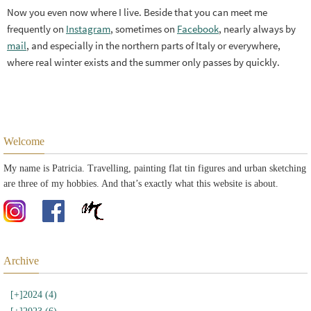
Now you even now where I live. Beside that you can meet me
frequently on
Instagram
, sometimes on
Facebook
, nearly always by
mail
, and especially in the northern parts of Italy or everywhere,
where real winter exists and the summer only passes by quickly.
Welcome
My name is Patricia. Travelling, painting flat tin figures and urban sketching
are three of my hobbies. And that’s exactly what this website is about.
Archive
[+]
2024 (4)