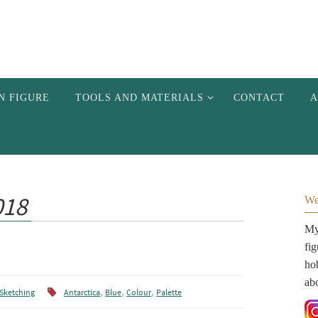
N FIGURE
TOOLS AND MATERIALS
CONTACT
A
018
We
My 
fi
hob
ab
,
,
,
Sketching
Antarctica
Blue
Colour
Palette