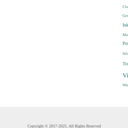
Clo
Ge
In
Mar
Pu
Sil
Tr
V
Win
Copyright ©
2017-2025,
All Rights Reserved