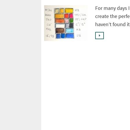
For many days I
create the perfec
haven’t found i