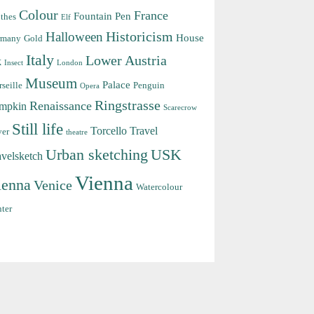
Colour
France
Fountain Pen
thes
Elf
Halloween
Historicism
House
rmany
Gold
Italy
Lower Austria
k
Insect
London
Museum
Palace
seille
Penguin
Opera
Ringstrasse
Renaissance
mpkin
Scarecrow
Still life
Torcello
Travel
ver
theatre
Urban sketching
USK
avelsketch
Vienna
ienna
Venice
Watercolour
ter