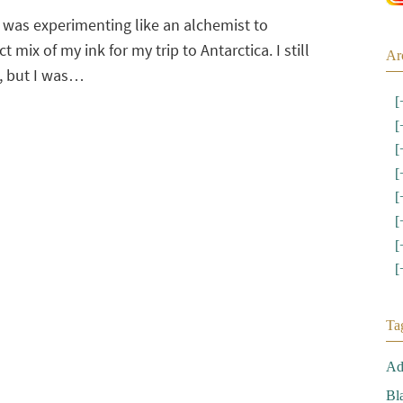
 was experimenting like an alchemist to
t mix of my ink for my trip to Antarctica. I still
Ar
t, but I was…
[
[
[
[
[
[
[
[
Ta
Ad
Bl