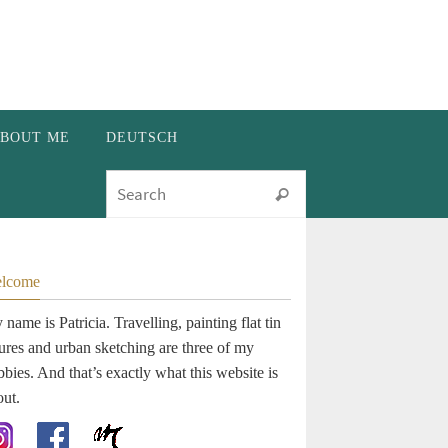
BOUT ME
DEUTSCH
Search for:
Search
lcome
name is Patricia. Travelling, painting flat tin
gures and urban sketching are three of my
bies. And that’s exactly what this website is
out.