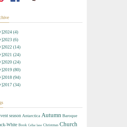
chive
+]
2024 (4)
+]
2023 (6)
+]
2022 (14)
+]
2021 (24)
+]
2020 (24)
+]
2019 (80)
+]
2018 (94)
+]
2017 (34)
gs
Autumn
vent season
Antarctica
Baroque
Church
ack-White
Book
Christmas
Cellar lane