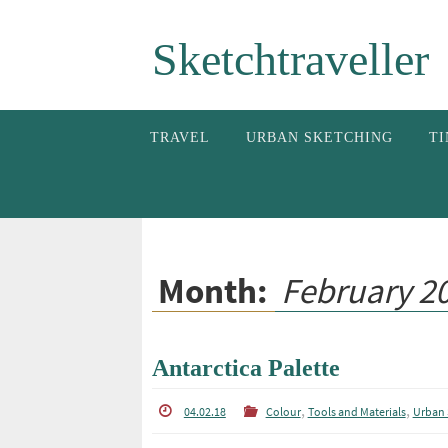
Skip
Sketchtraveller
to
content
Skip
TRAVEL
URBAN SKETCHING
TI
to
content
Month:
February 2
Antarctica Palette
,
,
04.02.18
Colour
Tools and Materials
Urban 