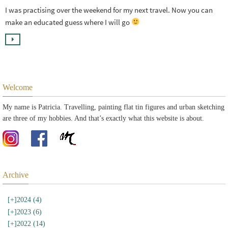
I was practising over the weekend for my next travel. Now you can
make an educated guess where I will go
Welcome
My name is Patricia. Travelling, painting flat tin figures and urban sketching
are three of my hobbies. And that’s exactly what this website is about.
Archive
[+]
2024 (4)
[+]
2023 (6)
[+]
2022 (14)