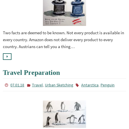
Two facts are deemed to be known. Not every product is available in
every country. Amazon does not deliver every product to every
country. Austrians can tell you a thing…
Travel Preparation
,
,
07.01.18
Travel
Urban Sketching
Antarctica
Penguin