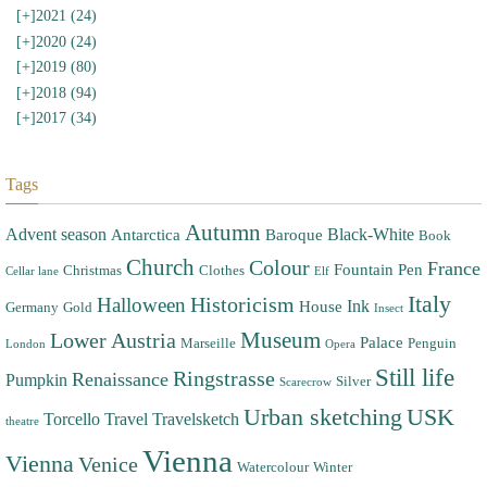
[+]
2021 (24)
[+]
2020 (24)
[+]
2019 (80)
[+]
2018 (94)
[+]
2017 (34)
Tags
Autumn
Advent season
Black-White
Antarctica
Baroque
Book
Church
Colour
France
Fountain Pen
Christmas
Clothes
Cellar lane
Elf
Italy
Halloween
Historicism
Ink
House
Germany
Gold
Insect
Museum
Lower Austria
Palace
Marseille
Penguin
London
Opera
Still life
Ringstrasse
Renaissance
Pumpkin
Silver
Scarecrow
Urban sketching
USK
Torcello
Travel
Travelsketch
theatre
Vienna
Vienna
Venice
Watercolour
Winter