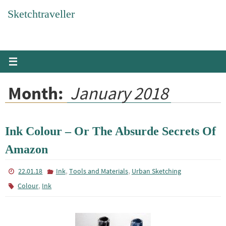
Skip
Sketchtraveller
to
content
Month:
January 2018
Ink Colour – Or The Absurde Secrets Of
Amazon
,
,
22.01.18
Ink
Tools and Materials
Urban Sketching
,
Colour
Ink