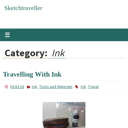
Skip
Sketchtraveller
to
content
Category:
Ink
Travelling With Ink
,
,
03.03.19
Ink
Tools and Materials
Ink
Travel