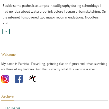
Beside some pathetic attempts in calligraphy during schooldays I
had no idea about waterproof ink before I began urban sketching. On
the internet I discovered two major recommendations: Noodlers
and…
Welcome
My name is Patricia. Travelling, painting flat tin figures and urban sketching
are three of my hobbies. And that’s exactly what this website is about.
Archive
[+]
2024 (4)