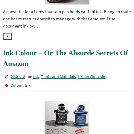
A converter for a Lamy fountain pen holds ca. 1 ml ink. Being en route
one has to restrict oneself to manage with that amount. I use
document ink by…
Ink Colour – Or The Absurde Secrets Of
Amazon
,
,
22.01.18
Ink
Tools and Materials
Urban Sketching
,
Colour
Ink