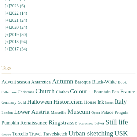
[+]
2023 (6)
[+]
2022 (14)
[+]
2021 (24)
[+]
2020 (24)
[+]
2019 (80)
[+]
2018 (94)
[+]
2017 (34)
Tags
Autumn
Advent season
Black-White
Antarctica
Baroque
Book
Church
Colour
France
Fountain Pen
Christmas
Clothes
Cellar lane
Elf
Italy
Halloween
Historicism
Ink
House
Germany
Gold
Insect
Museum
Lower Austria
Palace
Marseille
Penguin
London
Opera
Still life
Ringstrasse
Renaissance
Pumpkin
Silver
Scarecrow
Urban sketching
USK
Torcello
Travel
Travelsketch
theatre