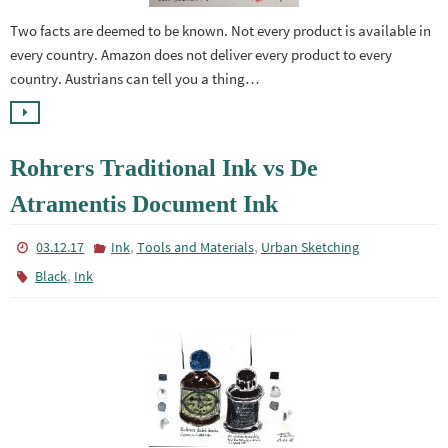
Two facts are deemed to be known. Not every product is available in
every country. Amazon does not deliver every product to every
country. Austrians can tell you a thing…
Rohrers Traditional Ink vs De
Atramentis Document Ink
,
,
03.12.17
Ink
Tools and Materials
Urban Sketching
,
Black
Ink