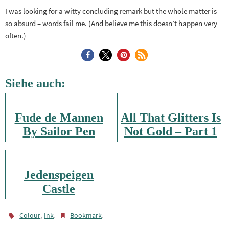
I was looking for a witty concluding remark but the whole matter is
so absurd – words fail me. (And believe me this doesn’t happen very
often.)
Siehe auch:
Fude de Mannen
All That Glitters Is
By Sailor Pen
Not Gold – Part 1
Jedenspeigen
Castle
,
.
.
Colour
Ink
Bookmark