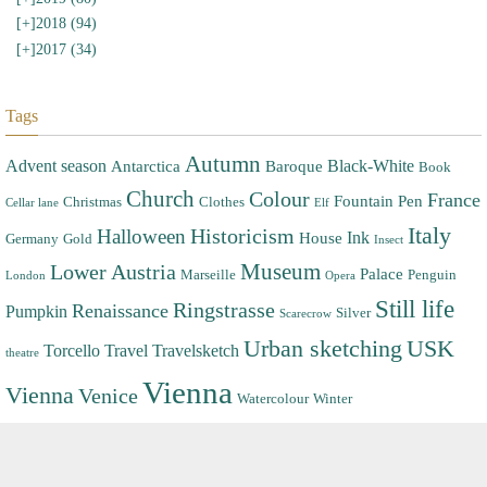
[+]
2018 (94)
[+]
2017 (34)
Tags
Autumn
Advent season
Black-White
Antarctica
Baroque
Book
Church
Colour
France
Fountain Pen
Christmas
Clothes
Cellar lane
Elf
Italy
Halloween
Historicism
Ink
House
Germany
Gold
Insect
Museum
Lower Austria
Palace
Marseille
Penguin
London
Opera
Still life
Ringstrasse
Renaissance
Pumpkin
Silver
Scarecrow
Urban sketching
USK
Torcello
Travel
Travelsketch
theatre
Vienna
Vienna
Venice
Watercolour
Winter