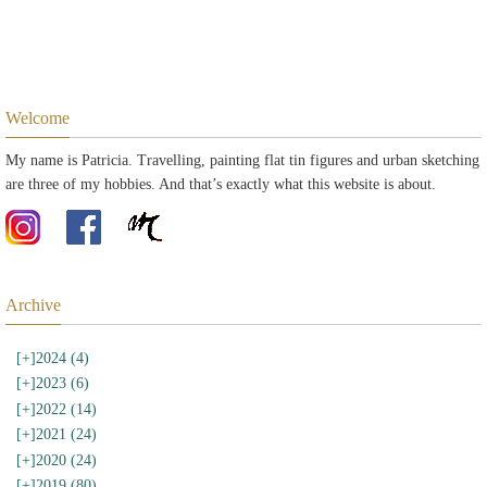
Welcome
My name is Patricia. Travelling, painting flat tin figures and urban sketching
are three of my hobbies. And that’s exactly what this website is about.
Archive
[+]
2024 (4)
[+]
2023 (6)
[+]
2022 (14)
[+]
2021 (24)
[+]
2020 (24)
[+]
2019 (80)