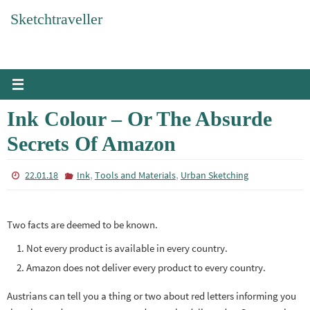
Skip
Sketchtraveller
to
content
Ink Colour – Or The Absurde
Secrets Of Amazon
,
,
22.01.18
Ink
Tools and Materials
Urban Sketching
Two facts are deemed to be known.
Not every product is available in every country.
Amazon does not deliver every product to every country.
Austrians can tell you a thing or two about red letters informing you