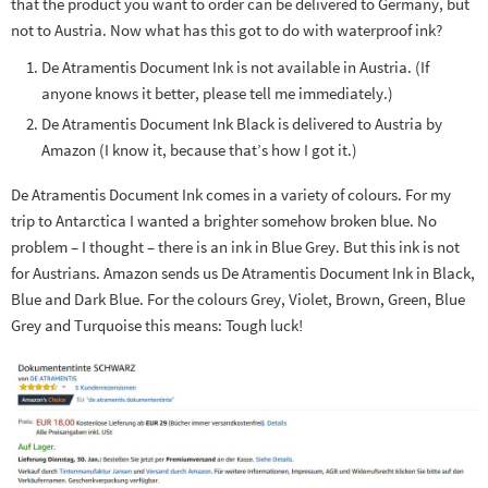
that the product you want to order can be delivered to Germany, but
not to Austria. Now what has this got to do with waterproof ink?
De Atramentis Document Ink is not available in Austria. (If
anyone knows it better, please tell me immediately.)
De Atramentis Document Ink Black is delivered to Austria by
Amazon (I know it, because that’s how I got it.)
De Atramentis Document Ink comes in a variety of colours. For my
trip to Antarctica I wanted a brighter somehow broken blue. No
problem – I thought – there is an ink in Blue Grey. But this ink is not
for Austrians. Amazon sends us De Atramentis Document Ink in Black,
Blue and Dark Blue. For the colours Grey, Violet, Brown, Green, Blue
Grey and Turquoise this means: Tough luck!