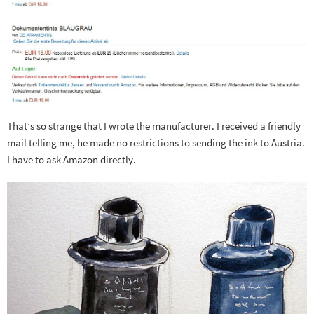
That’s so strange that I wrote the manufacturer. I received a friendly
mail telling me, he made no restrictions to sending the ink to Austria.
I have to ask Amazon directly.