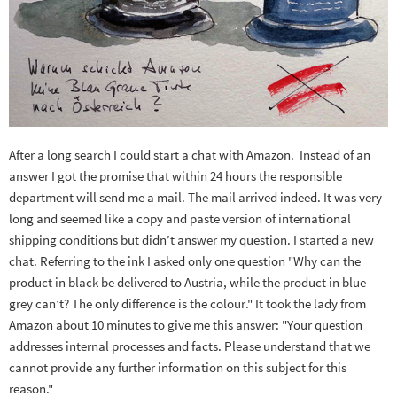
After a long search I could start a chat with Amazon. Instead of an
answer I got the promise that within 24 hours the responsible
department will send me a mail. The mail arrived indeed. It was very
long and seemed like a copy and paste version of international
shipping conditions but didn’t answer my question. I started a new
chat. Referring to the ink I asked only one question "Why can the
product in black be delivered to Austria, while the product in blue
grey can’t? The only difference is the colour." It took the lady from
Amazon about 10 minutes to give me this answer: "Your question
addresses internal processes and facts. Please understand that we
cannot provide any further information on this subject for this
reason."