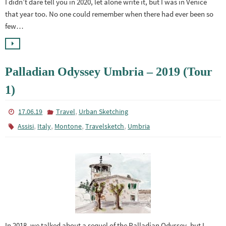
I didn’t dare tell you in 2020, let alone write it, but I was in Venice
that year too. No one could remember when there had ever been so
few…
Palladian Odyssey Umbria – 2019 (Tour
1)
,
17.06.19
Travel
Urban Sketching
,
,
,
,
Assisi
Italy
Montone
Travelsketch
Umbria
In 2018, we talked about a sequel of the Palladian Odyssey, but I