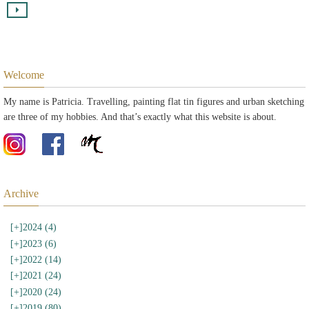
Welcome
My name is Patricia. Travelling, painting flat tin figures and urban sketching
are three of my hobbies. And that’s exactly what this website is about.
Archive
[+]
2024 (4)
[+]
2023 (6)
[+]
2022 (14)
[+]
2021 (24)
[+]
2020 (24)
[+]
2019 (80)