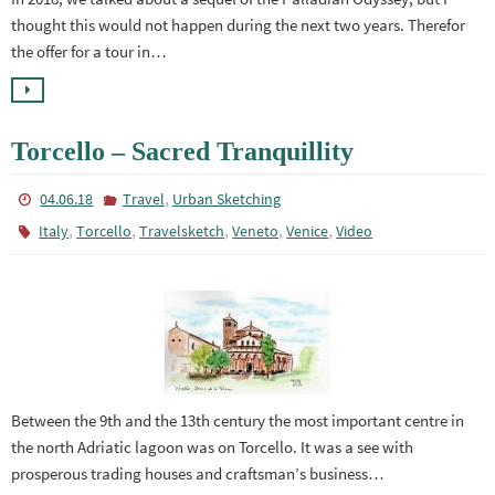
thought this would not happen during the next two years. Therefor
the offer for a tour in…
Torcello – Sacred Tranquillity
,
04.06.18
Travel
Urban Sketching
,
,
,
,
,
Italy
Torcello
Travelsketch
Veneto
Venice
Video
Between the 9th and the 13th century the most important centre in
the north Adriatic lagoon was on Torcello. It was a see with
prosperous trading houses and craftsman’s business…