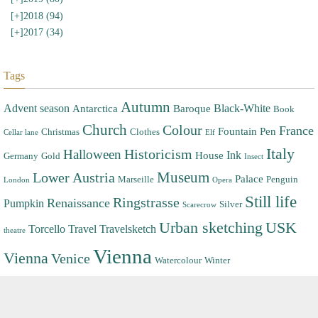
[+]
2018 (94)
[+]
2017 (34)
Tags
Autumn
Advent season
Black-White
Antarctica
Baroque
Book
Church
Colour
France
Fountain Pen
Christmas
Clothes
Cellar lane
Elf
Italy
Halloween
Historicism
Ink
House
Germany
Gold
Insect
Museum
Lower Austria
Palace
Marseille
Penguin
London
Opera
Still life
Ringstrasse
Renaissance
Pumpkin
Silver
Scarecrow
Urban sketching
USK
Torcello
Travel
Travelsketch
theatre
Vienna
Vienna
Venice
Watercolour
Winter