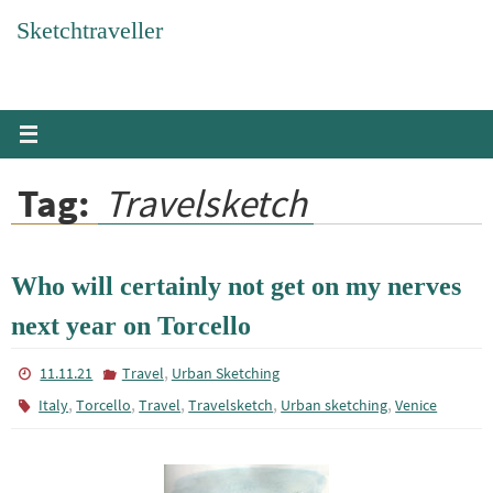
Skip
Sketchtraveller
to
content
Tag:
Travelsketch
Who will certainly not get on my nerves
next year on Torcello
,
11.11.21
Travel
Urban Sketching
,
,
,
,
,
Italy
Torcello
Travel
Travelsketch
Urban sketching
Venice