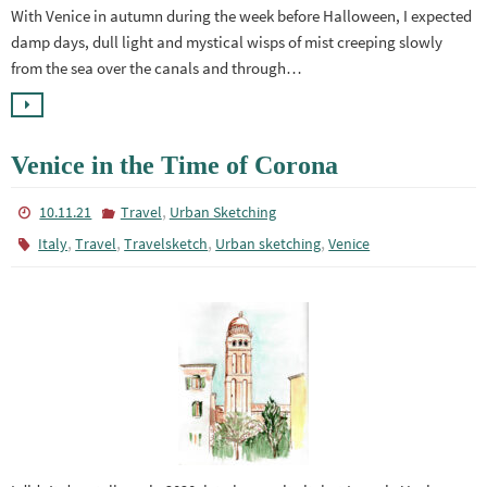
With Venice in autumn during the week before Halloween, I expected
damp days, dull light and mystical wisps of mist creeping slowly
from the sea over the canals and through…
Venice in the Time of Corona
,
10.11.21
Travel
Urban Sketching
,
,
,
,
Italy
Travel
Travelsketch
Urban sketching
Venice