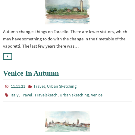
Autumn changes things on Torcello. There are fewer visitors, which
may have something to do with the change in the timetable of the
vaporetti. The last few years there was…
Venice In Autumn
,
11.11.21
Travel
Urban Sketching
,
,
,
,
Italy
Travel
Travelsketch
Urban sketching
Venice