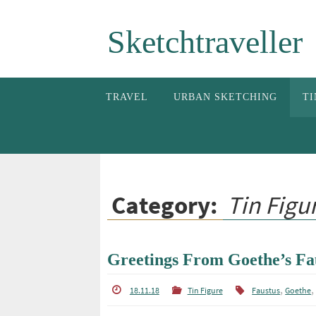
Skip
Sketchtraveller
to
content
Skip
TRAVEL
URBAN SKETCHING
TI
to
content
Category:
Tin Figu
Greetings From Goethe’s Fa
,
18.11.18
Tin Figure
Faustus
Goethe