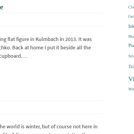
e
Clo
Ge
In
Mar
ng flat figure in Kulmbach in 2013. It was
Pu
hko. Back at home I put it beside all the
e cupboard.…
Sil
Tr
V
Win
e world is winter, but of course not here in