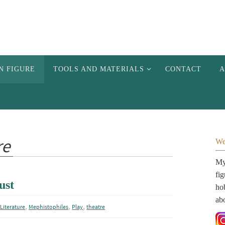
N FIGURE
TOOLS AND MATERIALS
CONTACT
A
re
We
My 
fi
ust
hob
ab
,
,
,
,
Literature
Mephistophiles
Play
theatre