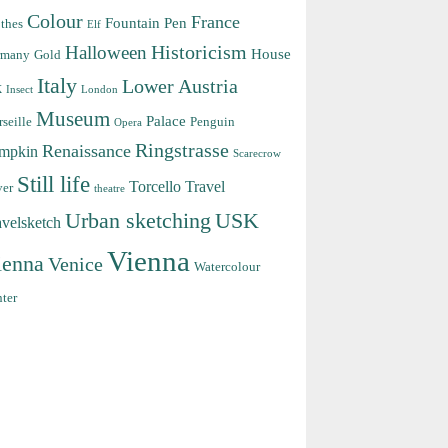
Colour
France
Fountain Pen
thes
Elf
Halloween
Historicism
House
rmany
Gold
Italy
Lower Austria
k
Insect
London
Museum
Palace
seille
Penguin
Opera
Ringstrasse
Renaissance
mpkin
Scarecrow
Still life
Torcello
Travel
ver
theatre
Urban sketching
USK
avelsketch
Vienna
ienna
Venice
Watercolour
ter