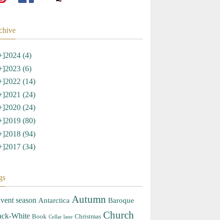
chive
+]
2024 (4)
+]
2023 (6)
+]
2022 (14)
+]
2021 (24)
+]
2020 (24)
+]
2019 (80)
+]
2018 (94)
+]
2017 (34)
gs
Autumn
vent season
Antarctica
Baroque
Church
ack-White
Book
Christmas
Cellar lane