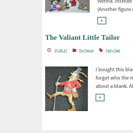
Vienna. Instead
(Another figure
The Valiant Little Tailor
07.06.17
Tin Figure
Fairy Tale
I bought this bl
forgot who the 
about a blank. Aft