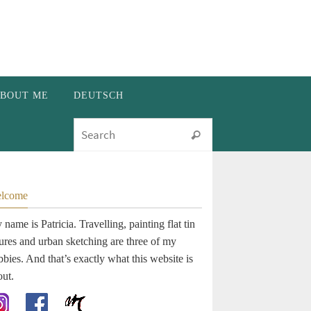
BOUT ME
DEUTSCH
Search for:
Search
lcome
name is Patricia. Travelling, painting flat tin
gures and urban sketching are three of my
bies. And that’s exactly what this website is
out.