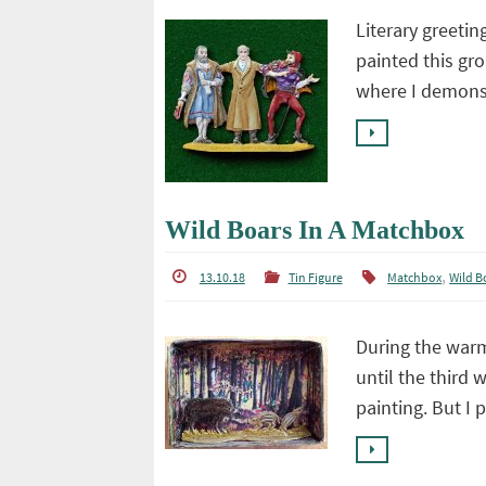
Literary greetin
painted this gro
where I demonst
Wild Boars In A Matchbox
,
13.10.18
Tin Figure
Matchbox
Wild B
During the warm
until the third 
painting. But I 