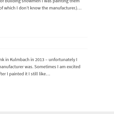
 of building snowmen I was painting them
 of which I don’t know the manufacturer.)…
ank in Kulmbach in 2013 – unfortunately I
manufacturer was. Sometimes I am excited
er I painted it I still like…