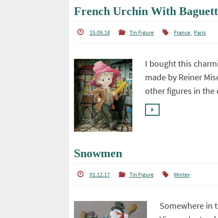
French Urchin With Baguett
,
15.09.18
Tin Figure
France
Paris
I bought this charmi
made by Reiner Misc
other figures in th
Snowmen
01.12.17
Tin Figure
Winter
Somewhere in th