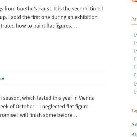
gs from Goethe’s Faust. It is the second time I
up. I sold the first one during an exhibition
Ar
rated how to paint flat figures.…
[
[
[
[
[
[
oar
[
[
 season, which lasted this year in Vienna
week of October – I neglected flat figure
Ta
promise I will finish some before…
Ad
Bl