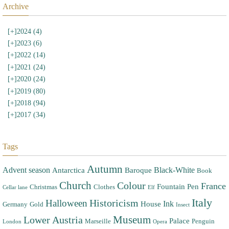
Archive
[+]
2024 (4)
[+]
2023 (6)
[+]
2022 (14)
[+]
2021 (24)
[+]
2020 (24)
[+]
2019 (80)
[+]
2018 (94)
[+]
2017 (34)
Tags
Autumn
Advent season
Black-White
Antarctica
Baroque
Book
Church
Colour
France
Fountain Pen
Christmas
Clothes
Cellar lane
Elf
Italy
Halloween
Historicism
Ink
House
Germany
Gold
Insect
Museum
Lower Austria
Palace
Marseille
Penguin
London
Opera