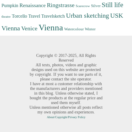
Still life
Ringstrasse
Renaissance
Pumpkin
Silver
Scarecrow
Urban sketching
USK
Torcello
Travel
Travelsketch
theatre
Vienna
Vienna
Venice
Watercolour
Winter
Copyright ©
2017-2025,
All Rights
Reserved
All texts, photos, videos and graphic
designs used on this website are protected
by copyright. If you want to use parts of it,
please contact the site operator.
I have at most a customer relationship with
the manufacturers and providers mentioned
in this blog. Unless otherwise stated, I
bought the products at the regular price and
used them myself.
Unless mentioned otherwise all posts reflect
my own opinions and experiences.
About/Copyright/Privacy Policy