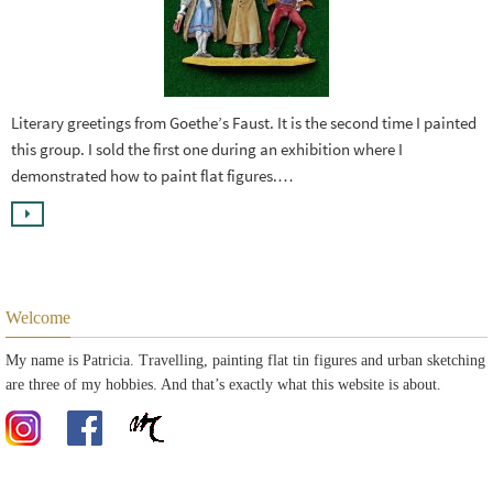
Literary greetings from Goethe’s Faust. It is the second time I painted
this group. I sold the first one during an exhibition where I
demonstrated how to paint flat figures.…
Welcome
My name is Patricia. Travelling, painting flat tin figures and urban sketching
are three of my hobbies. And that’s exactly what this website is about.