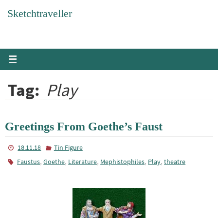
Skip
Sketchtraveller
to
content
Tag:
Play
Greetings From Goethe’s Faust
18.11.18
Tin Figure
,
,
,
,
,
Faustus
Goethe
Literature
Mephistophiles
Play
theatre