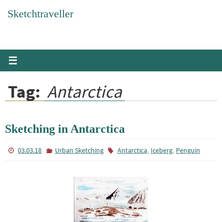
Skip
Sketchtraveller
to
content
Tag:
Antarctica
Sketching in Antarctica
,
,
03.03.18
Urban Sketching
Antarctica
Iceberg
Penguin