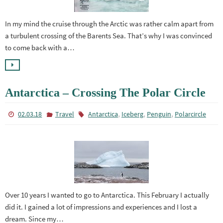
In my mind the cruise through the Arctic was rather calm apart from
a turbulent crossing of the Barents Sea. That’s why I was convinced
to come back with a…
Antarctica – Crossing The Polar Circle
,
,
,
02.03.18
Travel
Antarctica
Iceberg
Penguin
Polarcircle
Over 10 years I wanted to go to Antarctica. This February I actually
did it. I gained a lot of impressions and experiences and I lost a
dream. Since my…