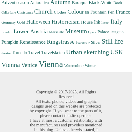
Autumn
Advent season
Black-White
Antarctica
Baroque
Book
Church
Colour
France
Fountain Pen
Christmas
Clothes
Cellar lane
Elf
Italy
Halloween
Historicism
Ink
House
Germany
Gold
Insect
Museum
Lower Austria
Palace
Marseille
Penguin
London
Opera
Still life
Ringstrasse
Renaissance
Pumpkin
Silver
Scarecrow
Urban sketching
USK
Torcello
Travel
Travelsketch
theatre
Vienna
Vienna
Venice
Watercolour
Winter
Copyright ©
2017-2025,
All Rights
Reserved
All texts, photos, videos and graphic
designs used on this website are protected
by copyright. If you want to use parts of it,
please contact the site operator.
I have at most a customer relationship with
the manufacturers and providers mentioned
in this blog. Unless otherwise stated, I