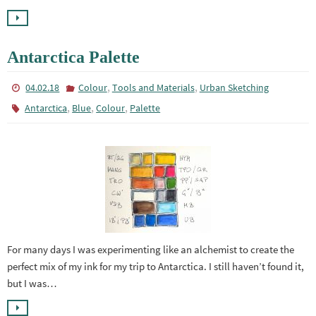
Antarctica Palette
,
,
04.02.18
Colour
Tools and Materials
Urban Sketching
,
,
,
Antarctica
Blue
Colour
Palette
For many days I was experimenting like an alchemist to create the
perfect mix of my ink for my trip to Antarctica. I still haven’t found it,
but I was…