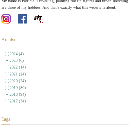
My name is Patricia. Travelling, painting flat tin figures and urban sketching
are three of my hobbies. And that’s exactly what this website is about.
Archive
[+]
2024 (4)
[+]
2023 (6)
[+]
2022 (14)
[+]
2021 (24)
[+]
2020 (24)
[+]
2019 (80)
[+]
2018 (94)
[+]
2017 (34)
Tags