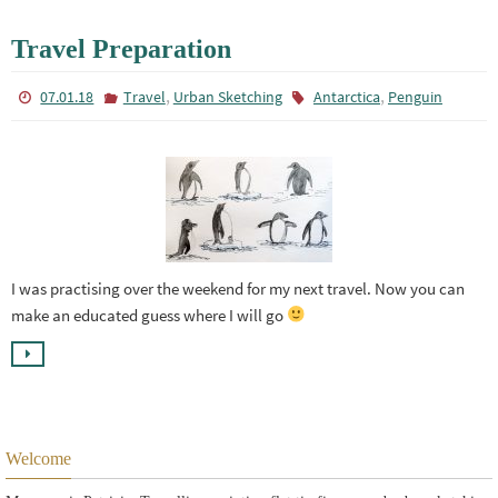
Travel Preparation
,
,
07.01.18
Travel
Urban Sketching
Antarctica
Penguin
I was practising over the weekend for my next travel. Now you can
make an educated guess where I will go
Welcome