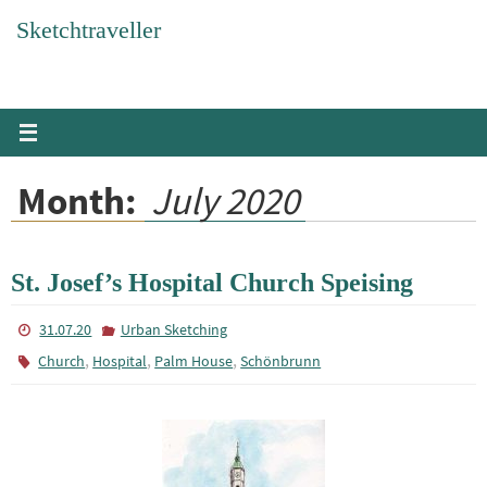
Skip
Sketchtraveller
to
content
Month:
July 2020
St. Josef’s Hospital Church Speising
31.07.20
Urban Sketching
,
,
,
Church
Hospital
Palm House
Schönbrunn