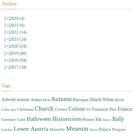
Archive
[+]
2024 (4)
[+]
2023 (6)
[+]
2022 (14)
[+]
2021 (24)
[+]
2020 (24)
[+]
2019 (80)
[+]
2018 (94)
[+]
2017 (34)
Tags
Autumn
Advent season
Black-White
Antarctica
Baroque
Book
Church
Colour
France
Fountain Pen
Christmas
Clothes
Cellar lane
Elf
Italy
Halloween
Historicism
Ink
House
Germany
Gold
Insect
Museum
Lower Austria
Palace
Marseille
Penguin
London
Opera