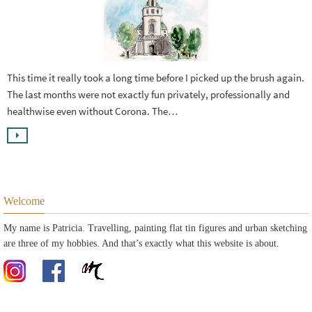
This time it really took a long time before I picked up the brush again.
The last months were not exactly fun privately, professionally and
healthwise even without Corona. The…
Welcome
My name is Patricia. Travelling, painting flat tin figures and urban sketching
are three of my hobbies. And that’s exactly what this website is about.