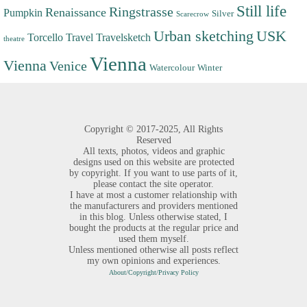
Still life
Ringstrasse
Renaissance
Pumpkin
Silver
Scarecrow
Urban sketching
USK
Torcello
Travel
Travelsketch
theatre
Vienna
Vienna
Venice
Watercolour
Winter
Copyright ©
2017-2025,
All Rights
Reserved
All texts, photos, videos and graphic
designs used on this website are protected
by copyright. If you want to use parts of it,
please contact the site operator.
I have at most a customer relationship with
the manufacturers and providers mentioned
in this blog. Unless otherwise stated, I
bought the products at the regular price and
used them myself.
Unless mentioned otherwise all posts reflect
my own opinions and experiences.
About/Copyright/Privacy Policy