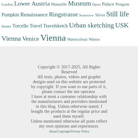
Museum
Lower Austria
Palace
Marseille
Penguin
London
Opera
Still life
Ringstrasse
Renaissance
Pumpkin
Silver
Scarecrow
Urban sketching
USK
Torcello
Travel
Travelsketch
theatre
Vienna
Vienna
Venice
Watercolour
Winter
Copyright ©
2017-2025,
All Rights
Reserved
All texts, photos, videos and graphic
designs used on this website are protected
by copyright. If you want to use parts of it,
please contact the site operator.
I have at most a customer relationship with
the manufacturers and providers mentioned
in this blog. Unless otherwise stated, I
bought the products at the regular price and
used them myself.
Unless mentioned otherwise all posts reflect
my own opinions and experiences.
About/Copyright/Privacy Policy