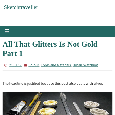
Skip
Sketchtraveller
to
content
All That Glitters Is Not Gold –
Part 1
,
,
21.01.19
Colour
Tools and Materials
Urban Sketching
The headline is justified because this post also deals with silver.