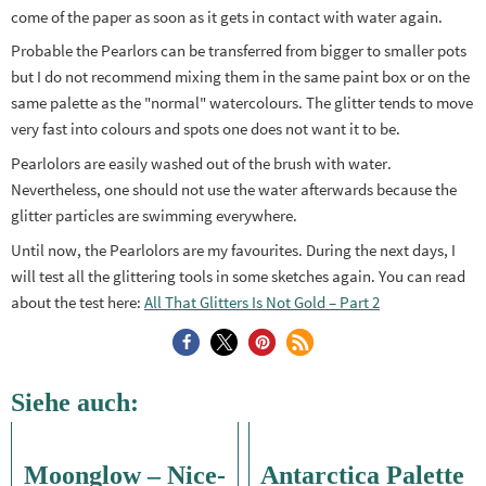
come of the paper as soon as it gets in contact with water again.
Probable the Pearlors can be transferred from bigger to smaller pots
but I do not recommend mixing them in the same paint box or on the
same palette as the "normal" watercolours. The glitter tends to move
very fast into colours and spots one does not want it to be.
Pearlolors are easily washed out of the brush with water.
Nevertheless, one should not use the water afterwards because the
glitter particles are swimming everywhere.
Until now, the Pearlolors are my favourites. During the next days, I
will test all the glittering tools in some sketches again. You can read
about the test here:
All That Glitters Is Not Gold – Part 2
Siehe auch:
Moonglow – Nice-
Antarctica Palette