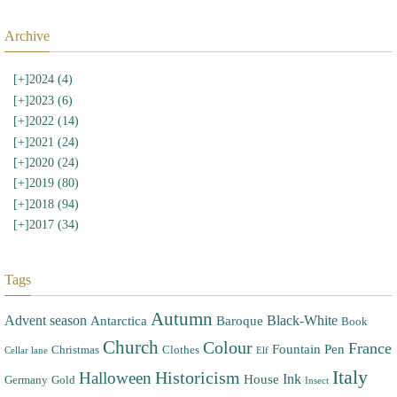
Archive
[+]
2024 (4)
[+]
2023 (6)
[+]
2022 (14)
[+]
2021 (24)
[+]
2020 (24)
[+]
2019 (80)
[+]
2018 (94)
[+]
2017 (34)
Tags
Autumn
Advent season
Black-White
Antarctica
Baroque
Book
Church
Colour
France
Fountain Pen
Christmas
Clothes
Cellar lane
Elf
Italy
Halloween
Historicism
Ink
House
Germany
Gold
Insect