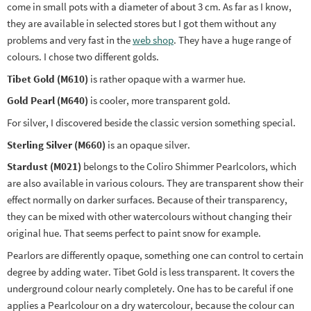
come in small pots with a diameter of about 3 cm. As far as I know,
they are available in selected stores but I got them without any
problems and very fast in the
web shop
. They have a huge range of
colours. I chose two different golds.
Tibet Gold (M610)
is rather opaque with a warmer hue.
Gold Pearl (M640)
is cooler, more transparent gold.
For silver, I discovered beside the classic version something special.
Sterling Silver (M660)
is an opaque silver.
Stardust (M021)
belongs to the Coliro Shimmer Pearlcolors, which
are also available in various colours. They are transparent show their
effect normally on darker surfaces. Because of their transparency,
they can be mixed with other watercolours without changing their
original hue. That seems perfect to paint snow for example.
Pearlors are differently opaque, something one can control to certain
degree by adding water. Tibet Gold is less transparent. It covers the
underground colour nearly completely. One has to be careful if one
applies a Pearlcolour on a dry watercolour, because the colour can