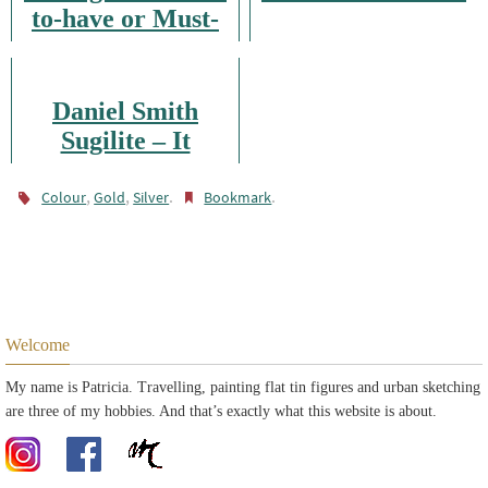
to-have or Must-
have?
Daniel Smith
Sugilite – It
Glitters
,
,
.
.
Colour
Gold
Silver
Bookmark
Welcome
My name is Patricia. Travelling, painting flat tin figures and urban sketching
are three of my hobbies. And that’s exactly what this website is about.