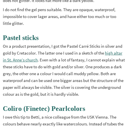
does not glitter. It looks flat more like a dark yellow.
I do not find the gel pens suitable. They are opaque, waterproof,
impossible to cover lager areas, and have either too much or too
little glitter.
Pastel sticks
On a product presentation, I got the Pastel Carré Sticks in silver and
gold by Cretacolor. The latter one I used in a sketch of the
high altar
in St. Anne’s church
. Even with a lot of fantasy, I cannot explain what
these sticks have to do with gold and/or silver. One produces a dark
grey, the other one a colour I would call muddy yellow. Both are
waterproof and can be used one bigger areas but the structure of the
paper will always be visible. The silver is covering the underground
colour as is the gold, but it is hardly visible.
Coliro (Finetec) Pearlcolors
I owe this tip to Betti, a nice colleague from the USK Vienna. The
colours behave nearly exactly like watercolours. Instead of tubes the