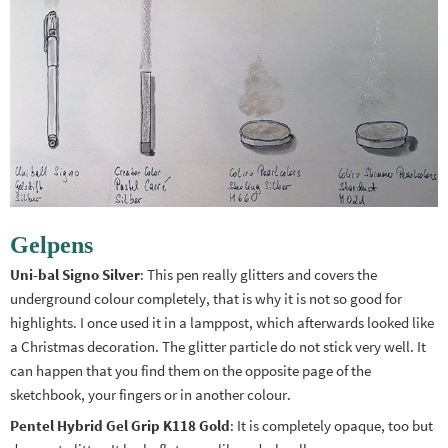
Gelpens
Uni-bal Signo Silver
: This pen really glitters and covers the
underground colour completely, that is why it is not so good for
highlights. I once used it in a lamppost, which afterwards looked like
a Christmas decoration. The glitter particle do not stick very well. It
can happen that you find them on the opposite page of the
sketchbook, your fingers or in another colour.
Pentel Hybrid Gel Grip K118 Gold
: It is completely opaque, too but