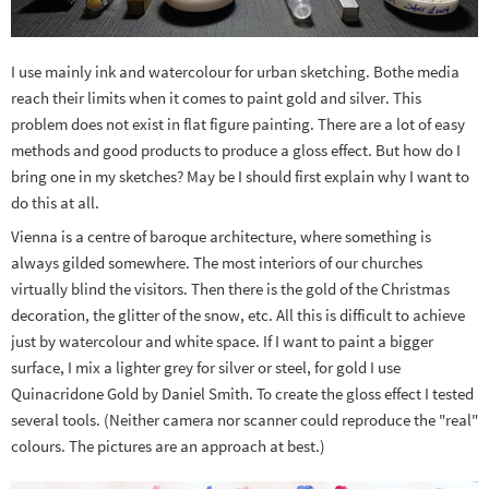
I use mainly ink and watercolour for urban sketching. Bothe media
reach their limits when it comes to paint gold and silver. This
problem does not exist in flat figure painting. There are a lot of easy
methods and good products to produce a gloss effect. But how do I
bring one in my sketches? May be I should first explain why I want to
do this at all.
Vienna is a centre of baroque architecture, where something is
always gilded somewhere. The most interiors of our churches
virtually blind the visitors. Then there is the gold of the Christmas
decoration, the glitter of the snow, etc. All this is difficult to achieve
just by watercolour and white space. If I want to paint a bigger
surface, I mix a lighter grey for silver or steel, for gold I use
Quinacridone Gold by Daniel Smith. To create the gloss effect I tested
several tools. (Neither camera nor scanner could reproduce the "real"
colours. The pictures are an approach at best.)