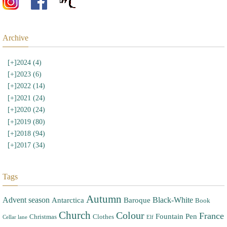
Archive
[+]
2024 (4)
[+]
2023 (6)
[+]
2022 (14)
[+]
2021 (24)
[+]
2020 (24)
[+]
2019 (80)
[+]
2018 (94)
[+]
2017 (34)
Tags
Autumn
Advent season
Black-White
Antarctica
Baroque
Book
Church
Colour
France
Fountain Pen
Christmas
Clothes
Cellar lane
Elf