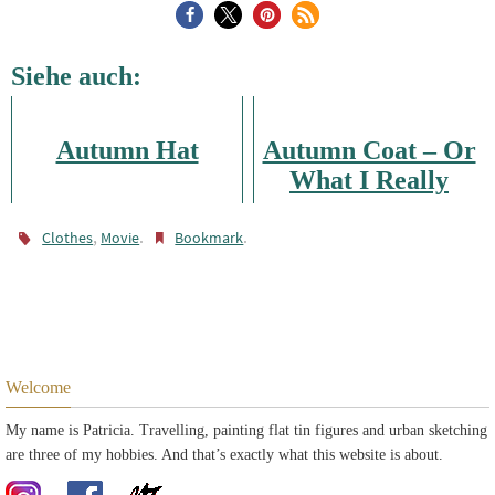
Siehe auch:
Autumn Hat
Autumn Coat – Or
What I Really
Need
,
.
.
Clothes
Movie
Bookmark
Welcome
My name is Patricia. Travelling, painting flat tin figures and urban sketching
are three of my hobbies. And that’s exactly what this website is about.