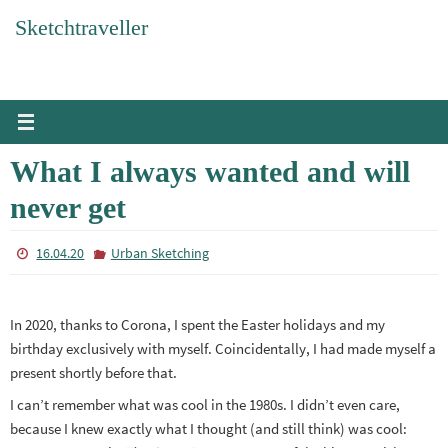
Skip
Sketchtraveller
to
content
What I always wanted and will
never get
16.04.20
Urban Sketching
In 2020, thanks to Corona, I spent the Easter holidays and my
birthday exclusively with myself. Coincidentally, I had made myself a
present shortly before that.
I can’t remember what was cool in the 1980s. I didn’t even care,
because I knew exactly what I thought (and still think) was cool: