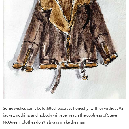
Some wishes can’t be fulfilled, because honestly: with or without A2
jacket, nothing and nobody will ever reach the coolness of Steve
McQueen. Clothes don’t always make the man.