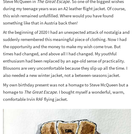
Steve McQueen in
The Great Escape
. So one of the biggest wishes
during my teenage years was an A2 leather flight jacket. Of course,
this wish remained unfulfilled. Where would you have found
something like that in Austria back then!
At the beginning of 2020 I had an unexpected attack of nostalgia and
suddenly remembered this meaningful piece of clothing. Now I had
the opportunity and the money to make my wish come true. But
times had changed, and above all I had changed. My youthful
enthusiasm had been replaced by an age-old sense of practicality.
Blousons are very uncomfortable because they slip up all the time. I
also needed a new winter jacket, not a between-seasons jacket.
My own birthday present was not a homage to Steve McQueen but a
homage to
The Great Escape
. I bought myself a wonderful, warm,
comfortable Irvin RAF flying jacket.