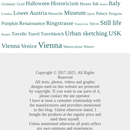
Italy
Halloween
Historicism
Ink
House
Germany
Gold
Insect
Museum
Lower Austria
Palace
Marseille
Penguin
London
Opera
Still life
Ringstrasse
Renaissance
Pumpkin
Silver
Scarecrow
Urban sketching
USK
Torcello
Travel
Travelsketch
theatre
Vienna
Vienna
Venice
Watercolour
Winter
Copyright ©
2017-2025,
All Rights
Reserved
All texts, photos, videos and graphic
designs used on this website are protected
by copyright. If you want to use parts of it,
please contact the site operator.
I have at most a customer relationship with
the manufacturers and providers mentioned
in this blog. Unless otherwise stated, I
bought the products at the regular price and
used them myself.
Unless mentioned otherwise all posts reflect
my own opinions and experiences.