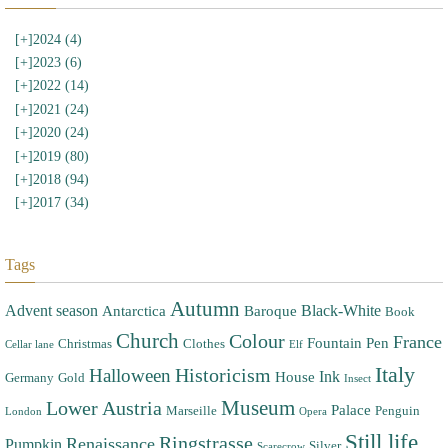
[+]
2024 (4)
[+]
2023 (6)
[+]
2022 (14)
[+]
2021 (24)
[+]
2020 (24)
[+]
2019 (80)
[+]
2018 (94)
[+]
2017 (34)
Tags
Autumn
Advent season
Black-White
Antarctica
Baroque
Book
Church
Colour
France
Fountain Pen
Christmas
Clothes
Cellar lane
Elf
Italy
Halloween
Historicism
Ink
House
Germany
Gold
Insect
Museum
Lower Austria
Palace
Marseille
Penguin
London
Opera
Still life
Ringstrasse
Renaissance
Pumpkin
Silver
Scarecrow