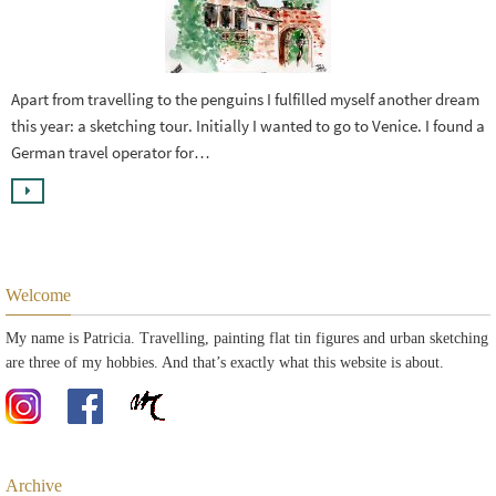
Apart from travelling to the penguins I fulfilled myself another dream
this year: a sketching tour. Initially I wanted to go to Venice. I found a
German travel operator for…
Welcome
My name is Patricia. Travelling, painting flat tin figures and urban sketching
are three of my hobbies. And that’s exactly what this website is about.
Archive