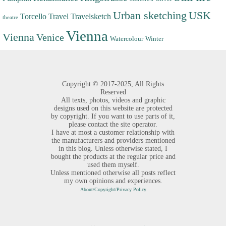
Urban sketching
USK
Torcello
Travel
Travelsketch
theatre
Vienna
Vienna
Venice
Watercolour
Winter
Copyright ©
2017-2025,
All Rights
Reserved
All texts, photos, videos and graphic
designs used on this website are protected
by copyright. If you want to use parts of it,
please contact the site operator.
I have at most a customer relationship with
the manufacturers and providers mentioned
in this blog. Unless otherwise stated, I
bought the products at the regular price and
used them myself.
Unless mentioned otherwise all posts reflect
my own opinions and experiences.
About/Copyright/Privacy Policy