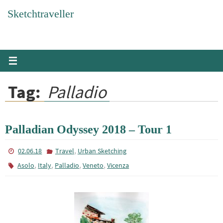
Skip
Sketchtraveller
to
content
Tag:
Palladio
Palladian Odyssey 2018 – Tour 1
,
02.06.18
Travel
Urban Sketching
,
,
,
,
Asolo
Italy
Palladio
Veneto
Vicenza