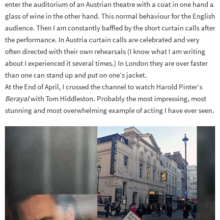
enter the auditorium of an Austrian theatre with a coat in one hand a
glass of wine in the other hand. This normal behaviour for the English
audience. Then I am constantly baffled by the short curtain calls after
the performance. In Austria curtain calls are celebrated and very
often directed with their own rehearsals (I know what I am writing
about I experienced it several times.) In London they are over faster
than one can stand up and put on one’s jacket.
At the End of April, I crossed the channel to watch Harold Pinter’s
Berayal
with Tom Hiddleston. Probably the most impressing, most
stunning and most overwhelming example of acting I have ever seen.