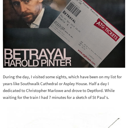
During the day, I visited some sights, which have been on my list for
years like Southwalk Cathedral or Aspley House. Half a day I
dedicated to Christopher Marlowe and drove to Deptford. While
waiting for the train I had 7 minutes for a sketch of St Paul’s.