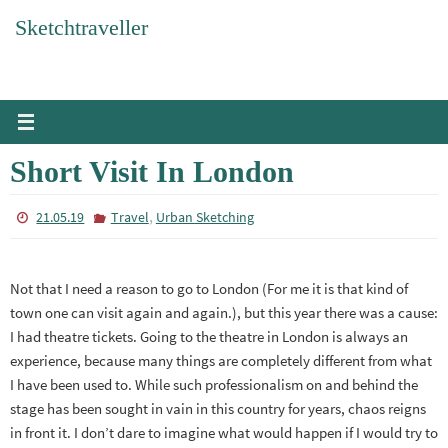
Skip
Sketchtraveller
to
content
Short Visit In London
,
21.05.19
Travel
Urban Sketching
Not that I need a reason to go to London (For me it is that kind of
town one can visit again and again.), but this year there was a cause:
I had theatre tickets. Going to the theatre in London is always an
experience, because many things are completely different from what
I have been used to. While such professionalism on and behind the
stage has been sought in vain in this country for years, chaos reigns
in front it. I don’t dare to imagine what would happen if I would try to