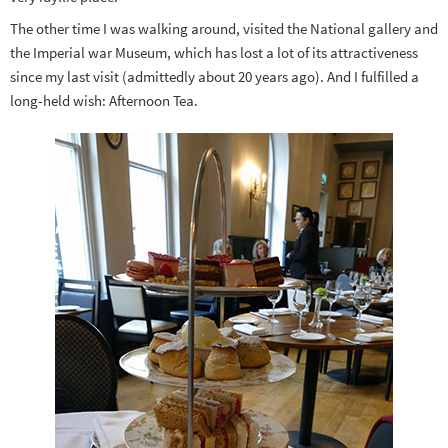
The other time I was walking around, visited the National gallery and
the Imperial war Museum, which has lost a lot of its attractiveness
since my last visit (admittedly about 20 years ago). And I fulfilled a
long-held wish: Afternoon Tea.