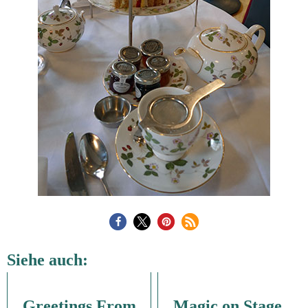
Siehe auch:
Greetings From
Magic on Stage,