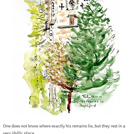
One does not know where exactly his remains lie, but they rest in a
very idyllic place.