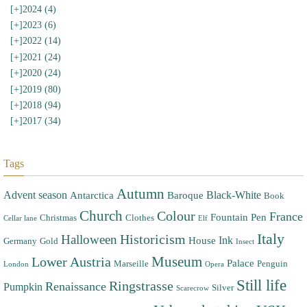
[+]
2024 (4)
[+]
2023 (6)
[+]
2022 (14)
[+]
2021 (24)
[+]
2020 (24)
[+]
2019 (80)
[+]
2018 (94)
[+]
2017 (34)
Tags
Autumn
Advent season
Black-White
Antarctica
Baroque
Book
Church
Colour
France
Fountain Pen
Christmas
Clothes
Cellar lane
Elf
Italy
Halloween
Historicism
Ink
House
Germany
Gold
Insect
Museum
Lower Austria
Palace
Marseille
Penguin
London
Opera
Still life
Ringstrasse
Renaissance
Pumpkin
Silver
Scarecrow