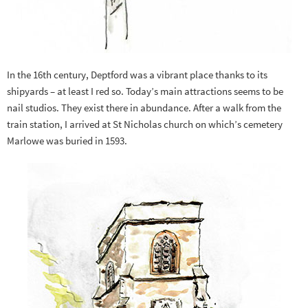
In the 16th century, Deptford was a vibrant place thanks to its
shipyards – at least I red so. Today’s main attractions seems to be
nail studios. They exist there in abundance. After a walk from the
train station, I arrived at St Nicholas church on which’s cemetery
Marlowe was buried in 1593.