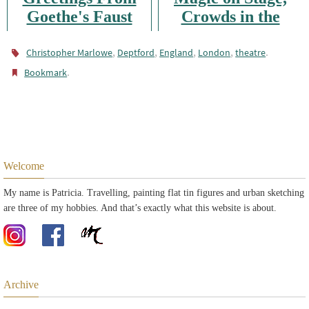
Goethe's Faust
Crowds in the
City: Advent in
,
,
,
London
,
.
Christopher Marlowe
Deptford
England
London
theatre
.
Bookmark
Welcome
My name is Patricia. Travelling, painting flat tin figures and urban sketching
are three of my hobbies. And that’s exactly what this website is about.
Archive