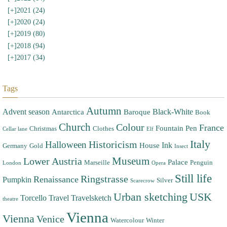
[+]
2021 (24)
[+]
2020 (24)
[+]
2019 (80)
[+]
2018 (94)
[+]
2017 (34)
Tags
Autumn
Advent season
Black-White
Antarctica
Baroque
Book
Church
Colour
France
Fountain Pen
Christmas
Clothes
Cellar lane
Elf
Italy
Halloween
Historicism
Ink
House
Germany
Gold
Insect
Museum
Lower Austria
Palace
Marseille
Penguin
London
Opera
Still life
Ringstrasse
Renaissance
Pumpkin
Silver
Scarecrow
Urban sketching
USK
Torcello
Travel
Travelsketch
theatre
Vienna
Vienna
Venice
Watercolour
Winter