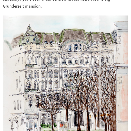
Gründerzeit mansion.