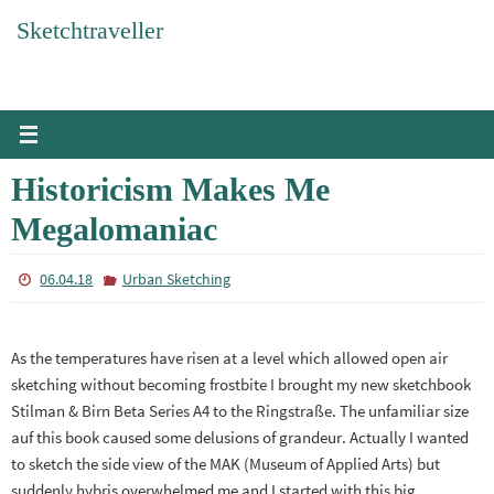
Skip
Sketchtraveller
to
content
Historicism Makes Me
Megalomaniac
06.04.18
Urban Sketching
As the temperatures have risen at a level which allowed open air
sketching without becoming frostbite I brought my new sketchbook
Stilman & Birn Beta Series A4 to the Ringstraße. The unfamiliar size
auf this book caused some delusions of grandeur. Actually I wanted
to sketch the side view of the MAK (Museum of Applied Arts) but
suddenly hybris overwhelmed me and I started with this big