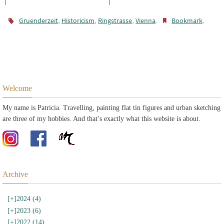
,
,
,
.
.
Gruenderzeit
Historicism
Ringstrasse
Vienna
Bookmark
Welcome
My name is Patricia. Travelling, painting flat tin figures and urban sketching
are three of my hobbies. And that’s exactly what this website is about.
Archive
[+]
2024 (4)
[+]
2023 (6)
[+]
2022 (14)