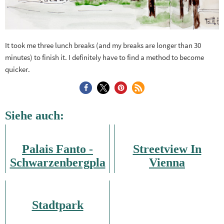
It took me three lunch breaks (and my breaks are longer than 30
minutes) to finish it. I definitely have to find a method to become
quicker.
Siehe auch:
Palais Fanto -
Streetview In
Schwarzenbergpla
Vienna
tz
Stadtpark