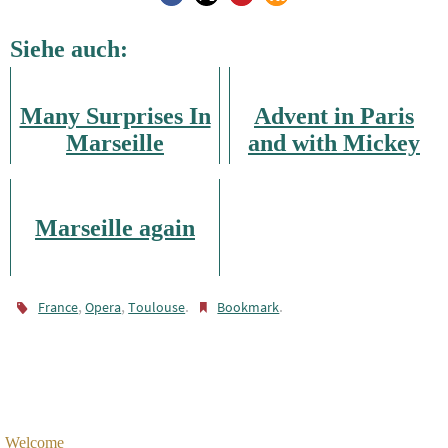
Siehe auch:
Many Surprises In
Advent in Paris
Marseille
and with Mickey
Mouse
Marseille again
,
,
.
.
France
Opera
Toulouse
Bookmark
Welcome