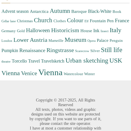
Autumn
Advent season
Black-White
Antarctica
Baroque
Book
Church
Colour
France
Fountain Pen
Christmas
Clothes
Cellar lane
Elf
Italy
Halloween
Historicism
Ink
House
Germany
Gold
Insect
Museum
Lower Austria
Palace
Marseille
Penguin
London
Opera
Still life
Ringstrasse
Renaissance
Pumpkin
Silver
Scarecrow
Urban sketching
USK
Torcello
Travel
Travelsketch
theatre
Vienna
Vienna
Venice
Watercolour
Winter
Copyright ©
2017-2025,
All Rights
Reserved
All texts, photos, videos and graphic
designs used on this website are protected
by copyright. If you want to use parts of it,
please contact the site operator.
I have at most a customer relationship with