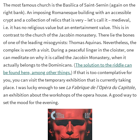
The most famous church is the Basilica of Saint-Sernin (again on the
right bank). An imposing Romanesque building with an accessible
crypt and a collection of relics that is very – let’s call it – medieval,
i.e. it has no religious value but an entertainment value. This is in
contrast to the church of the Jacobin monastery. There lie the bones
of one of the leading misogynists: Thomas Aquinas. Nevertheless, the
complex is worth a visit. During a peaceful linger in the cloister, one
can meditate on why it is called the Jacobin Monastery, when it
actually belongs to the Dominicans. (
The solution to the riddle can
be found here, among other things.
) If that is too contemplative for
you, you can visit the temporary exhibition that is currently taking
place. I was lucky enough to see
La Fabrique de l’Opéra du Capitole
,
an exhibition about the workshops of the opera house. A good way to
set the mood for the evening.