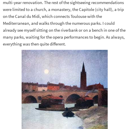
multi-year renovation. The rest of the sightseeing recommendations
were limited to a church, a monastery, the Capitole (city hall), a trip
on the Canal du Midi, which connects Toulouse with the
Mediterranean, and walks through the numerous parks. I could
already see myself sitting on the riverbank or on a bench in one of the
many parks, waiting for the opera performances to begin. As always,
everything was then quite different.