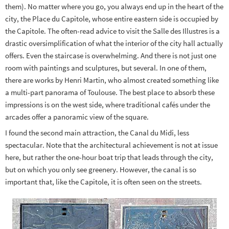
them). No matter where you go, you always end up in the heart of the
city, the Place du Capitole, whose entire eastern side is occupied by
the Capitole. The often-read advice to visit the Salle des Illustres is a
drastic oversimplification of what the interior of the city hall actually
offers. Even the staircase is overwhelming. And there is not just one
room with paintings and sculptures, but several. In one of them,
there are works by Henri Martin, who almost created something like
a multi-part panorama of Toulouse. The best place to absorb these
impressions is on the west side, where traditional cafés under the
arcades offer a panoramic view of the square.
I found the second main attraction, the Canal du Midi, less
spectacular. Note that the architectural achievement is not at issue
here, but rather the one-hour boat trip that leads through the city,
but on which you only see greenery. However, the canal is so
important that, like the Capitole, it is often seen on the streets.