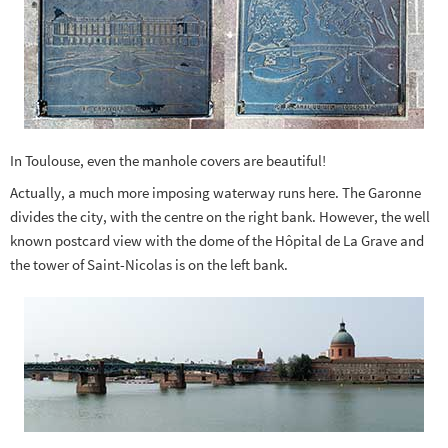
In Toulouse, even the manhole covers are beautiful!
Actually, a much more imposing waterway runs here. The Garonne
divides the city, with the centre on the right bank. However, the well
known postcard view with the dome of the Hôpital de La Grave and
the tower of Saint-Nicolas is on the left bank.