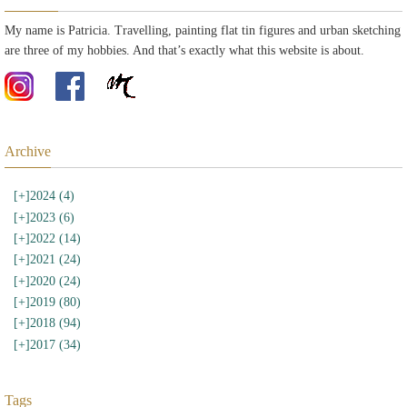
My name is Patricia. Travelling, painting flat tin figures and urban sketching
are three of my hobbies. And that’s exactly what this website is about.
Archive
[+]
2024 (4)
[+]
2023 (6)
[+]
2022 (14)
[+]
2021 (24)
[+]
2020 (24)
[+]
2019 (80)
[+]
2018 (94)
[+]
2017 (34)
Tags