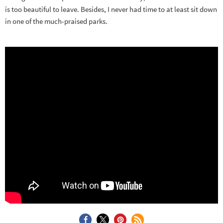
is too beautiful to leave. Besides, I never had time to at least sit down
in one of the much-praised parks.