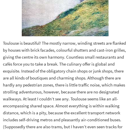
Toulouse is beautiful! The mostly narrow, winding streets are flanked
by houses with brick facades, colourful shutters and cast-iron grilles,
giving the centre its own harmony. Countless small restaurants and
cafés force you to take a break. The culinary offer is global and
exquisite. Instead of the obligatory chain shops or junk shops, there
are all kinds of boutiques and charming shops. Although there are
hardly any pedestrian zones, there is little traffic noise, which makes
strolling adventurous, however, because there are no designated
walkways. At least I couldn’t see any. Toulouse seems like an all-
encompassing shared space. Almost everything is within walking
distance, which is a pity, because the excellent transport network
includes self-driving metros and pleasantly air-conditioned buses.
(Supposedly there are also trams, but I haven’t even seen tracks for