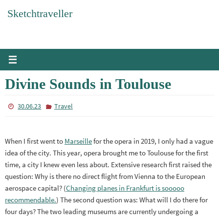
Skip
Sketchtraveller
to
content
Divine Sounds in Toulouse
30.06.23
Travel
When I first went to
Marseille
for the opera in 2019, I only had a vague
idea of the city. This year, opera brought me to Toulouse for the first
time, a city I knew even less about. Extensive research first raised the
question: Why is there no direct flight from Vienna to the European
aerospace capital? (
Changing planes in Frankfurt is sooooo
recommendable.
) The second question was: What will I do there for
four days? The two leading museums are currently undergoing a