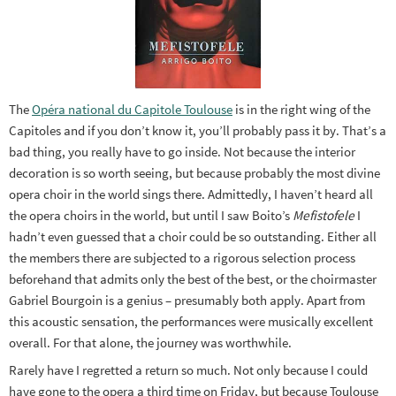
The
Opéra national du Capitole Toulouse
is in the right wing of the
Capitoles and if you don’t know it, you’ll probably pass it by. That’s a
bad thing, you really have to go inside. Not because the interior
decoration is so worth seeing, but because probably the most divine
opera choir in the world sings there. Admittedly, I haven’t heard all
the opera choirs in the world, but until I saw Boito’s
Mefistofele
I
hadn’t even guessed that a choir could be so outstanding. Either all
the members there are subjected to a rigorous selection process
beforehand that admits only the best of the best, or the choirmaster
Gabriel Bourgoin is a genius – presumably both apply. Apart from
this acoustic sensation, the performances were musically excellent
overall. For that alone, the journey was worthwhile.
Rarely have I regretted a return so much. Not only because I could
have gone to the opera a third time on Friday, but because Toulouse