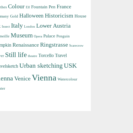
Colour
France
Fountain Pen
thes
Elf
Halloween
Historicism
House
rmany
Gold
Italy
Lower Austria
k
Insect
London
Museum
Palace
seille
Penguin
Opera
Ringstrasse
Renaissance
mpkin
Scarecrow
Still life
Torcello
Travel
ver
theatre
Urban sketching
USK
avelsketch
Vienna
ienna
Venice
Watercolour
ter