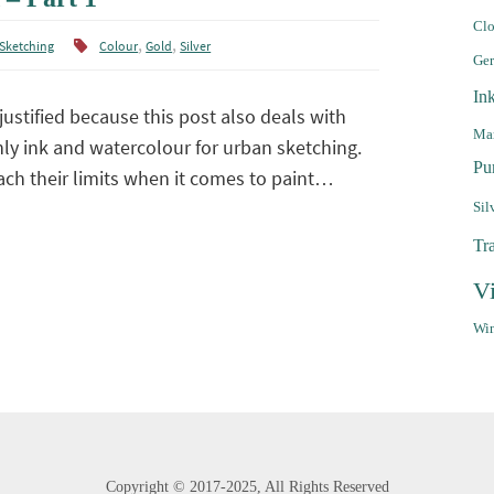
Clo
,
,
Sketching
Colour
Gold
Silver
Ge
In
justified because this post also deals with
Mar
inly ink and watercolour for urban sketching.
Pu
ch their limits when it comes to paint…
Sil
Tr
V
Win
Copyright ©
2017-2025,
All Rights Reserved