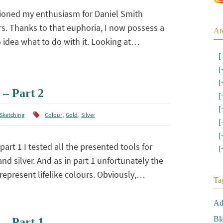
ioned my enthusiasm for Daniel Smith
s. Thanks to that euphoria, I now possess a
Ar
o idea what to do with it. Looking at…
[
[
[
 – Part 2
[
[
,
,
Sketching
Colour
Gold
Silver
[
[
part 1 I tested all the presented tools for
[
nd silver. And as in part 1 unfortunately the
represent lifelike colours. Obviously,…
Ta
Ad
Bl
 – Part 1