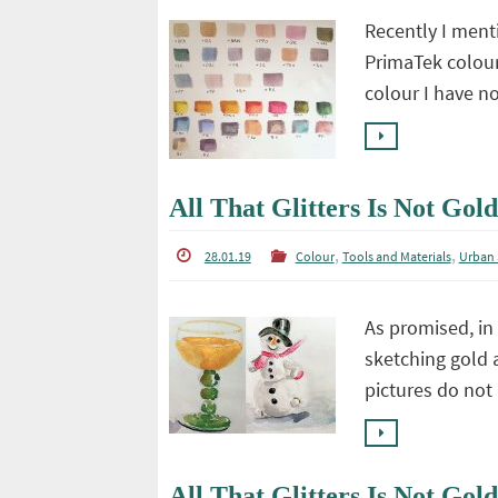
Recently I ment
PrimaTek colour
colour I have n
All That Glitters Is Not Gold
,
,
28.01.19
Colour
Tools and Materials
Urban 
As promised, in 
sketching gold a
pictures do not 
All That Glitters Is Not Gold