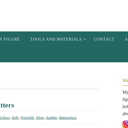
N FIGURE
TOOLS AND MATERIALS
CONTACT
A
We
My 
fi
tters
hob
ab
,
,
,
,
,
Colour
Gold
PrimaTek
Silver
Sugilite
Watercolour