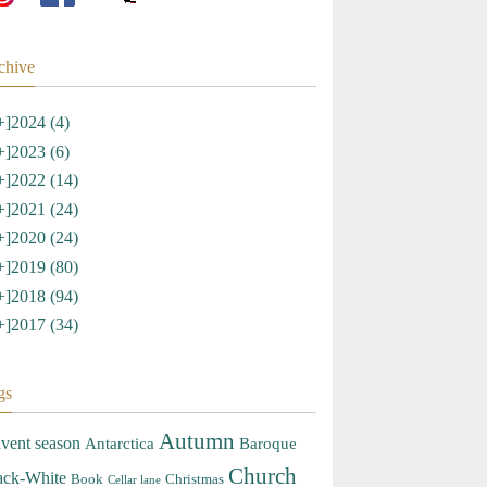
chive
+]
2024 (4)
+]
2023 (6)
+]
2022 (14)
+]
2021 (24)
+]
2020 (24)
+]
2019 (80)
+]
2018 (94)
+]
2017 (34)
gs
Autumn
vent season
Antarctica
Baroque
Church
ack-White
Book
Christmas
Cellar lane