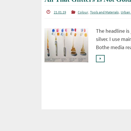
,
,
21.01.19
Colour
Tools and Materials
Urban 
The headline is 
silver. I use ma
Bothe media rea