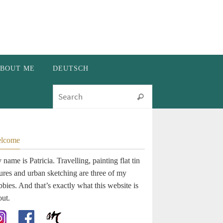
BOUT ME
DEUTSCH
Search for:
Search
lcome
name is Patricia. Travelling, painting flat tin
gures and urban sketching are three of my
bies. And that’s exactly what this website is
out.