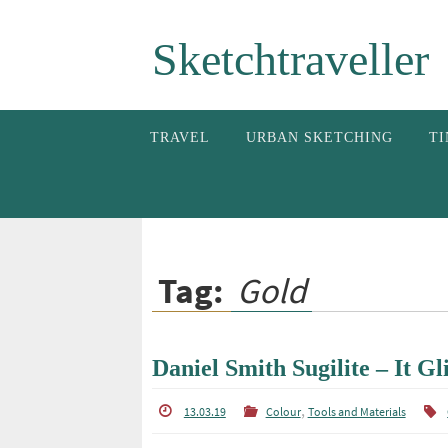
Skip
Sketchtraveller
to
content
Skip
TRAVEL
URBAN SKETCHING
TI
to
content
Tag:
Gold
Daniel Smith Sugilite – It Gli
,
13.03.19
Colour
Tools and Materials