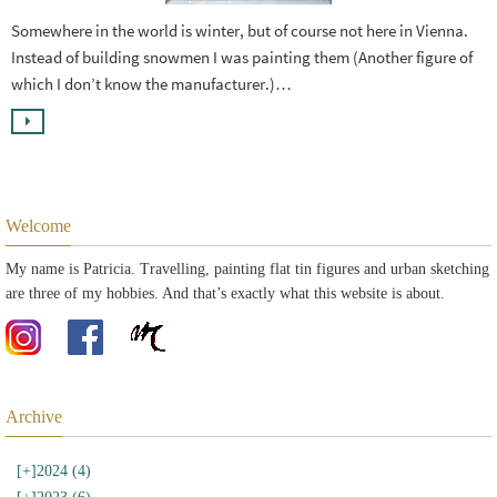
Somewhere in the world is winter, but of course not here in Vienna.
Instead of building snowmen I was painting them (Another figure of
which I don’t know the manufacturer.)…
Welcome
My name is Patricia. Travelling, painting flat tin figures and urban sketching
are three of my hobbies. And that’s exactly what this website is about.
Archive
[+]
2024 (4)