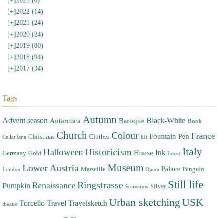
[+]
2023 (6)
[+]
2022 (14)
[+]
2021 (24)
[+]
2020 (24)
[+]
2019 (80)
[+]
2018 (94)
[+]
2017 (34)
Tags
Autumn
Advent season
Black-White
Antarctica
Baroque
Book
Church
Colour
France
Fountain Pen
Christmas
Clothes
Cellar lane
Elf
Italy
Halloween
Historicism
Ink
House
Germany
Gold
Insect
Museum
Lower Austria
Palace
Marseille
Penguin
London
Opera
Still life
Ringstrasse
Renaissance
Pumpkin
Silver
Scarecrow
Urban sketching
USK
Torcello
Travel
Travelsketch
theatre