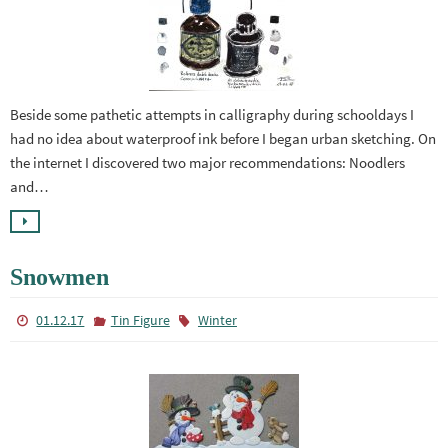
Beside some pathetic attempts in calligraphy during schooldays I
had no idea about waterproof ink before I began urban sketching. On
the internet I discovered two major recommendations: Noodlers
and…
Snowmen
01.12.17
Tin Figure
Winter