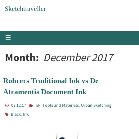
Skip
Sketchtraveller
to
content
Month:
December 2017
Rohrers Traditional Ink vs De
Atramentis Document Ink
,
,
03.12.17
Ink
Tools and Materials
Urban Sketching
,
Black
Ink