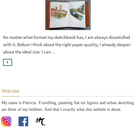
No matter what format my sketchbook has, I am always dissatisfied
with it. Before I think about the right paper quality, I already despair
about the ideal size. I can…
Welcome
My name is Patricia. Travelling, painting flat tin figures and urban sketching
are three of my hobbies. And that’s exactly what this website is about.