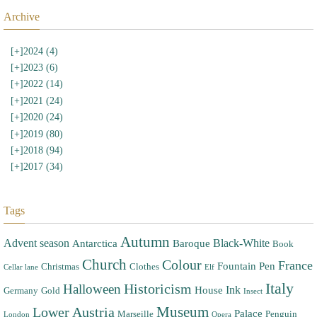
Archive
[+]
2024 (4)
[+]
2023 (6)
[+]
2022 (14)
[+]
2021 (24)
[+]
2020 (24)
[+]
2019 (80)
[+]
2018 (94)
[+]
2017 (34)
Tags
Autumn
Advent season
Black-White
Antarctica
Baroque
Book
Church
Colour
France
Fountain Pen
Christmas
Clothes
Cellar lane
Elf
Italy
Halloween
Historicism
Ink
House
Germany
Gold
Insect
Museum
Lower Austria
Palace
Marseille
Penguin
London
Opera