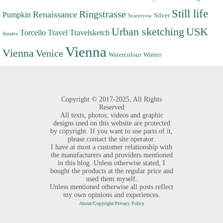
Still life
Ringstrasse
Renaissance
Pumpkin
Silver
Scarecrow
Urban sketching
USK
Torcello
Travel
Travelsketch
theatre
Vienna
Vienna
Venice
Watercolour
Winter
Copyright ©
2017-2025,
All Rights
Reserved
All texts, photos, videos and graphic
designs used on this website are protected
by copyright. If you want to use parts of it,
please contact the site operator.
I have at most a customer relationship with
the manufacturers and providers mentioned
in this blog. Unless otherwise stated, I
bought the products at the regular price and
used them myself.
Unless mentioned otherwise all posts reflect
my own opinions and experiences.
About/Copyright/Privacy Policy