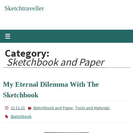
Skip
Sketchtraveller
to
content
Category:
Sketchbook and Paper
My Eternal Dilemma With The
Sketchbook
,
22.11.21
Sketchbook and Paper
Tools and Materials
Sketchbook