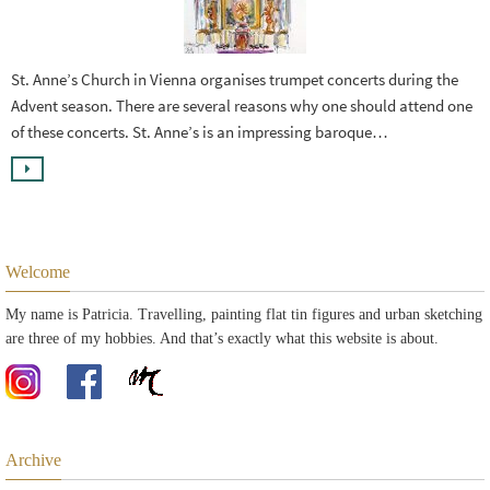
St. Anne’s Church in Vienna organises trumpet concerts during the
Advent season. There are several reasons why one should attend one
of these concerts. St. Anne’s is an impressing baroque…
Welcome
My name is Patricia. Travelling, painting flat tin figures and urban sketching
are three of my hobbies. And that’s exactly what this website is about.
Archive