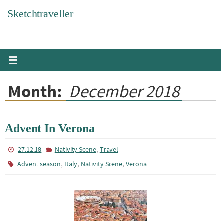
Skip
Sketchtraveller
to
content
Month:
December 2018
Advent In Verona
,
27.12.18
Nativity Scene
Travel
,
,
,
Advent season
Italy
Nativity Scene
Verona