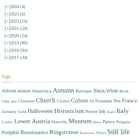
[+]
2024 (4)
[+]
2023 (6)
[+]
2022 (14)
[+]
2021 (24)
[+]
2020 (24)
[+]
2019 (80)
[+]
2018 (94)
[+]
2017 (34)
Tags
Autumn
Advent season
Black-White
Antarctica
Baroque
Book
Church
Colour
France
Fountain Pen
Christmas
Clothes
Cellar lane
Elf
Italy
Halloween
Historicism
Ink
House
Germany
Gold
Insect
Museum
Lower Austria
Palace
Marseille
Penguin
London
Opera
Still life
Ringstrasse
Renaissance
Pumpkin
Silver
Scarecrow