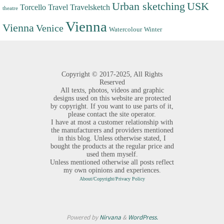
Urban sketching
USK
Torcello
Travel
Travelsketch
theatre
Vienna
Vienna
Venice
Watercolour
Winter
Copyright ©
2017-2025,
All Rights
Reserved
All texts, photos, videos and graphic
designs used on this website are protected
by copyright. If you want to use parts of it,
please contact the site operator.
I have at most a customer relationship with
the manufacturers and providers mentioned
in this blog. Unless otherwise stated, I
bought the products at the regular price and
used them myself.
Unless mentioned otherwise all posts reflect
my own opinions and experiences.
About/Copyright/Privacy Policy
Powered by
Nirvana
&
WordPress.