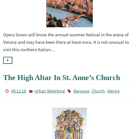
Opera lovers will know the annual summer festival in the arena of
Verona and may have been there at least once. It is not unusual to
visit this northern Italian…
The High Altar In St. Anne’s Church
,
,
09.12.18
Urban Sketching
Baroque
Church
Vienna