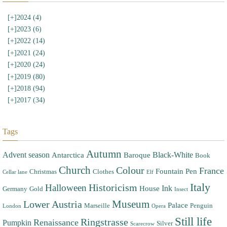
[+]
2024 (4)
[+]
2023 (6)
[+]
2022 (14)
[+]
2021 (24)
[+]
2020 (24)
[+]
2019 (80)
[+]
2018 (94)
[+]
2017 (34)
Tags
Autumn
Advent season
Black-White
Antarctica
Baroque
Book
Church
Colour
France
Fountain Pen
Christmas
Clothes
Cellar lane
Elf
Italy
Halloween
Historicism
Ink
House
Germany
Gold
Insect
Museum
Lower Austria
Palace
Marseille
Penguin
London
Opera
Still life
Ringstrasse
Renaissance
Pumpkin
Silver
Scarecrow