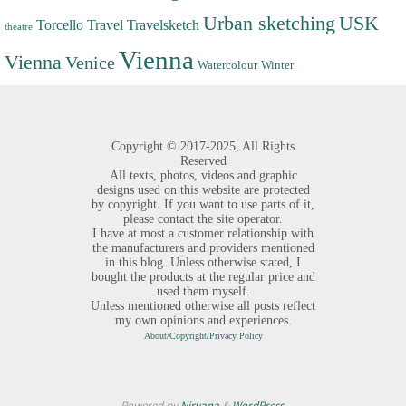
Urban sketching
USK
Torcello
Travel
Travelsketch
theatre
Vienna
Vienna
Venice
Watercolour
Winter
Copyright ©
2017-2025,
All Rights
Reserved
All texts, photos, videos and graphic
designs used on this website are protected
by copyright. If you want to use parts of it,
please contact the site operator.
I have at most a customer relationship with
the manufacturers and providers mentioned
in this blog. Unless otherwise stated, I
bought the products at the regular price and
used them myself.
Unless mentioned otherwise all posts reflect
my own opinions and experiences.
About/Copyright/Privacy Policy
Powered by
Nirvana
&
WordPress.