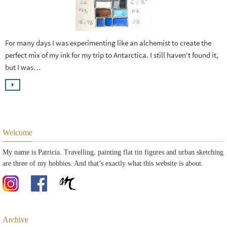
For many days I was experimenting like an alchemist to create the
perfect mix of my ink for my trip to Antarctica. I still haven’t found it,
but I was…
Welcome
My name is Patricia. Travelling, painting flat tin figures and urban sketching
are three of my hobbies. And that’s exactly what this website is about.
Archive