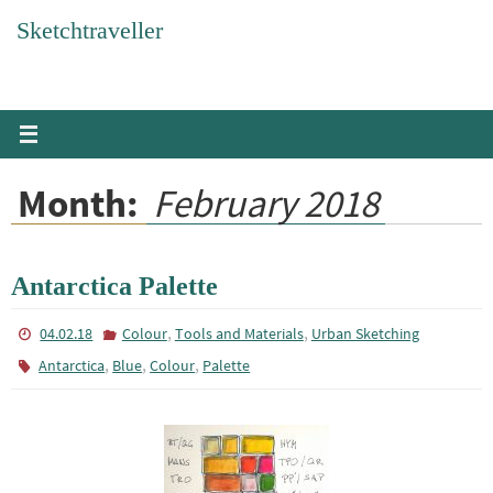
Skip
Sketchtraveller
to
content
Month:
February 2018
Antarctica Palette
,
,
04.02.18
Colour
Tools and Materials
Urban Sketching
,
,
,
Antarctica
Blue
Colour
Palette