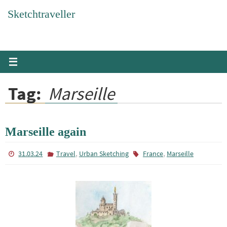
Skip
Sketchtraveller
to
content
Tag:
Marseille
Marseille again
,
,
31.03.24
Travel
Urban Sketching
France
Marseille