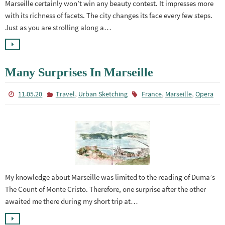
Marseille certainly won’t win any beauty contest. It impresses more
with its richness of facets. The city changes its face every few steps.
Just as you are strolling along a…
Many Surprises In Marseille
,
,
,
11.05.20
Travel
Urban Sketching
France
Marseille
Opera
My knowledge about Marseille was limited to the reading of Duma’s
The Count of Monte Cristo. Therefore, one surprise after the other
awaited me there during my short trip at…