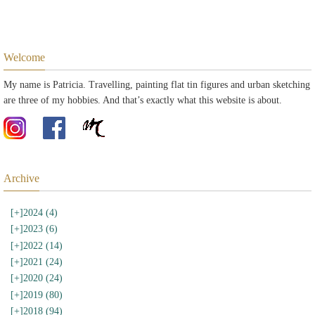
Welcome
My name is Patricia. Travelling, painting flat tin figures and urban sketching
are three of my hobbies. And that’s exactly what this website is about.
Archive
[+]
2024 (4)
[+]
2023 (6)
[+]
2022 (14)
[+]
2021 (24)
[+]
2020 (24)
[+]
2019 (80)
[+]
2018 (94)