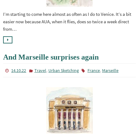
I’m starting to come here almost as often as I do to Venice. It’s a bit
easier now because AUA, when it flies, does so twice a week direct
from…
And Marseille surprises again
,
,
14.10.22
Travel
Urban Sketching
France
Marseille