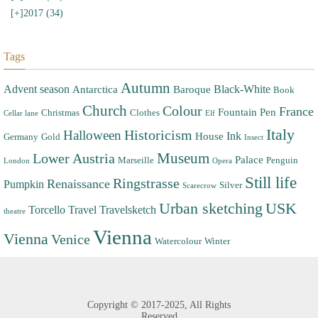
[+]
2017 (34)
Tags
Autumn
Advent season
Black-White
Antarctica
Baroque
Book
Church
Colour
France
Fountain Pen
Christmas
Clothes
Cellar lane
Elf
Italy
Halloween
Historicism
Ink
House
Germany
Gold
Insect
Museum
Lower Austria
Palace
Marseille
Penguin
London
Opera
Still life
Ringstrasse
Renaissance
Pumpkin
Silver
Scarecrow
Urban sketching
USK
Torcello
Travel
Travelsketch
theatre
Vienna
Vienna
Venice
Watercolour
Winter
Copyright ©
2017-2025,
All Rights
Reserved