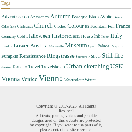
Tags
Autumn
Advent season
Black-White
Antarctica
Baroque
Book
Church
Colour
France
Fountain Pen
Christmas
Clothes
Cellar lane
Elf
Italy
Halloween
Historicism
Ink
House
Germany
Gold
Insect
Museum
Lower Austria
Palace
Marseille
Penguin
London
Opera
Still life
Ringstrasse
Renaissance
Pumpkin
Silver
Scarecrow
Urban sketching
USK
Torcello
Travel
Travelsketch
theatre
Vienna
Vienna
Venice
Watercolour
Winter
Copyright ©
2017-2025,
All Rights
Reserved
All texts, photos, videos and graphic
designs used on this website are protected
by copyright. If you want to use parts of it,
please contact the site operator.