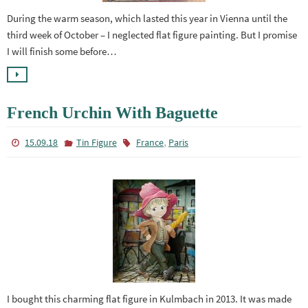
During the warm season, which lasted this year in Vienna until the
third week of October – I neglected flat figure painting. But I promise
I will finish some before…
French Urchin With Baguette
,
15.09.18
Tin Figure
France
Paris
I bought this charming flat figure in Kulmbach in 2013. It was made