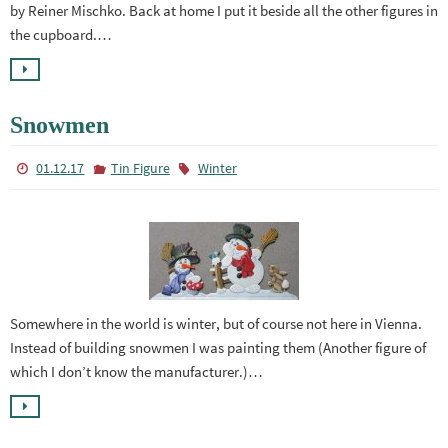
by Reiner Mischko. Back at home I put it beside all the other figures in
the cupboard.…
Snowmen
01.12.17
Tin Figure
Winter
Somewhere in the world is winter, but of course not here in Vienna.
Instead of building snowmen I was painting them (Another figure of
which I don’t know the manufacturer.)…