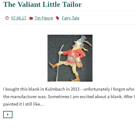
The Valiant Little Tailor
07.06.17
Tin Figure
Fairy Tale
I bought this blank in Kulmbach in 2013 – unfortunately I forgot who
the manufacturer was. Sometimes I am excited about a blank. After I
painted it I still like…