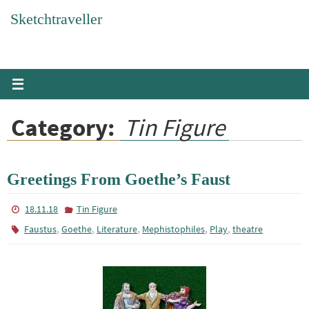
Skip
Sketchtraveller
to
content
Category:
Tin Figure
Greetings From Goethe’s Faust
18.11.18
Tin Figure
,
,
,
,
,
Faustus
Goethe
Literature
Mephistophiles
Play
theatre