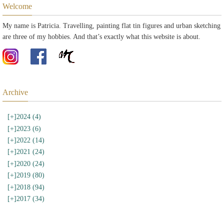
Welcome
My name is Patricia. Travelling, painting flat tin figures and urban sketching
are three of my hobbies. And that’s exactly what this website is about.
Archive
[+]
2024 (4)
[+]
2023 (6)
[+]
2022 (14)
[+]
2021 (24)
[+]
2020 (24)
[+]
2019 (80)
[+]
2018 (94)
[+]
2017 (34)