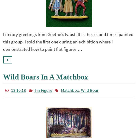
Literary greetings from Goethe’s Faust. It is the second time I painted
this group. I sold the first one during an exhibition where I
demonstrated how to paint flat figures.…
Wild Boars In A Matchbox
,
13.10.18
Tin Figure
Matchbox
Wild Boar