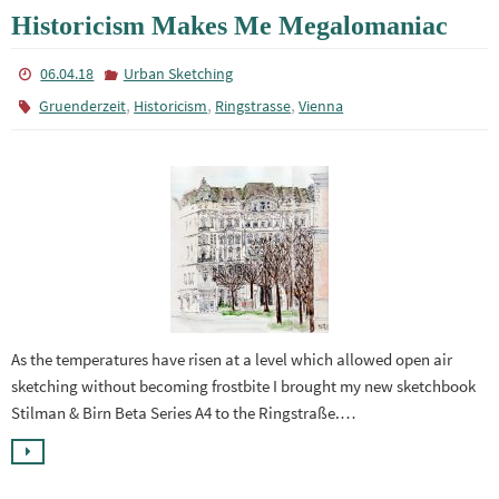
Historicism Makes Me Megalomaniac
06.04.18
Urban Sketching
,
,
,
Gruenderzeit
Historicism
Ringstrasse
Vienna
As the temperatures have risen at a level which allowed open air
sketching without becoming frostbite I brought my new sketchbook
Stilman & Birn Beta Series A4 to the Ringstraße.…