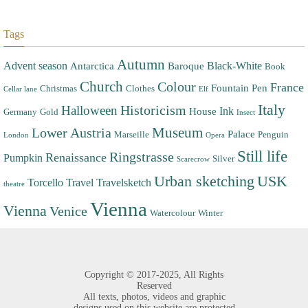
Tags
Autumn
Advent season
Black-White
Antarctica
Baroque
Book
Church
Colour
France
Fountain Pen
Christmas
Clothes
Cellar lane
Elf
Italy
Halloween
Historicism
Ink
House
Germany
Gold
Insect
Museum
Lower Austria
Palace
Marseille
Penguin
London
Opera
Still life
Ringstrasse
Renaissance
Pumpkin
Silver
Scarecrow
Urban sketching
USK
Torcello
Travel
Travelsketch
theatre
Vienna
Vienna
Venice
Watercolour
Winter
Copyright ©
2017-2025,
All Rights
Reserved
All texts, photos, videos and graphic
designs used on this website are protected