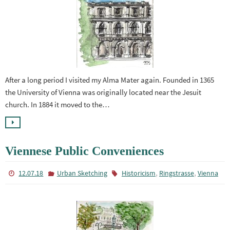
After a long period I visited my Alma Mater again. Founded in 1365
the University of Vienna was originally located near the Jesuit
church. In 1884 it moved to the…
Viennese Public Conveniences
,
,
12.07.18
Urban Sketching
Historicism
Ringstrasse
Vienna