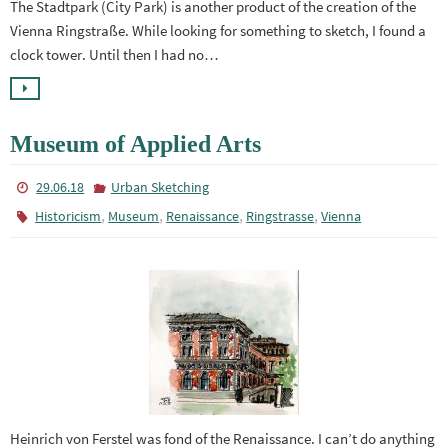
The Stadtpark (City Park) is another product of the creation of the
Vienna Ringstraße. While looking for something to sketch, I found a
clock tower. Until then I had no…
Museum of Applied Arts
29.06.18
Urban Sketching
,
,
,
,
Historicism
Museum
Renaissance
Ringstrasse
Vienna
Heinrich von Ferstel was fond of the Renaissance. I can’t do anything