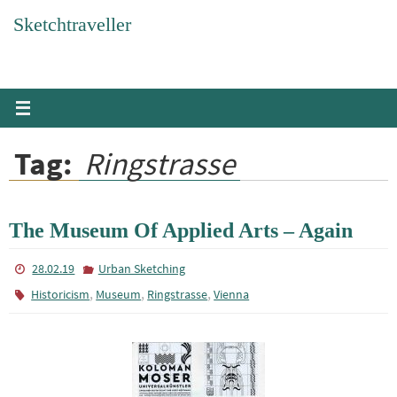
Skip
Sketchtraveller
to
content
Tag:
Ringstrasse
The Museum Of Applied Arts – Again
28.02.19
Urban Sketching
,
,
,
Historicism
Museum
Ringstrasse
Vienna