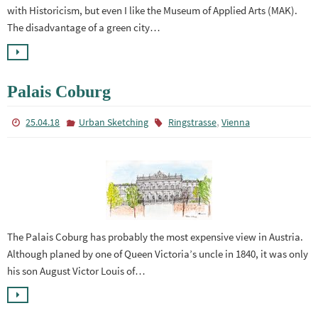
with Historicism, but even I like the Museum of Applied Arts (MAK).
The disadvantage of a green city…
Palais Coburg
,
25.04.18
Urban Sketching
Ringstrasse
Vienna
The Palais Coburg has probably the most expensive view in Austria.
Although planed by one of Queen Victoria’s uncle in 1840, it was only
his son August Victor Louis of…