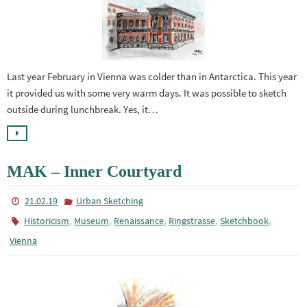
Last year February in Vienna was colder than in Antarctica. This year
it provided us with some very warm days. It was possible to sketch
outside during lunchbreak. Yes, it…
MAK – Inner Courtyard
21.02.19
Urban Sketching
,
,
,
,
,
Historicism
Museum
Renaissance
Ringstrasse
Sketchbook
Vienna