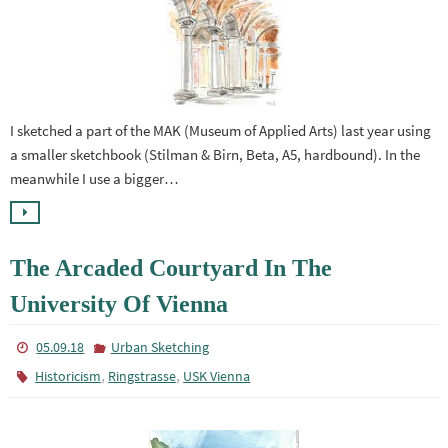
I sketched a part of the MAK (Museum of Applied Arts) last year using
a smaller sketchbook (Stilman & Birn, Beta, A5, hardbound). In the
meanwhile I use a bigger…
The Arcaded Courtyard In The
University Of Vienna
05.09.18
Urban Sketching
,
,
Historicism
Ringstrasse
USK Vienna