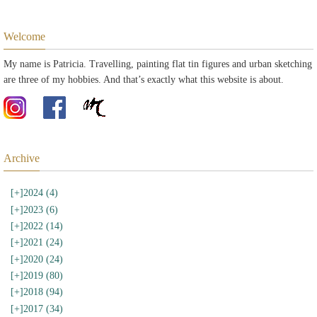
Welcome
My name is Patricia. Travelling, painting flat tin figures and urban sketching
are three of my hobbies. And that’s exactly what this website is about.
Archive
[+]
2024 (4)
[+]
2023 (6)
[+]
2022 (14)
[+]
2021 (24)
[+]
2020 (24)
[+]
2019 (80)
[+]
2018 (94)
[+]
2017 (34)