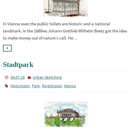
In Vienna even the public toilets are historic and a national
landmark. In the 1880ies Johann Gottlieb Wilhelm Beetz got the idea
to make money out of nature’s call. He…
Stadtpark
04.07.18
Urban Sketching
,
,
,
Historicism
Park
Ringstrasse
Vienna