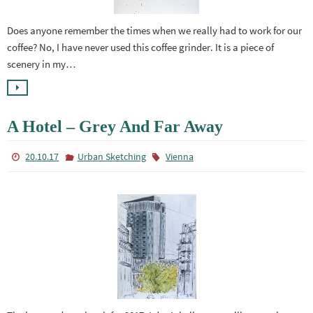
Does anyone remember the times when we really had to work for our
coffee? No, I have never used this coffee grinder. It is a piece of
scenery in my…
A Hotel – Grey And Far Away
20.10.17
Urban Sketching
Vienna