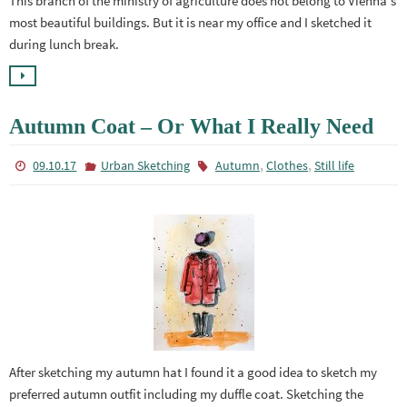
This branch of the ministry of agriculture does not belong to Vienna’s
most beautiful buildings. But it is near my office and I sketched it
during lunch break.
Autumn Coat – Or What I Really Need
,
,
09.10.17
Urban Sketching
Autumn
Clothes
Still life
After sketching my autumn hat I found it a good idea to sketch my
preferred autumn outfit including my duffle coat. Sketching the