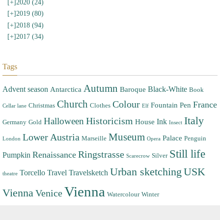
[+]
2020 (24)
[+]
2019 (80)
[+]
2018 (94)
[+]
2017 (34)
Tags
Autumn
Advent season
Black-White
Antarctica
Baroque
Book
Church
Colour
France
Fountain Pen
Christmas
Clothes
Cellar lane
Elf
Italy
Halloween
Historicism
Ink
House
Germany
Gold
Insect
Museum
Lower Austria
Palace
Marseille
Penguin
London
Opera
Still life
Ringstrasse
Renaissance
Pumpkin
Silver
Scarecrow
Urban sketching
USK
Torcello
Travel
Travelsketch
theatre
Vienna
Vienna
Venice
Watercolour
Winter