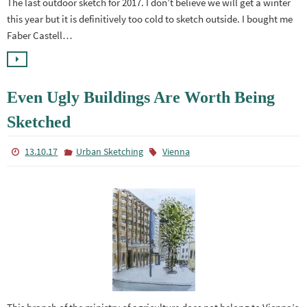
The last outdoor sketch for 2017. I don’t believe we will get a winter
this year but it is definitively too cold to sketch outside. I bought me
Faber Castell…
Even Ugly Buildings Are Worth Being
Sketched
13.10.17
Urban Sketching
Vienna