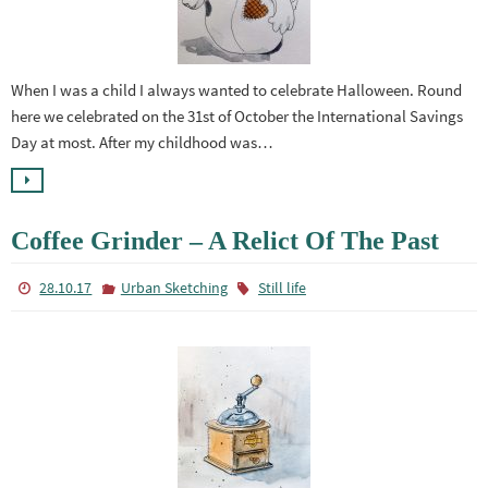
When I was a child I always wanted to celebrate Halloween. Round
here we celebrated on the 31st of October the International Savings
Day at most. After my childhood was…
Coffee Grinder – A Relict Of The Past
28.10.17
Urban Sketching
Still life