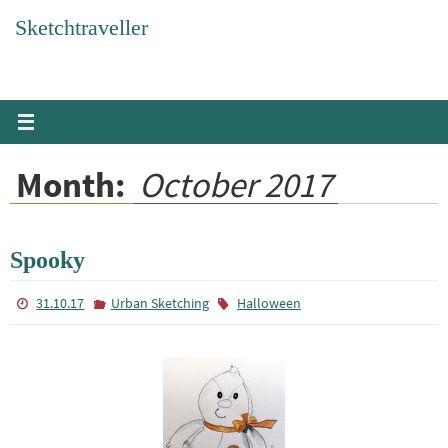
Skip
Sketchtraveller
to
content
Month:
October 2017
Spooky
31.10.17
Urban Sketching
Halloween