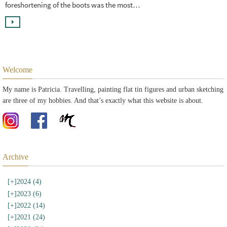
foreshortening of the boots was the most…
Welcome
My name is Patricia. Travelling, painting flat tin figures and urban sketching
are three of my hobbies. And that’s exactly what this website is about.
Archive
[+]
2024 (4)
[+]
2023 (6)
[+]
2022 (14)
[+]
2021 (24)