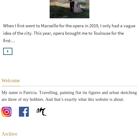
When I first went to Marseille for the opera in 2019, I only had a vague
idea of the city. This year, opera brought me to Toulouse for the
first…
Welcome
My name is Patricia. Travelling, painting flat tin figures and urban sketching
are three of my hobbies. And that’s exactly what this website is about.
Archive