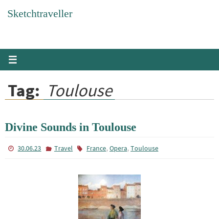
Skip
Sketchtraveller
to
content
Tag:
Toulouse
Divine Sounds in Toulouse
,
,
30.06.23
Travel
France
Opera
Toulouse