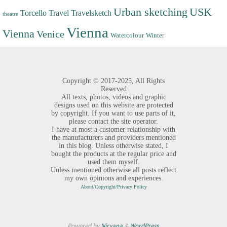
Urban sketching
USK
Torcello
Travel
Travelsketch
theatre
Vienna
Vienna
Venice
Watercolour
Winter
Copyright ©
2017-2025,
All Rights
Reserved
All texts, photos, videos and graphic
designs used on this website are protected
by copyright. If you want to use parts of it,
please contact the site operator.
I have at most a customer relationship with
the manufacturers and providers mentioned
in this blog. Unless otherwise stated, I
bought the products at the regular price and
used them myself.
Unless mentioned otherwise all posts reflect
my own opinions and experiences.
About/Copyright/Privacy Policy
Powered by
Nirvana
&
WordPress.