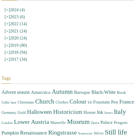
[+]
2024 (4)
[+]
2023 (6)
[+]
2022 (14)
[+]
2021 (24)
[+]
2020 (24)
[+]
2019 (80)
[+]
2018 (94)
[+]
2017 (34)
Tags
Autumn
Advent season
Black-White
Antarctica
Baroque
Book
Church
Colour
France
Fountain Pen
Christmas
Clothes
Cellar lane
Elf
Italy
Halloween
Historicism
Ink
House
Germany
Gold
Insect
Museum
Lower Austria
Palace
Marseille
Penguin
London
Opera
Still life
Ringstrasse
Renaissance
Pumpkin
Silver
Scarecrow