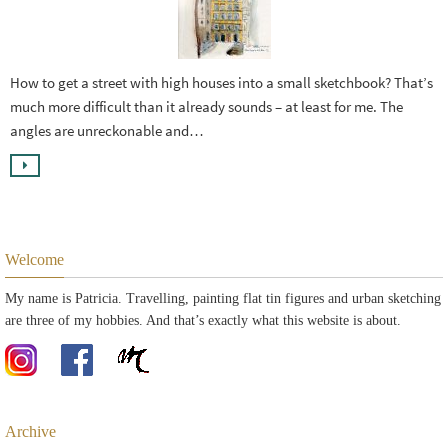
How to get a street with high houses into a small sketchbook? That’s
much more difficult than it already sounds – at least for me. The
angles are unreckonable and…
Welcome
My name is Patricia. Travelling, painting flat tin figures and urban sketching
are three of my hobbies. And that’s exactly what this website is about.
Archive