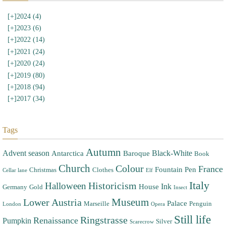
[+]
2024 (4)
[+]
2023 (6)
[+]
2022 (14)
[+]
2021 (24)
[+]
2020 (24)
[+]
2019 (80)
[+]
2018 (94)
[+]
2017 (34)
Tags
Autumn
Advent season
Black-White
Antarctica
Baroque
Book
Church
Colour
France
Fountain Pen
Christmas
Clothes
Cellar lane
Elf
Italy
Halloween
Historicism
Ink
House
Germany
Gold
Insect
Museum
Lower Austria
Palace
Marseille
Penguin
London
Opera
Still life
Ringstrasse
Renaissance
Pumpkin
Silver
Scarecrow