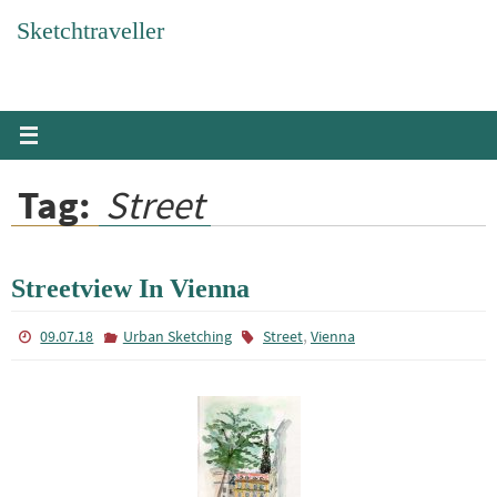
Skip
Sketchtraveller
to
content
Tag:
Street
Streetview In Vienna
,
09.07.18
Urban Sketching
Street
Vienna