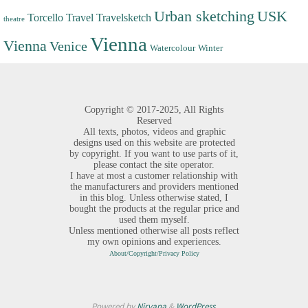
Urban sketching
USK
Torcello
Travel
Travelsketch
theatre
Vienna
Vienna
Venice
Watercolour
Winter
Copyright ©
2017-2025,
All Rights
Reserved
All texts, photos, videos and graphic
designs used on this website are protected
by copyright. If you want to use parts of it,
please contact the site operator.
I have at most a customer relationship with
the manufacturers and providers mentioned
in this blog. Unless otherwise stated, I
bought the products at the regular price and
used them myself.
Unless mentioned otherwise all posts reflect
my own opinions and experiences.
About/Copyright/Privacy Policy
Powered by
Nirvana
&
WordPress.