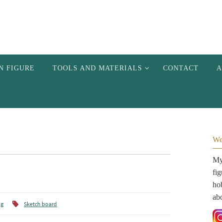
N FIGURE
TOOLS AND MATERIALS
CONTACT
A
We
My 
fi
hob
ab
ng
Sketch board