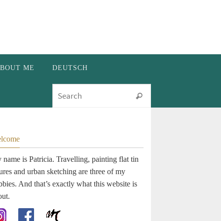
BOUT ME
DEUTSCH
Search for:
Search
lcome
name is Patricia. Travelling, painting flat tin
gures and urban sketching are three of my
bies. And that’s exactly what this website is
out.