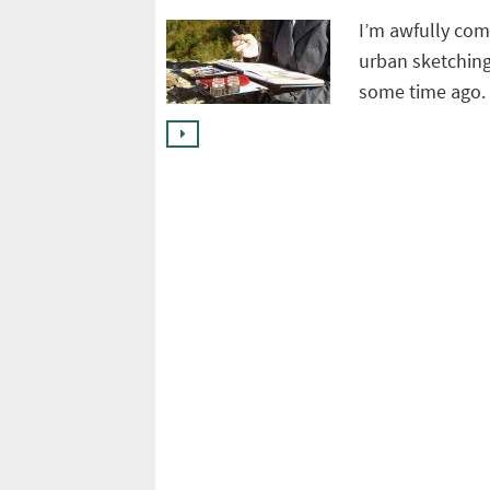
I’m awfully comf
urban sketching
some time ago. 