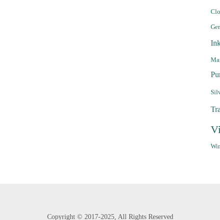
Clo
Ge
In
Mar
Pu
Sil
Tr
V
Win
Copyright ©
2017-2025,
All Rights Reserved