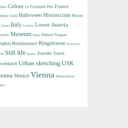
Colour
France
Fountain Pen
thes
Elf
Halloween
Historicism
House
rmany
Gold
Italy
Lower Austria
k
Insect
London
Museum
Palace
seille
Penguin
Opera
Ringstrasse
Renaissance
mpkin
Scarecrow
Still life
Torcello
Travel
ver
theatre
Urban sketching
USK
avelsketch
Vienna
ienna
Venice
Watercolour
ter