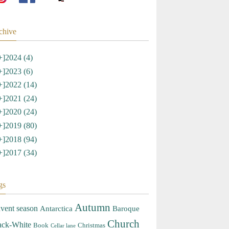
chive
+]
2024 (4)
+]
2023 (6)
+]
2022 (14)
+]
2021 (24)
+]
2020 (24)
+]
2019 (80)
+]
2018 (94)
+]
2017 (34)
gs
Autumn
vent season
Antarctica
Baroque
Church
ack-White
Book
Christmas
Cellar lane