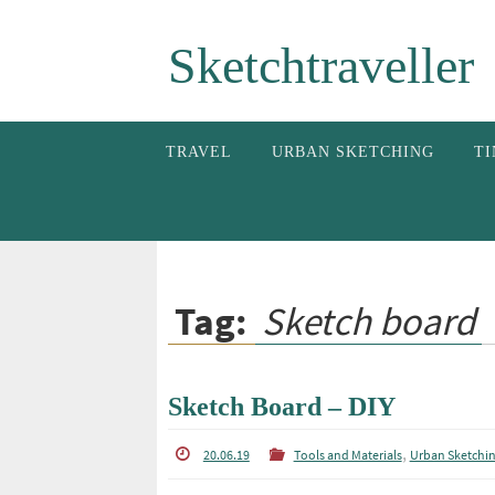
Skip
Sketchtraveller
to
content
Skip
TRAVEL
URBAN SKETCHING
TI
to
content
Tag:
Sketch board
Sketch Board – DIY
,
20.06.19
Tools and Materials
Urban Sketchi