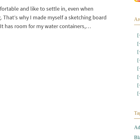
ortable and like to settle in, even when
. That’s why I made myself a sketching board
Ar
It has room for my water containers,…
[
[
[
[
[
[
[
[
Ta
Ad
Bl