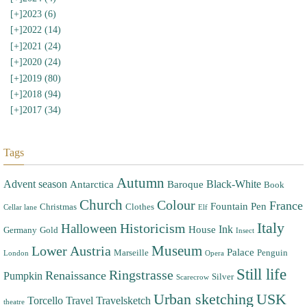
[+]
2023 (6)
[+]
2022 (14)
[+]
2021 (24)
[+]
2020 (24)
[+]
2019 (80)
[+]
2018 (94)
[+]
2017 (34)
Tags
Autumn
Advent season
Black-White
Antarctica
Baroque
Book
Church
Colour
France
Fountain Pen
Christmas
Clothes
Cellar lane
Elf
Italy
Halloween
Historicism
Ink
House
Germany
Gold
Insect
Museum
Lower Austria
Palace
Marseille
Penguin
London
Opera
Still life
Ringstrasse
Renaissance
Pumpkin
Silver
Scarecrow
Urban sketching
USK
Torcello
Travel
Travelsketch
theatre