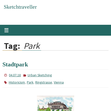
Skip
Sketchtraveller
to
content
Tag:
Park
Stadtpark
04.07.18
Urban Sketching
,
,
,
Historicism
Park
Ringstrasse
Vienna