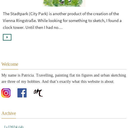
The Stadtpark (City Park) is another product of the creation of the
Vienna Ringstraße. While looking for something to sketch, I found a
clock tower. Until then I had no…
Welcome
My name is Patricia. Travelling, painting flat tin figures and urban sketching
are three of my hobbies. And that’s exactly what this website is about.
Archive
[+]
2024 (4)