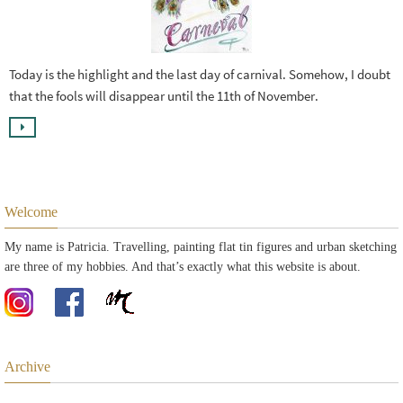
Today is the highlight and the last day of carnival. Somehow, I doubt
that the fools will disappear until the 11th of November.
Welcome
My name is Patricia. Travelling, painting flat tin figures and urban sketching
are three of my hobbies. And that’s exactly what this website is about.
Archive