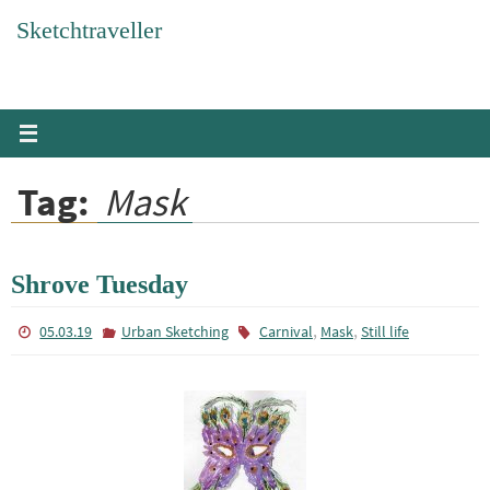
Skip
Sketchtraveller
to
content
Tag:
Mask
Shrove Tuesday
,
,
05.03.19
Urban Sketching
Carnival
Mask
Still life