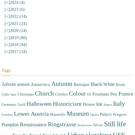
[+]
2024 (4)
[+]
2023 (6)
[+]
2022 (14)
[+]
2021 (24)
[+]
2020 (24)
[+]
2019 (80)
[+]
2018 (94)
[+]
2017 (34)
Tags
Autumn
Advent season
Black-White
Antarctica
Baroque
Book
Church
Colour
France
Fountain Pen
Christmas
Clothes
Cellar lane
Elf
Italy
Halloween
Historicism
Ink
House
Germany
Gold
Insect
Museum
Lower Austria
Palace
Marseille
Penguin
London
Opera
Still life
Ringstrasse
Renaissance
Pumpkin
Silver
Scarecrow
Urban sketching
USK