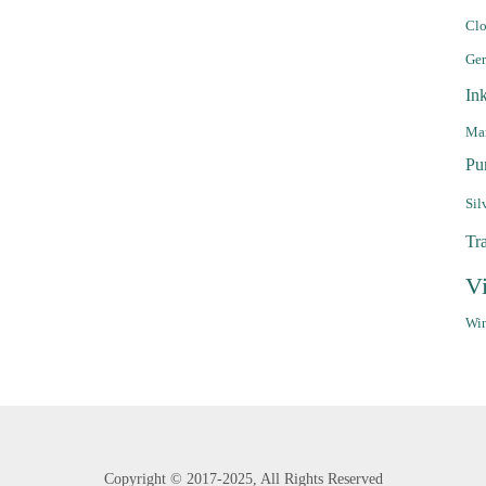
Clo
Ge
In
Mar
Pu
Sil
Tr
V
Win
Copyright ©
2017-2025,
All Rights Reserved