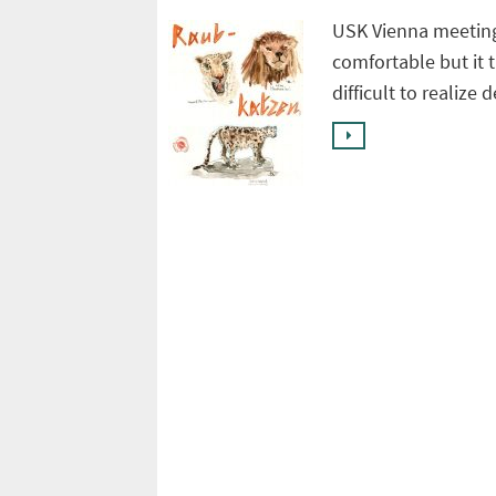
USK Vienna meeting
comfortable but it 
difficult to realize 