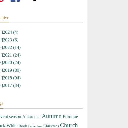
chive
+]
2024 (4)
+]
2023 (6)
+]
2022 (14)
+]
2021 (24)
+]
2020 (24)
+]
2019 (80)
+]
2018 (94)
+]
2017 (34)
gs
Autumn
vent season
Antarctica
Baroque
Church
ack-White
Book
Christmas
Cellar lane