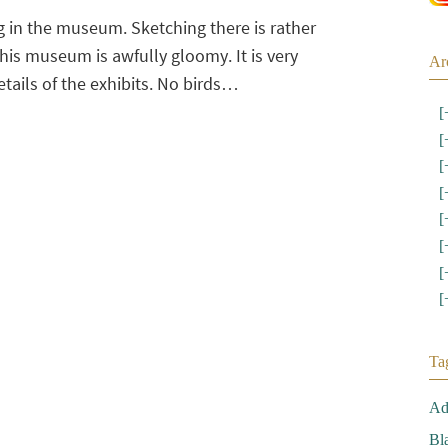
 in the museum. Sketching there is rather
this museum is awfully gloomy. It is very
Ar
details of the exhibits. No birds…
[
[
[
[
[
[
[
[
Ta
Ad
Bl