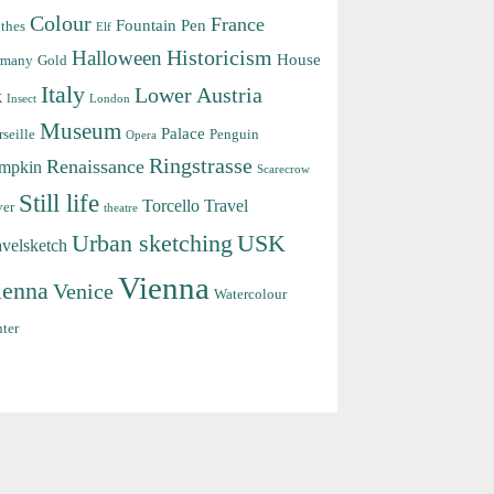
Colour
France
Fountain Pen
thes
Elf
Halloween
Historicism
House
rmany
Gold
Italy
Lower Austria
k
Insect
London
Museum
Palace
seille
Penguin
Opera
Ringstrasse
Renaissance
mpkin
Scarecrow
Still life
Torcello
Travel
ver
theatre
Urban sketching
USK
avelsketch
Vienna
ienna
Venice
Watercolour
ter