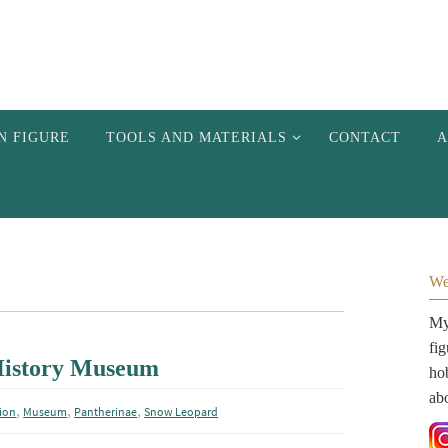
N FIGURE
TOOLS AND MATERIALS
CONTACT
A
We
My 
fi
 History Museum
hob
ab
,
,
,
ion
Museum
Pantherinae
Snow Leopard