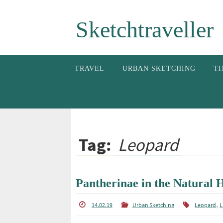
Skip
Sketchtraveller
to
content
Skip
TRAVEL
URBAN SKETCHING
TI
to
content
Tag:
Leopard
Pantherinae in the Natural
,
14.02.19
Urban Sketching
Leopard
L