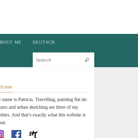
BOUT ME
DEUTSCH
Search for:
Search
lcome
name is Patricia. Travelling, painting flat tin
gures and urban sketching are three of my
bies. And that’s exactly what this website is
out.