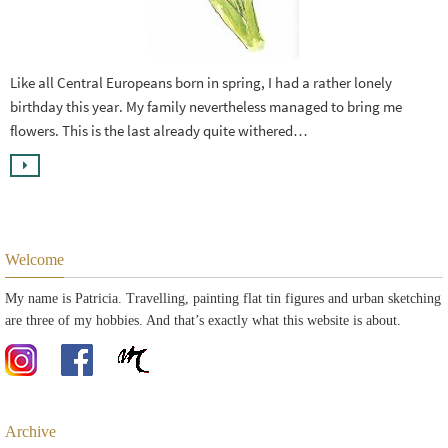
Like all Central Europeans born in spring, I had a rather lonely
birthday this year. My family nevertheless managed to bring me
flowers. This is the last already quite withered…
Welcome
My name is Patricia. Travelling, painting flat tin figures and urban sketching
are three of my hobbies. And that’s exactly what this website is about.
Archive