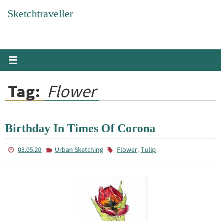
Skip
Sketchtraveller
to
content
Tag:
Flower
Birthday In Times Of Corona
,
03.05.20
Urban Sketching
Flower
Tulip