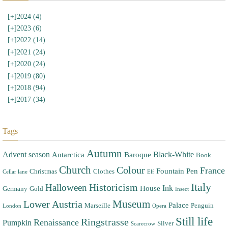
[+]
2024 (4)
[+]
2023 (6)
[+]
2022 (14)
[+]
2021 (24)
[+]
2020 (24)
[+]
2019 (80)
[+]
2018 (94)
[+]
2017 (34)
Tags
Autumn
Advent season
Black-White
Antarctica
Baroque
Book
Church
Colour
France
Fountain Pen
Christmas
Clothes
Cellar lane
Elf
Italy
Halloween
Historicism
Ink
House
Germany
Gold
Insect
Museum
Lower Austria
Palace
Marseille
Penguin
London
Opera
Still life
Ringstrasse
Renaissance
Pumpkin
Silver
Scarecrow