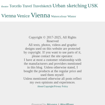
Urban sketching
USK
Torcello
Travel
Travelsketch
theatre
Vienna
Vienna
Venice
Watercolour
Winter
Copyright ©
2017-2025,
All Rights
Reserved
All texts, photos, videos and graphic
designs used on this website are protected
by copyright. If you want to use parts of it,
please contact the site operator.
I have at most a customer relationship with
the manufacturers and providers mentioned
in this blog. Unless otherwise stated, I
bought the products at the regular price and
used them myself.
Unless mentioned otherwise all posts reflect
my own opinions and experiences.
About/Copyright/Privacy Policy
Powered by
Nirvana
&
WordPress.