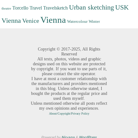
Urban sketching
USK
Torcello
Travel
Travelsketch
theatre
Vienna
Vienna
Venice
Watercolour
Winter
Copyright ©
2017-2025,
All Rights
Reserved
All texts, photos, videos and graphic
designs used on this website are protected
by copyright. If you want to use parts of it,
please contact the site operator.
I have at most a customer relationship with
the manufacturers and providers mentioned
in this blog. Unless otherwise stated, I
bought the products at the regular price and
used them myself.
Unless mentioned otherwise all posts reflect
my own opinions and experiences.
About/Copyright/Privacy Policy
Powered by
Nirvana
&
WordPress.