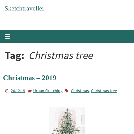
Skip
Sketchtraveller
to
content
Tag:
Christmas tree
Christmas – 2019
,
24.12.19
Urban Sketching
Christmas
Christmas tree