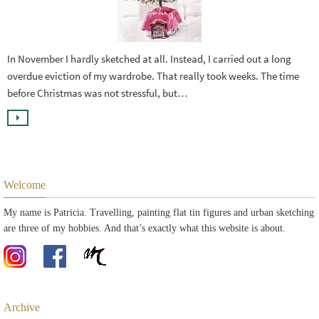
In November I hardly sketched at all. Instead, I carried out a long
overdue eviction of my wardrobe. That really took weeks. The time
before Christmas was not stressful, but…
Welcome
My name is Patricia. Travelling, painting flat tin figures and urban sketching
are three of my hobbies. And that’s exactly what this website is about.
Archive