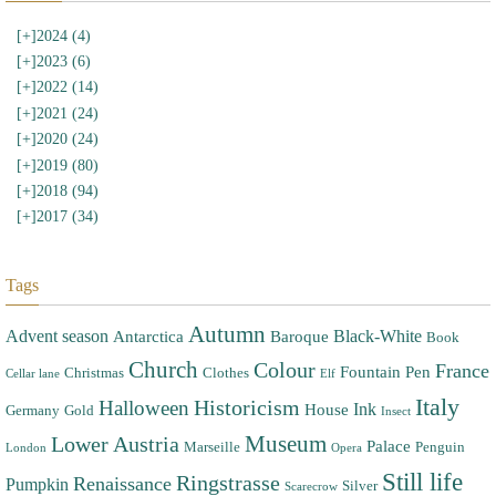
[+]
2024 (4)
[+]
2023 (6)
[+]
2022 (14)
[+]
2021 (24)
[+]
2020 (24)
[+]
2019 (80)
[+]
2018 (94)
[+]
2017 (34)
Tags
Autumn
Advent season
Black-White
Antarctica
Baroque
Book
Church
Colour
France
Fountain Pen
Christmas
Clothes
Cellar lane
Elf
Italy
Halloween
Historicism
Ink
House
Germany
Gold
Insect
Museum
Lower Austria
Palace
Marseille
Penguin
London
Opera
Still life
Ringstrasse
Renaissance
Pumpkin
Silver
Scarecrow