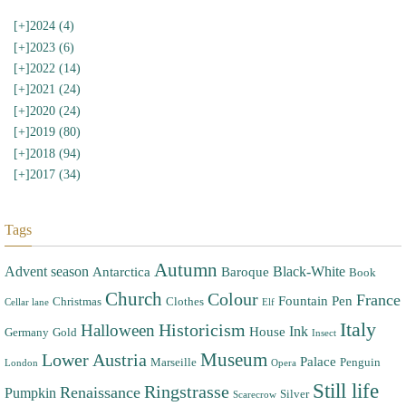
[+]
2024 (4)
[+]
2023 (6)
[+]
2022 (14)
[+]
2021 (24)
[+]
2020 (24)
[+]
2019 (80)
[+]
2018 (94)
[+]
2017 (34)
Tags
Autumn
Advent season
Black-White
Antarctica
Baroque
Book
Church
Colour
France
Fountain Pen
Christmas
Clothes
Cellar lane
Elf
Italy
Halloween
Historicism
Ink
House
Germany
Gold
Insect
Museum
Lower Austria
Palace
Marseille
Penguin
London
Opera
Still life
Ringstrasse
Renaissance
Pumpkin
Silver
Scarecrow