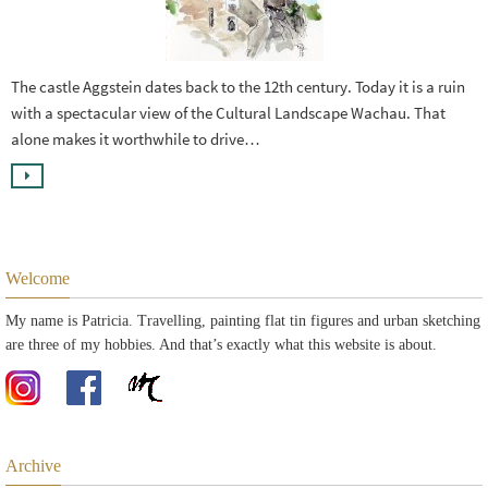
The castle Aggstein dates back to the 12th century. Today it is a ruin
with a spectacular view of the Cultural Landscape Wachau. That
alone makes it worthwhile to drive…
Welcome
My name is Patricia. Travelling, painting flat tin figures and urban sketching
are three of my hobbies. And that’s exactly what this website is about.
Archive