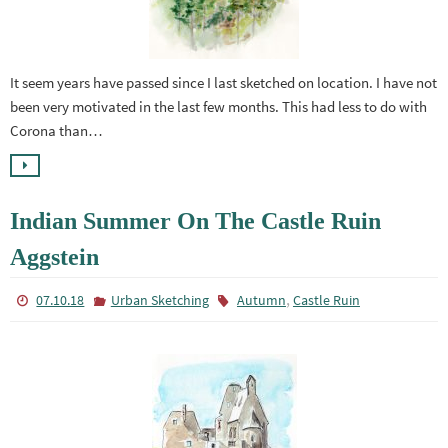
It seem years have passed since I last sketched on location. I have not
been very motivated in the last few months. This had less to do with
Corona than…
Indian Summer On The Castle Ruin
Aggstein
,
07.10.18
Urban Sketching
Autumn
Castle Ruin