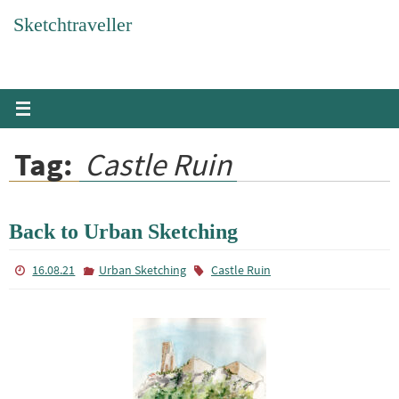
Skip
Sketchtraveller
to
content
Tag:
Castle Ruin
Back to Urban Sketching
16.08.21
Urban Sketching
Castle Ruin