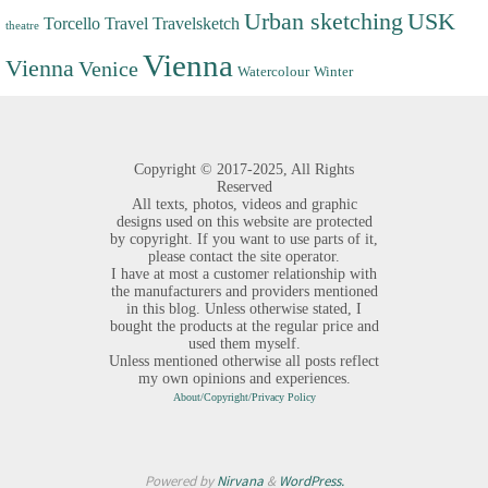
Urban sketching
USK
Torcello
Travel
Travelsketch
theatre
Vienna
Vienna
Venice
Watercolour
Winter
Copyright ©
2017-2025,
All Rights
Reserved
All texts, photos, videos and graphic
designs used on this website are protected
by copyright. If you want to use parts of it,
please contact the site operator.
I have at most a customer relationship with
the manufacturers and providers mentioned
in this blog. Unless otherwise stated, I
bought the products at the regular price and
used them myself.
Unless mentioned otherwise all posts reflect
my own opinions and experiences.
About/Copyright/Privacy Policy
Powered by
Nirvana
&
WordPress.