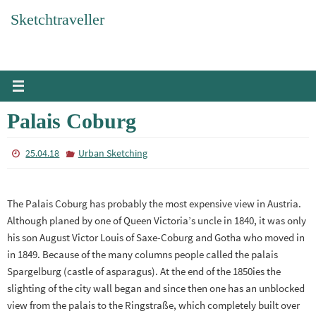
Skip
Sketchtraveller
to
content
Palais Coburg
25.04.18
Urban Sketching
The Palais Coburg has probably the most expensive view in Austria.
Although planed by one of Queen Victoria’s uncle in 1840, it was only
his son August Victor Louis of Saxe-Coburg and Gotha who moved in
in 1849. Because of the many columns people called the palais
Spargelburg (castle of asparagus). At the end of the 1850ies the
slighting of the city wall began and since then one has an unblocked
view from the palais to the Ringstraße, which completely built over