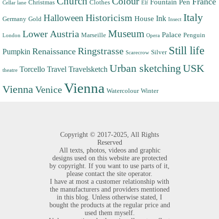
Church
Colour
France
Fountain Pen
Christmas
Clothes
Cellar lane
Elf
Italy
Halloween
Historicism
Ink
House
Germany
Gold
Insect
Museum
Lower Austria
Palace
Marseille
Penguin
London
Opera
Still life
Ringstrasse
Renaissance
Pumpkin
Silver
Scarecrow
Urban sketching
USK
Torcello
Travel
Travelsketch
theatre
Vienna
Vienna
Venice
Watercolour
Winter
Copyright ©
2017-2025,
All Rights
Reserved
All texts, photos, videos and graphic
designs used on this website are protected
by copyright. If you want to use parts of it,
please contact the site operator.
I have at most a customer relationship with
the manufacturers and providers mentioned
in this blog. Unless otherwise stated, I
bought the products at the regular price and
used them myself.