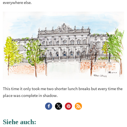
everywhere else.
This time it only took me two shorter lunch breaks but every time the
place was complete in shadow.
Siehe auch: