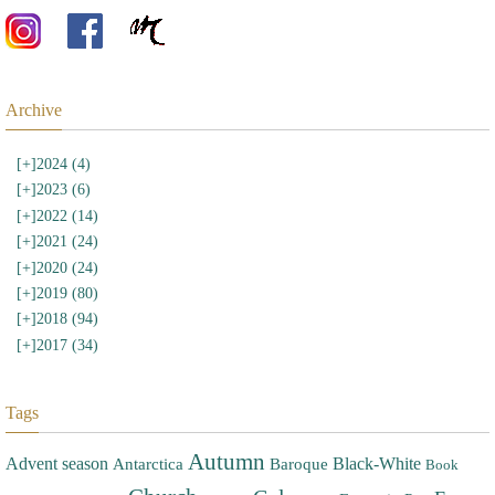
Archive
[+]
2024 (4)
[+]
2023 (6)
[+]
2022 (14)
[+]
2021 (24)
[+]
2020 (24)
[+]
2019 (80)
[+]
2018 (94)
[+]
2017 (34)
Tags
Autumn
Advent season
Black-White
Antarctica
Baroque
Book