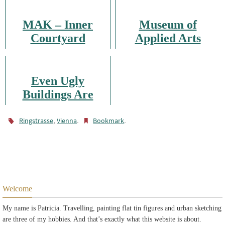
MAK – Inner
Museum of
Courtyard
Applied Arts
Even Ugly
Buildings Are
Worth Being
Sketched
,
.
.
Ringstrasse
Vienna
Bookmark
Welcome
My name is Patricia. Travelling, painting flat tin figures and urban sketching
are three of my hobbies. And that’s exactly what this website is about.