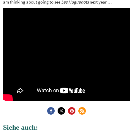
am thinking about going to see
Les Huguenots
next year …
Siehe auch: