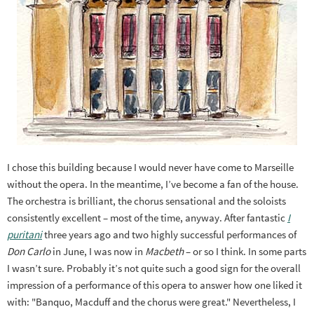
I chose this building because I would never have come to Marseille
without the opera. In the meantime, I’ve become a fan of the house.
The orchestra is brilliant, the chorus sensational and the soloists
consistently excellent – most of the time, anyway. After fantastic
I
puritani
three years ago and two highly successful performances of
Don Carlo
in June, I was now in
Macbeth
– or so I think. In some parts
I wasn’t sure. Probably it’s not quite such a good sign for the overall
impression of a performance of this opera to answer how one liked it
with: "Banquo, Macduff and the chorus were great." Nevertheless, I