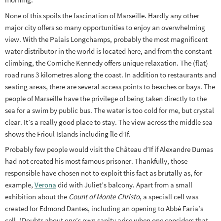
None of this spoils the fascination of Marseille. Hardly any other
major city offers so many opportunities to enjoy an overwhelming
view. With the Palais Longchamps, probably the most magnificent
water distributor in the world is located here, and from the constant
climbing, the Corniche Kennedy offers unique relaxation. The (flat)
road runs 3 kilometres along the coast. In addition to restaurants and
seating areas, there are several access points to beaches or bays. The
people of Marseille have the privilege of being taken directly to the
sea for a swim by public bus. The water is too cold for me, but crystal
clear. It’s a really good place to stay. The view across the middle sea
shows the Frioul Islands including Île d’If.
Probably few people would visit the Château d’If if Alexandre Dumas
had not created his most famous prisoner. Thankfully, those
responsible have chosen not to exploit this fact as brutally as, for
example,
Verona
did with Juliet’s balcony. Apart from a small
exhibition about the
Count of Monte Christo
, a speciall cell was
created for Edmond Dantes, including an opening to Abbé Faria’s
cell. (Doubts about one’s own sanity arise when one considers that