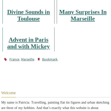
Divine Sounds in
Many Surprises In
Toulouse
Marseille
Advent in Paris
and with Mickey
Mouse
,
.
.
France
Marseille
Bookmark
Welcome
My name is Patricia. Travelling, painting flat tin figures and urban sketching
are three of my hobbies. And that’s exactly what this website is about.