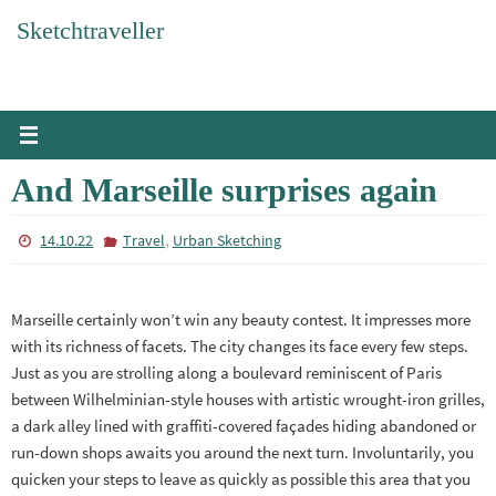
Skip
Sketchtraveller
to
content
And Marseille surprises again
,
14.10.22
Travel
Urban Sketching
Marseille certainly won’t win any beauty contest. It impresses more
with its richness of facets. The city changes its face every few steps.
Just as you are strolling along a boulevard reminiscent of Paris
between Wilhelminian-style houses with artistic wrought-iron grilles,
a dark alley lined with graffiti-covered façades hiding abandoned or
run-down shops awaits you around the next turn. Involuntarily, you
quicken your steps to leave as quickly as possible this area that you