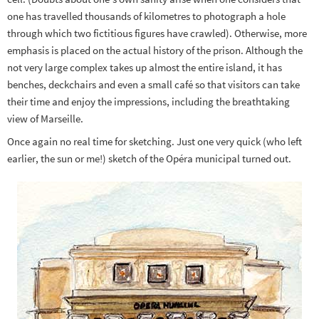
one has travelled thousands of kilometres to photograph a hole
through which two fictitious figures have crawled). Otherwise, more
emphasis is placed on the actual history of the prison. Although the
not very large complex takes up almost the entire island, it has
benches, deckchairs and even a small café so that visitors can take
their time and enjoy the impressions, including the breathtaking
view of Marseille.
Once again no real time for sketching. Just one very quick (who left
earlier, the sun or me!) sketch of the Opéra municipal turned out.