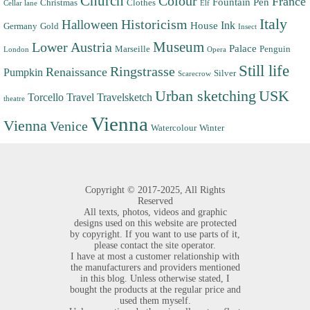
Church
Colour
France
Fountain Pen
Christmas
Clothes
Cellar lane
Elf
Italy
Halloween
Historicism
Ink
House
Germany
Gold
Insect
Museum
Lower Austria
Palace
Marseille
Penguin
London
Opera
Still life
Ringstrasse
Renaissance
Pumpkin
Silver
Scarecrow
Urban sketching
USK
Torcello
Travel
Travelsketch
theatre
Vienna
Vienna
Venice
Watercolour
Winter
Copyright ©
2017-2025,
All Rights
Reserved
All texts, photos, videos and graphic
designs used on this website are protected
by copyright. If you want to use parts of it,
please contact the site operator.
I have at most a customer relationship with
the manufacturers and providers mentioned
in this blog. Unless otherwise stated, I
bought the products at the regular price and
used them myself.