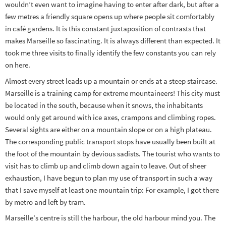
wouldn’t even want to imagine having to enter after dark, but after a
few metres a friendly square opens up where people sit comfortably
in café gardens. It is this constant juxtaposition of contrasts that
makes Marseille so fascinating. It is always different than expected. It
took me three visits to finally identify the few constants you can rely
on here.
Almost every street leads up a mountain or ends at a steep staircase.
Marseille is a training camp for extreme mountaineers! This city must
be located in the south, because when it snows, the inhabitants
would only get around with ice axes, crampons and climbing ropes.
Several sights are either on a mountain slope or on a high plateau.
The corresponding public transport stops have usually been built at
the foot of the mountain by devious sadists. The tourist who wants to
visit has to climb up and climb down again to leave. Out of sheer
exhaustion, I have begun to plan my use of transport in such a way
that I save myself at least one mountain trip: For example, I got there
by metro and left by tram.
Marseille’s centre is still the harbour, the old harbour mind you. The