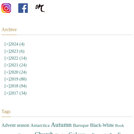
Archive
[+]
2024 (4)
[+]
2023 (6)
[+]
2022 (14)
[+]
2021 (24)
[+]
2020 (24)
[+]
2019 (80)
[+]
2018 (94)
[+]
2017 (34)
Tags
Autumn
Advent season
Black-White
Antarctica
Baroque
Book