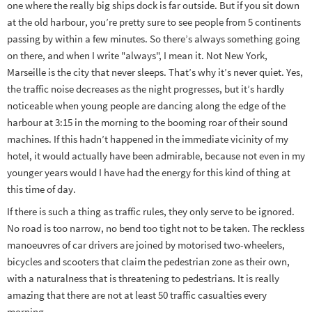
one where the really big ships dock is far outside. But if you sit down
at the old harbour, you’re pretty sure to see people from 5 continents
passing by within a few minutes. So there’s always something going
on there, and when I write "always", I mean it. Not New York,
Marseille is the city that never sleeps. That’s why it’s never quiet. Yes,
the traffic noise decreases as the night progresses, but it’s hardly
noticeable when young people are dancing along the edge of the
harbour at 3:15 in the morning to the booming roar of their sound
machines. If this hadn’t happened in the immediate vicinity of my
hotel, it would actually have been admirable, because not even in my
younger years would I have had the energy for this kind of thing at
this time of day.
If there is such a thing as traffic rules, they only serve to be ignored.
No road is too narrow, no bend too tight not to be taken. The reckless
manoeuvres of car drivers are joined by motorised two-wheelers,
bicycles and scooters that claim the pedestrian zone as their own,
with a naturalness that is threatening to pedestrians. It is really
amazing that there are not at least 50 traffic casualties every
morning.