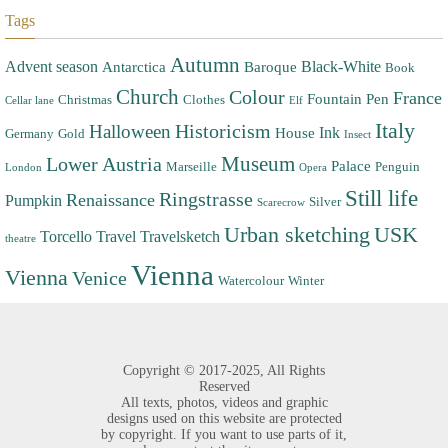
Tags
Autumn
Advent season
Black-White
Antarctica
Baroque
Book
Church
Colour
France
Fountain Pen
Christmas
Clothes
Cellar lane
Elf
Italy
Halloween
Historicism
Ink
House
Germany
Gold
Insect
Museum
Lower Austria
Palace
Marseille
Penguin
London
Opera
Still life
Ringstrasse
Renaissance
Pumpkin
Silver
Scarecrow
Urban sketching
USK
Torcello
Travel
Travelsketch
theatre
Vienna
Vienna
Venice
Watercolour
Winter
Copyright ©
2017-2025,
All Rights
Reserved
All texts, photos, videos and graphic
designs used on this website are protected
by copyright. If you want to use parts of it,