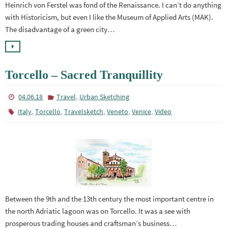
Heinrich von Ferstel was fond of the Renaissance. I can’t do anything
with Historicism, but even I like the Museum of Applied Arts (MAK).
The disadvantage of a green city…
Torcello – Sacred Tranquillity
,
04.06.18
Travel
Urban Sketching
,
,
,
,
,
Italy
Torcello
Travelsketch
Veneto
Venice
Video
Between the 9th and the 13th century the most important centre in
the north Adriatic lagoon was on Torcello. It was a see with
prosperous trading houses and craftsman’s business…