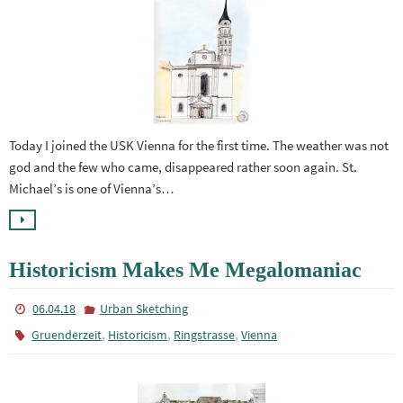
Today I joined the USK Vienna for the first time. The weather was not
god and the few who came, disappeared rather soon again. St.
Michael’s is one of Vienna’s…
Historicism Makes Me Megalomaniac
06.04.18
Urban Sketching
,
,
,
Gruenderzeit
Historicism
Ringstrasse
Vienna