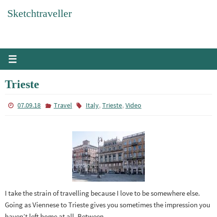
Skip
Sketchtraveller
to
content
Trieste
,
,
07.09.18
Travel
Italy
Trieste
Video
I take the strain of travelling because I love to be somewhere else.
Going as Viennese to Trieste gives you sometimes the impression you
haven’t left home at all. Between…