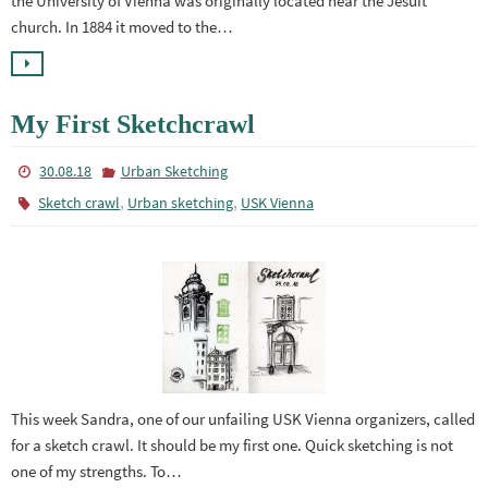
the University of Vienna was originally located near the Jesuit
church. In 1884 it moved to the…
My First Sketchcrawl
30.08.18
Urban Sketching
,
,
Sketch crawl
Urban sketching
USK Vienna
This week Sandra, one of our unfailing USK Vienna organizers, called
for a sketch crawl. It should be my first one. Quick sketching is not
one of my strengths. To…