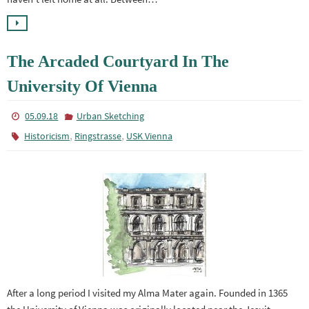
The Arcaded Courtyard In The
University Of Vienna
05.09.18
Urban Sketching
,
,
Historicism
Ringstrasse
USK Vienna
After a long period I visited my Alma Mater again. Founded in 1365