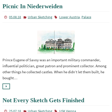
Picnic In Niederweiden
,
05.08.18
Urban Sketching
Lower Austria
Palace
Prince Eugene of Savoy was an important military commander,
influential politician, great patron and prominent collector. Among
other things he collected castles. When he didn’t let them built, he
bought…
Not Every Sketch Gets Finished
25.07.18
Urban Sketching
USK Vienna