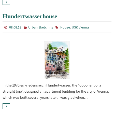
Hundertwasserhouse
,
08.08.18
Urban Sketching
House
USK Vienna
In the 1970ies Friedensreich Hundertwasser, the "opponent of a
straight line", designed an apartment building for the city of Vienna,
which was built several years later. I was glad when…