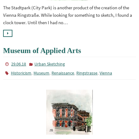
The Stadtpark (City Park) is another product of the creation of the
Vienna Ringstraße. While looking for something to sketch, I found a
clock tower. Until then I had no…
Museum of Applied Arts
29.06.18
Urban Sketching
,
,
,
,
Historicism
Museum
Renaissance
Ringstrasse
Vienna