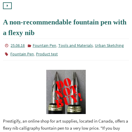
A non-recommendable fountain pen with
a flexy nib
,
,
25.08.18
Fountain Pen
Tools and Materials
Urban Sketching
,
Fountain Pen
Product test
Prestigify, an online shop for art supplies, located in Canada, offers a
flexy nib calligraphy fountain pen to a very low price. "If you buy