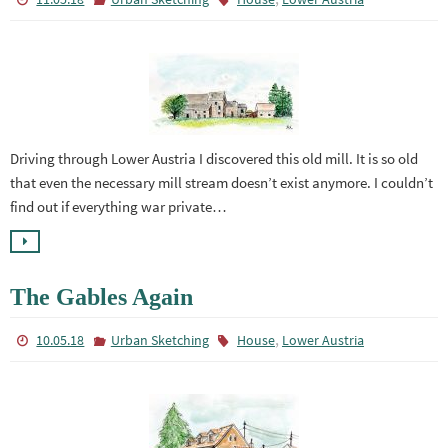
Driving through Lower Austria I discovered this old mill. It is so old
that even the necessary mill stream doesn’t exist anymore. I couldn’t
find out if everything war private…
The Gables Again
,
10.05.18
Urban Sketching
House
Lower Austria