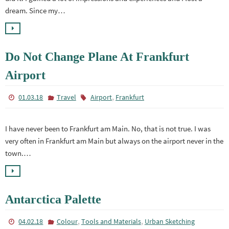
dream. Since my…
Do Not Change Plane At Frankfurt
Airport
,
01.03.18
Travel
Airport
Frankfurt
I have never been to Frankfurt am Main. No, that is not true. I was
very often in Frankfurt am Main but always on the airport never in the
town.…
Antarctica Palette
,
,
04.02.18
Colour
Tools and Materials
Urban Sketching