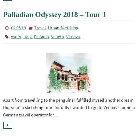
Palladian Odyssey 2018 – Tour 1
,
02.06.18
Travel
Urban Sketching
,
,
,
,
Asolo
Italy
Palladio
Veneto
Vicenza
Apart from travelling to the penguins I fulfilled myself another dream
this year: a sketching tour. Initially I wanted to go to Venice. I found a
German travel operator for…