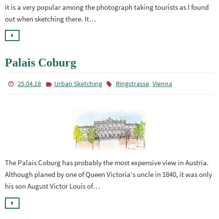
it is a very popular among the photograph taking tourists as I found
out when sketching there. It…
Palais Coburg
,
25.04.18
Urban Sketching
Ringstrasse
Vienna
The Palais Coburg has probably the most expensive view in Austria.
Although planed by one of Queen Victoria’s uncle in 1840, it was only
his son August Victor Louis of…