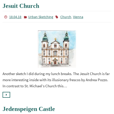
Jesuit Church
,
18.04.18
Urban Sketching
Church
Vienna
Another sketch I did during my lunch breaks. The Jesuit Church is far
more interesting inside with its illusionary frescos by Andrea Pozzo.
In contrast to St. Michael’s Church this…
Jedenspeigen Castle