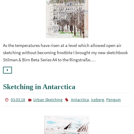
As the temperatures have risen at a level which allowed open air
sketching without becoming frostbite I brought my new sketchbook
Stilman & Birn Beta Series A4 to the Ringstraße.…
Sketching in Antarctica
,
,
03.03.18
Urban Sketching
Antarctica
Iceberg
Penguin