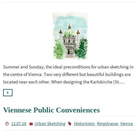
Summer and Sunday, the ideal preconditions for urban sketching in
the centre of Vienna. Two very different but beautiful buildings are
located near each other. When designing the Karlskirche (St.…
Viennese Public Conveniences
,
,
12.07.18
Urban Sketching
Historicism
Ringstrasse
Vienna