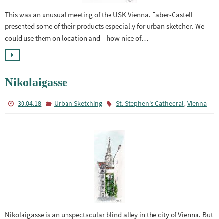
This was an unusual meeting of the USK Vienna. Faber-Castell
presented some of their products especially for urban sketcher. We
could use them on location and – how nice of…
Nikolaigasse
,
30.04.18
Urban Sketching
St. Stephen's Cathedral
Vienna
Nikolaigasse is an unspectacular blind alley in the city of Vienna. But