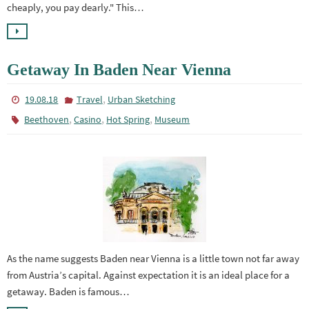
cheaply, you pay dearly." This…
Getaway In Baden Near Vienna
,
19.08.18
Travel
Urban Sketching
,
,
,
Beethoven
Casino
Hot Spring
Museum
As the name suggests Baden near Vienna is a little town not far away
from Austria’s capital. Against expectation it is an ideal place for a
getaway. Baden is famous…