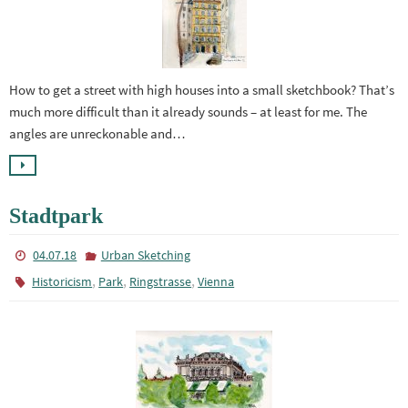
How to get a street with high houses into a small sketchbook? That’s
much more difficult than it already sounds – at least for me. The
angles are unreckonable and…
Stadtpark
04.07.18
Urban Sketching
,
,
,
Historicism
Park
Ringstrasse
Vienna