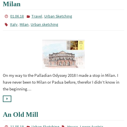
Milan
,
01.06.18
Travel
Urban Sketching
,
,
Italy
Milan
Urban sketching
On my way to the Palladian Odyssey 2018 I made a stop in Milan. I
have never been to Milan or Padua before, therefor I didn’t know in
the beginning…
An Old Mill
,
11.05.18
Urban Sketching
House
Lower Austria