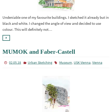
Undeniable one of my favourite buildings. I sketched it already but in
black and white. I changed the angle of view and decided to use
colour. This will definitely not…
MUMOK and Faber-Castell
,
,
02.05.18
Urban Sketching
Museum
USK Vienna
Vienna