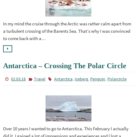
In my mind the cruise through the Arctic was rather calm apart from
a turbulent crossing of the Barents Sea. That’s why I was convinced
to come back with a…
Antarctica – Crossing The Polar Circle
,
,
,
02.03.18
Travel
Antarctica
Iceberg
Penguin
Polarcircle
Over 10 years I wanted to go to Antarctica. This February I actually
did it. I gained a lot of impressions and experiences and I lost a