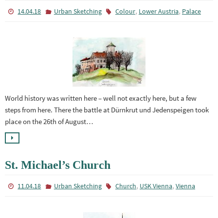
,
,
14.04.18
Urban Sketching
Colour
Lower Austria
Palace
World history was written here – well not exactly here, but a few
steps from here. There the battle at Dürnkrut und Jedenspeigen took
place on the 26th of August…
St. Michael’s Church
,
,
11.04.18
Urban Sketching
Church
USK Vienna
Vienna