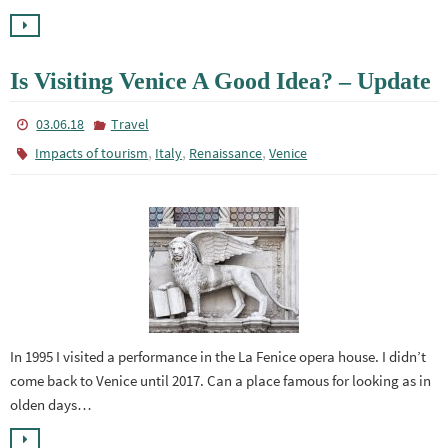
Is Visiting Venice A Good Idea? – Update
03.06.18
Travel
,
,
,
Impacts of tourism
Italy
Renaissance
Venice
In 1995 I visited a performance in the La Fenice opera house. I didn’t
come back to Venice until 2017. Can a place famous for looking as in
olden days…