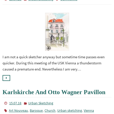
I am not a quick sketcher anyway but sometime time passes even
quicker. During this meeting of the USK Vienna a thunderstorm
caused a premature end. Nevertheless I am very…
Karlskirche And Otto Wagner Pavillon
15.07.18
Urban Sketching
,
,
,
,
Art Nouveau
Baroque
Church
Urban sketching
Vienna