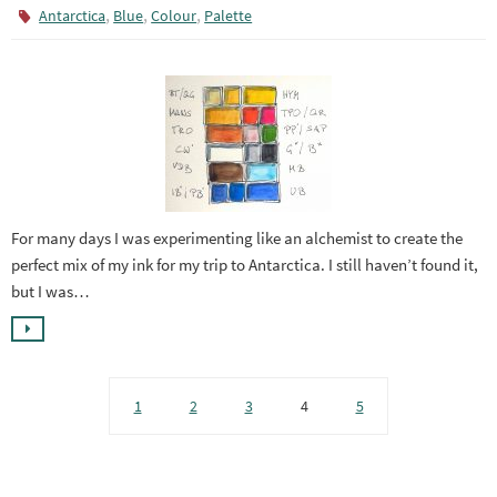
,
,
,
Antarctica
Blue
Colour
Palette
For many days I was experimenting like an alchemist to create the
perfect mix of my ink for my trip to Antarctica. I still haven’t found it,
but I was…
1
2
3
4
5