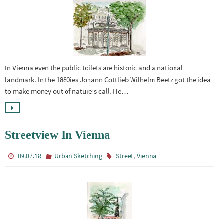
In Vienna even the public toilets are historic and a national
landmark. In the 1880ies Johann Gottlieb Wilhelm Beetz got the idea
to make money out of nature’s call. He…
Streetview In Vienna
,
09.07.18
Urban Sketching
Street
Vienna