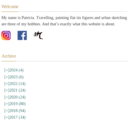
Welcome
My name is Patricia. Travelling, painting flat tin figures and urban sketching
are three of my hobbies. And that’s exactly what this website is about.
Archive
[+]
2024 (4)
[+]
2023 (6)
[+]
2022 (14)
[+]
2021 (24)
[+]
2020 (24)
[+]
2019 (80)
[+]
2018 (94)
[+]
2017 (34)