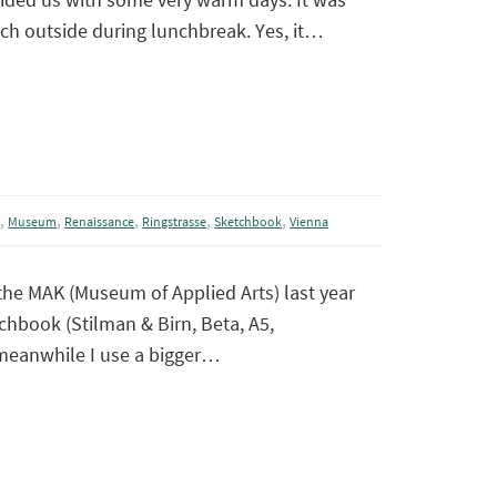
tch outside during lunchbreak. Yes, it…
,
,
,
,
,
m
Museum
Renaissance
Ringstrasse
Sketchbook
Vienna
 the MAK (Museum of Applied Arts) last year
chbook (Stilman & Birn, Beta, A5,
meanwhile I use a bigger…