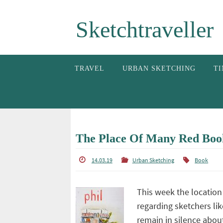
Skip
Sketchtraveller
to
content
Skip
TRAVEL
URBAN SKETCHING
TI
to
content
The Place Of Many Red Boo
14.03.19
Urban Sketching
Book
This week the location
regarding sketchers lik
remain in silence abou