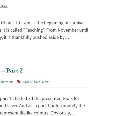
ill life
th at 11:11 am. is the beginning of carnival
e it is called "Fasching". From November until
y, it is thankfully pushed aside by…
 – Part 2
,
,
Sketching
Colour
Gold
Silver
part 1 I tested all the presented tools for
nd silver. And as in part 1 unfortunately the
represent lifelike colours. Obviously,…