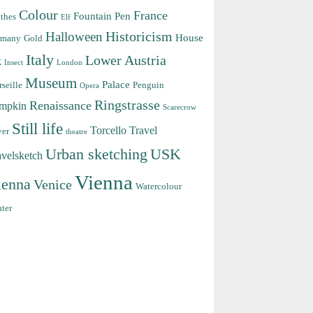
Colour
France
Fountain Pen
thes
Elf
Halloween
Historicism
House
rmany
Gold
Italy
Lower Austria
k
Insect
London
Museum
Palace
seille
Penguin
Opera
Ringstrasse
Renaissance
mpkin
Scarecrow
Still life
Torcello
Travel
ver
theatre
Urban sketching
USK
avelsketch
Vienna
ienna
Venice
Watercolour
ter