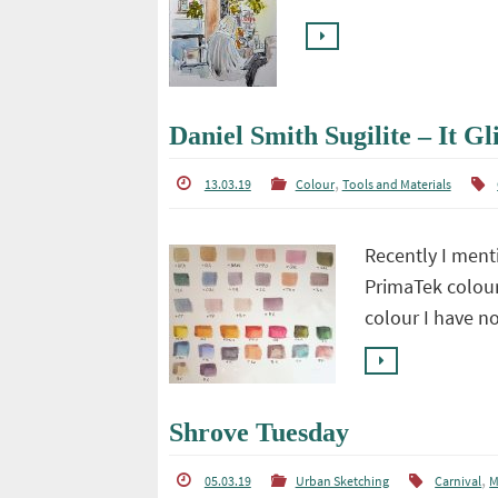
Daniel Smith Sugilite – It Gli
,
13.03.19
Colour
Tools and Materials
Recently I ment
PrimaTek colour
colour I have n
Shrove Tuesday
,
05.03.19
Urban Sketching
Carnival
M