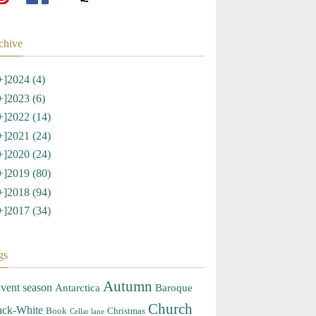
chive
+]
2024 (4)
+]
2023 (6)
+]
2022 (14)
+]
2021 (24)
+]
2020 (24)
+]
2019 (80)
+]
2018 (94)
+]
2017 (34)
gs
Autumn
vent season
Antarctica
Baroque
Church
ack-White
Book
Christmas
Cellar lane