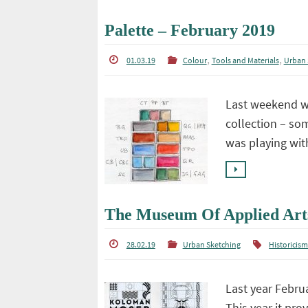
Palette – February 2019
,
,
01.03.19
Colour
Tools and Materials
Urban 
Last weekend wa
collection – som
was playing wi
The Museum Of Applied Art
28.02.19
Urban Sketching
Historicis
Last year Februa
This year it pr