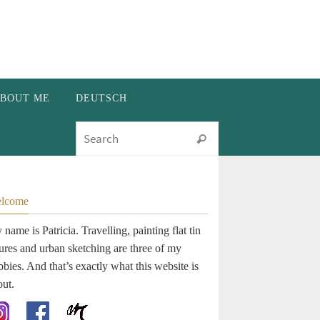
BOUT ME
DEUTSCH
Search for:
Search
lcome
name is Patricia. Travelling, painting flat tin
gures and urban sketching are three of my
bies. And that’s exactly what this website is
out.