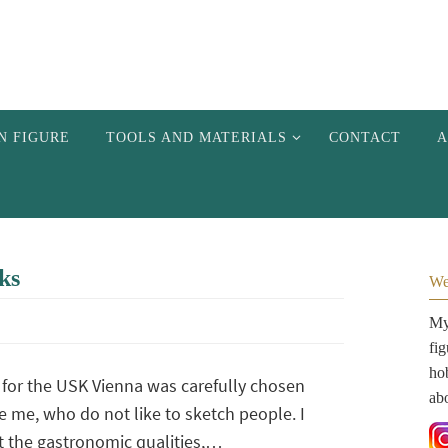
N FIGURE
TOOLS AND MATERIALS
CONTACT
A
ks
We
My 
fi
hob
 for the USK Vienna was carefully chosen
ab
e me, who do not like to sketch people. I
t the gastronomic qualities,…