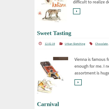
difficult to realize 
Sweet Tasting
12.02.19
Urban Sketching
Chocolate
Vienna is famous fo
enough for me. I n
assortment is hug
Carnival