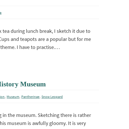
a
 tea during lunch break, I sketch it due to
Cups and teapots are a popular but for me
theme. I have to practise.…
 History Museum
,
,
,
ion
Museum
Pantherinae
Snow Leopard
 in the museum. Sketching there is rather
this museum is awfully gloomy. It is very