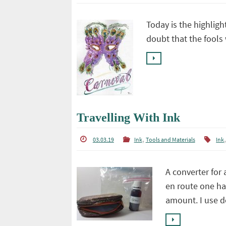
Today is the highligh
doubt that the fools 
Travelling With Ink
,
03.03.19
Ink
Tools and Materials
Ink
A converter for 
en route one ha
amount. I use 