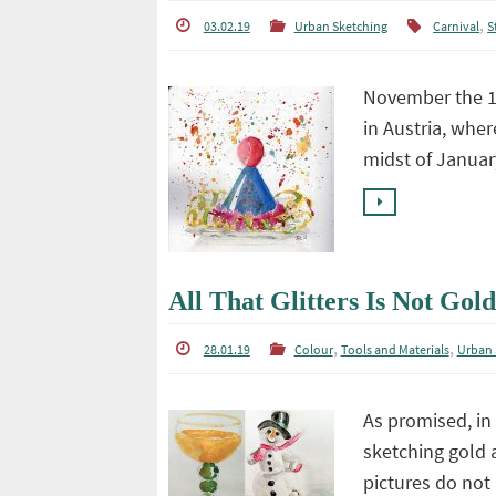
,
03.02.19
Urban Sketching
Carnival
St
November the 11
in Austria, wher
midst of Januar
All That Glitters Is Not Gold
,
,
28.01.19
Colour
Tools and Materials
Urban 
As promised, in 
sketching gold a
pictures do not 