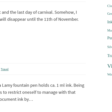
Clo
t and the last day of carnival. Somehow, I
Ge
will disappear until the 11th of November.
In
Mar
Pu
Sil
Tr
V
,
Travel
Win
a Lamy fountain pen holds ca. 1 ml ink. Being
s to restrict oneself to manage with that
document ink by…