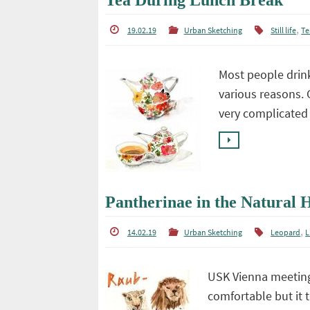
Tea During Lunch Break
,
19.02.19
Urban Sketching
Still life
Te
Most people drink
various reasons. 
very complicated 
Pantherinae in the Natural
,
14.02.19
Urban Sketching
Leopard
L
USK Vienna meeting
comfortable but it 