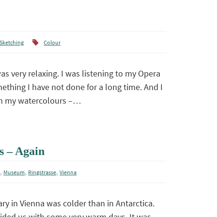
Sketching
Colour
s very relaxing. I was listening to my Opera
ething I have not done for a long time. And I
th my watercolours –…
s – Again
,
,
,
m
Museum
Ringstrasse
Vienna
ry in Vienna was colder than in Antarctica.
ovided us with some very warm days. It was