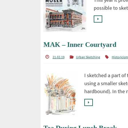
possible to ske
MAK – Inner Courtyard
21.02.19
Urban Sketching
Historicis
I sketched a part of
using a smaller sket
hardbound). In the 