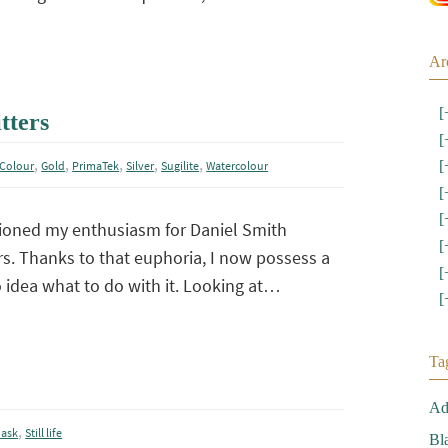
Ar
[
tters
[
,
,
,
,
,
[
Colour
Gold
PrimaTek
Silver
Sugilite
Watercolour
[
[
ioned my enthusiasm for Daniel Smith
[
s. Thanks to that euphoria, I now possess a
[
o idea what to do with it. Looking at…
[
Ta
Ad
,
ask
Still life
Bl