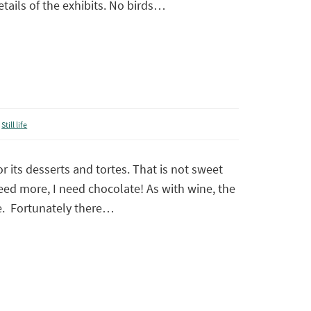
details of the exhibits. No birds…
,
Still life
r its desserts and tortes. That is not sweet
eed more, I need chocolate! As with wine, the
e. Fortunately there…