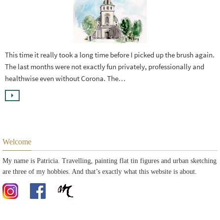
This time it really took a long time before I picked up the brush again.
The last months were not exactly fun privately, professionally and
healthwise even without Corona. The…
Welcome
My name is Patricia. Travelling, painting flat tin figures and urban sketching
are three of my hobbies. And that’s exactly what this website is about.