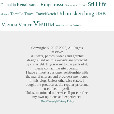
Still life
Ringstrasse
Renaissance
Pumpkin
Silver
Scarecrow
Urban sketching
USK
Torcello
Travel
Travelsketch
theatre
Vienna
Vienna
Venice
Watercolour
Winter
Copyright ©
2017-2025,
All Rights
Reserved
All texts, photos, videos and graphic
designs used on this website are protected
by copyright. If you want to use parts of it,
please contact the site operator.
I have at most a customer relationship with
the manufacturers and providers mentioned
in this blog. Unless otherwise stated, I
bought the products at the regular price and
used them myself.
Unless mentioned otherwise all posts reflect
my own opinions and experiences.
About/Copyright/Privacy Policy