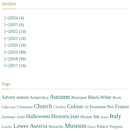
Archive
[+]
2024 (4)
[+]
2023 (6)
[+]
2022 (14)
[+]
2021 (24)
[+]
2020 (24)
[+]
2019 (80)
[+]
2018 (94)
[+]
2017 (34)
Tags
Autumn
Advent season
Black-White
Antarctica
Baroque
Book
Church
Colour
France
Fountain Pen
Christmas
Clothes
Cellar lane
Elf
Italy
Halloween
Historicism
Ink
House
Germany
Gold
Insect
Museum
Lower Austria
Palace
Marseille
Penguin
London
Opera