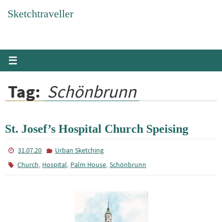
Skip
Sketchtraveller
to
content
Tag:
Schönbrunn
St. Josef’s Hospital Church Speising
31.07.20
Urban Sketching
,
,
,
Church
Hospital
Palm House
Schönbrunn