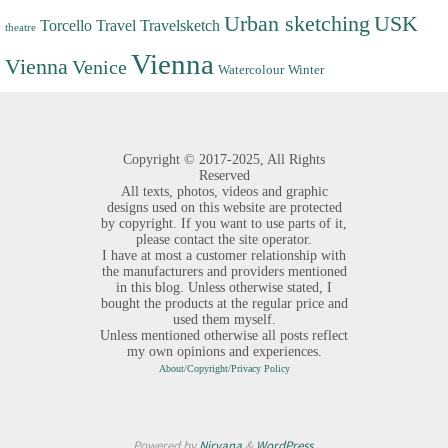
Urban sketching
USK
Torcello
Travel
Travelsketch
theatre
Vienna
Vienna
Venice
Watercolour
Winter
Copyright ©
2017-2025,
All Rights
Reserved
All texts, photos, videos and graphic
designs used on this website are protected
by copyright. If you want to use parts of it,
please contact the site operator.
I have at most a customer relationship with
the manufacturers and providers mentioned
in this blog. Unless otherwise stated, I
bought the products at the regular price and
used them myself.
Unless mentioned otherwise all posts reflect
my own opinions and experiences.
About/Copyright/Privacy Policy
Powered by
Nirvana
&
WordPress.