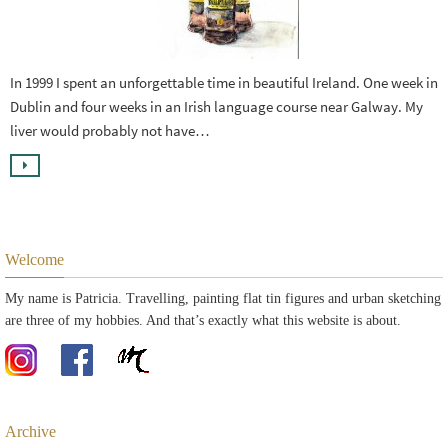
In 1999 I spent an unforgettable time in beautiful Ireland. One week in
Dublin and four weeks in an Irish language course near Galway. My
liver would probably not have…
Welcome
My name is Patricia. Travelling, painting flat tin figures and urban sketching
are three of my hobbies. And that’s exactly what this website is about.
Archive