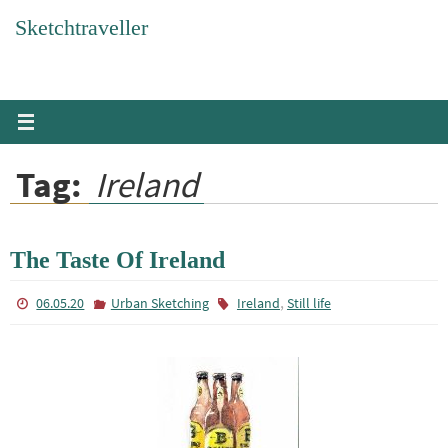
Skip
Sketchtraveller
to
content
Tag:
Ireland
The Taste Of Ireland
,
06.05.20
Urban Sketching
Ireland
Still life