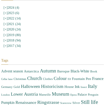
[+]
2024 (4)
[+]
2023 (6)
[+]
2022 (14)
[+]
2021 (24)
[+]
2020 (24)
[+]
2019 (80)
[+]
2018 (94)
[+]
2017 (34)
Tags
Autumn
Advent season
Black-White
Antarctica
Baroque
Book
Church
Colour
France
Fountain Pen
Christmas
Clothes
Cellar lane
Elf
Italy
Halloween
Historicism
Ink
House
Germany
Gold
Insect
Museum
Lower Austria
Palace
Marseille
Penguin
London
Opera
Still life
Ringstrasse
Renaissance
Pumpkin
Silver
Scarecrow