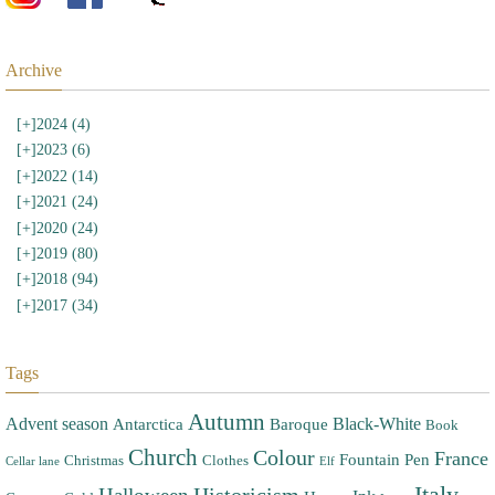
Archive
[+]
2024 (4)
[+]
2023 (6)
[+]
2022 (14)
[+]
2021 (24)
[+]
2020 (24)
[+]
2019 (80)
[+]
2018 (94)
[+]
2017 (34)
Tags
Autumn
Advent season
Black-White
Antarctica
Baroque
Book
Church
Colour
France
Fountain Pen
Christmas
Clothes
Cellar lane
Elf
Italy