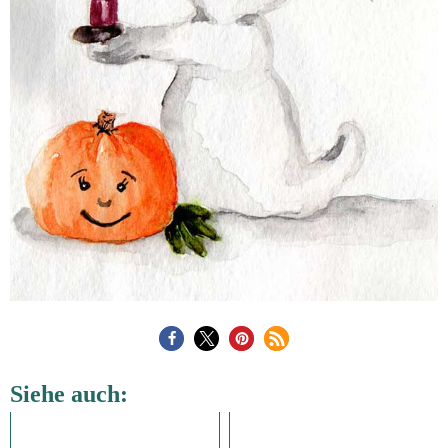
Siehe auch: