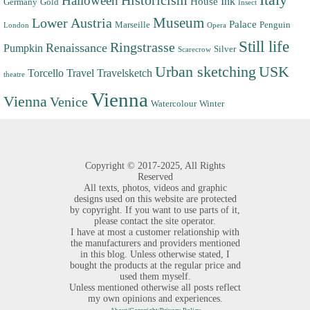
Halloween
Historicism
Ink
House
Germany
Gold
Insect
Museum
Lower Austria
Palace
Marseille
Penguin
London
Opera
Still life
Ringstrasse
Renaissance
Pumpkin
Silver
Scarecrow
Urban sketching
USK
Torcello
Travel
Travelsketch
theatre
Vienna
Vienna
Venice
Watercolour
Winter
Copyright ©
2017-2025,
All Rights
Reserved
All texts, photos, videos and graphic
designs used on this website are protected
by copyright. If you want to use parts of it,
please contact the site operator.
I have at most a customer relationship with
the manufacturers and providers mentioned
in this blog. Unless otherwise stated, I
bought the products at the regular price and
used them myself.
Unless mentioned otherwise all posts reflect
my own opinions and experiences.