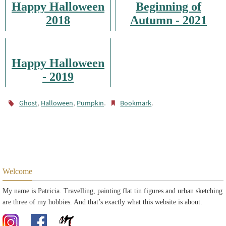
Happy Halloween
Beginning of
2018
Autumn - 2021
Happy Halloween
- 2019
,
,
.
.
Ghost
Halloween
Pumpkin
Bookmark
Welcome
My name is Patricia. Travelling, painting flat tin figures and urban sketching
are three of my hobbies. And that’s exactly what this website is about.