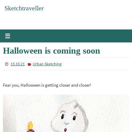
Skip
Sketchtraveller
to
content
Halloween is coming soon
15.10.21
Urban Sketching
Fear you, Halloween is getting closer and closer!