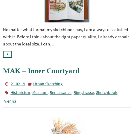
No matter what format my sketchbook has, I am always dissatisfied
with it. Before I think about the right paper quality, I already despair
about the ideal size. I can…
MAK – Inner Courtyard
21.02.19
Urban Sketching
,
,
,
,
,
Historicism
Museum
Renaissance
Ringstrasse
Sketchbook
Vienna