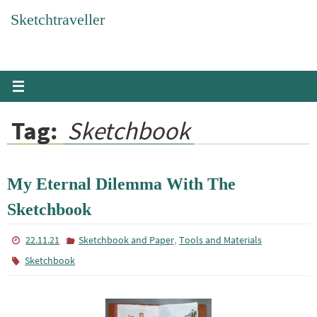
Skip
Sketchtraveller
to
content
Tag:
Sketchbook
My Eternal Dilemma With The
Sketchbook
,
22.11.21
Sketchbook and Paper
Tools and Materials
Sketchbook