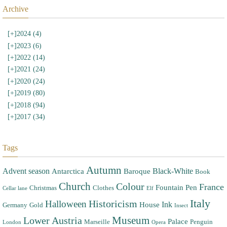
Archive
[+]
2024 (4)
[+]
2023 (6)
[+]
2022 (14)
[+]
2021 (24)
[+]
2020 (24)
[+]
2019 (80)
[+]
2018 (94)
[+]
2017 (34)
Tags
Autumn
Advent season
Black-White
Antarctica
Baroque
Book
Church
Colour
France
Fountain Pen
Christmas
Clothes
Cellar lane
Elf
Italy
Halloween
Historicism
Ink
House
Germany
Gold
Insect
Museum
Lower Austria
Palace
Marseille
Penguin
London
Opera