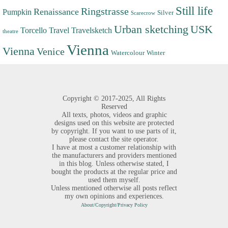
Still life
Ringstrasse
Renaissance
Pumpkin
Silver
Scarecrow
Urban sketching
USK
Torcello
Travel
Travelsketch
theatre
Vienna
Vienna
Venice
Watercolour
Winter
Copyright ©
2017-2025,
All Rights
Reserved
All texts, photos, videos and graphic
designs used on this website are protected
by copyright. If you want to use parts of it,
please contact the site operator.
I have at most a customer relationship with
the manufacturers and providers mentioned
in this blog. Unless otherwise stated, I
bought the products at the regular price and
used them myself.
Unless mentioned otherwise all posts reflect
my own opinions and experiences.
About/Copyright/Privacy Policy