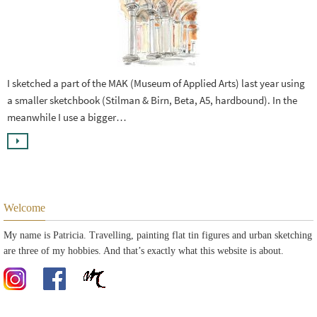
I sketched a part of the MAK (Museum of Applied Arts) last year using
a smaller sketchbook (Stilman & Birn, Beta, A5, hardbound). In the
meanwhile I use a bigger…
Welcome
My name is Patricia. Travelling, painting flat tin figures and urban sketching
are three of my hobbies. And that’s exactly what this website is about.