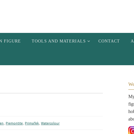
N FIGURE
TOOLS AND MATERIALS
CONTACT
A
We
My 
fi
hob
ab
,
,
,
Pen
Piemontite
PrimaTek
Watercolour