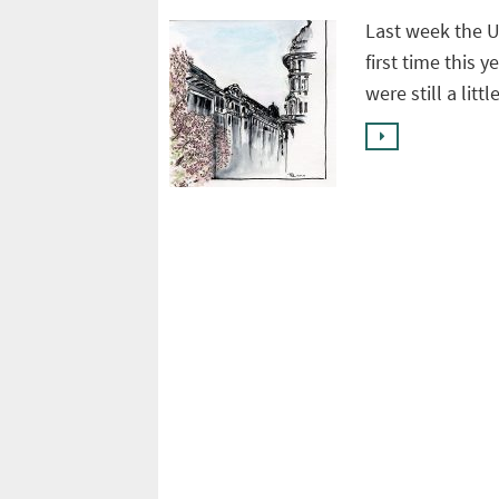
Last week the 
first time this y
were still a litt