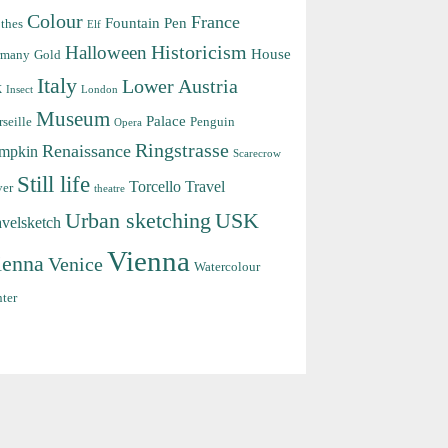
Colour
France
Fountain Pen
thes
Elf
Halloween
Historicism
House
rmany
Gold
Italy
Lower Austria
k
Insect
London
Museum
Palace
seille
Penguin
Opera
Ringstrasse
Renaissance
mpkin
Scarecrow
Still life
Torcello
Travel
ver
theatre
Urban sketching
USK
avelsketch
Vienna
ienna
Venice
Watercolour
ter