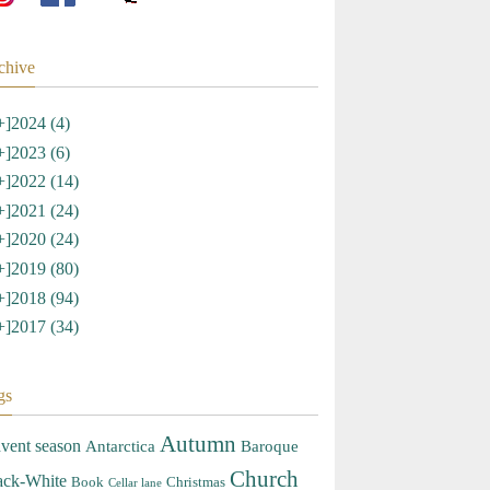
chive
+]
2024 (4)
+]
2023 (6)
+]
2022 (14)
+]
2021 (24)
+]
2020 (24)
+]
2019 (80)
+]
2018 (94)
+]
2017 (34)
gs
Autumn
vent season
Antarctica
Baroque
Church
ack-White
Book
Christmas
Cellar lane