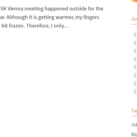
USK Vienna meeting happened outside for the
ear. Although it is getting warmer, my fingers
Ar
le bit frozen. Therefore, I only…
[
[
[
[
[
[
[
[
Ta
Ad
Bl