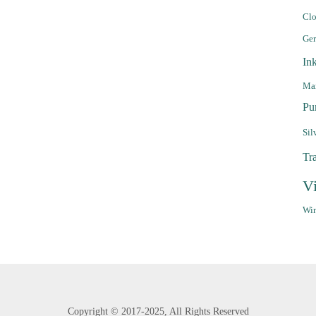
Clo
Ge
In
Mar
Pu
Sil
Tr
V
Win
Copyright ©
2017-2025,
All Rights Reserved