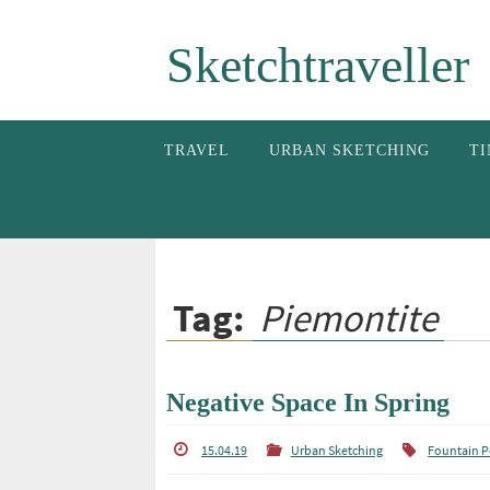
Skip
Sketchtraveller
to
content
Skip
TRAVEL
URBAN SKETCHING
TI
to
content
Tag:
Piemontite
Negative Space In Spring
15.04.19
Urban Sketching
Fountain 