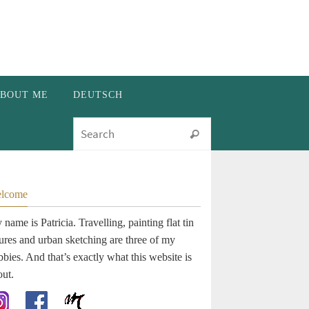
BOUT ME
DEUTSCH
Search for:
Search
lcome
name is Patricia. Travelling, painting flat tin
gures and urban sketching are three of my
bies. And that’s exactly what this website is
out.