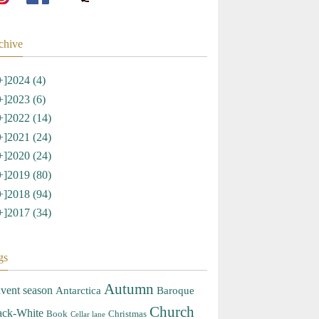
chive
+]
2024 (4)
+]
2023 (6)
+]
2022 (14)
+]
2021 (24)
+]
2020 (24)
+]
2019 (80)
+]
2018 (94)
+]
2017 (34)
gs
Autumn
vent season
Antarctica
Baroque
Church
ack-White
Book
Christmas
Cellar lane