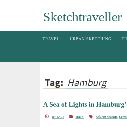
Skip
Sketchtraveller
to
content
Skip
TRAVEL
URBAN SKETCHING
TI
to
content
Tag:
Hamburg
A Sea of Lights in Hamburg’
,
09.12.21
Travel
Advent season
Germ