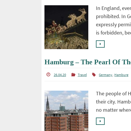
In England, ever
prohibited. In G
expressly permit
is forbidden, 
Hamburg – The Pearl Of Th
,
26.04.20
Travel
Germany
Hamburg
The people of H
their city. Hamb
no matter wher