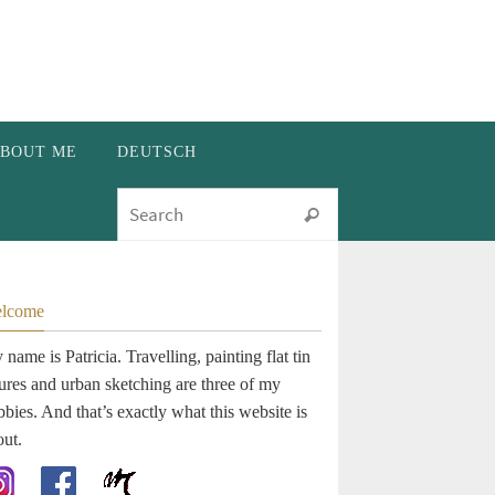
BOUT ME
DEUTSCH
Search for:
Search
lcome
name is Patricia. Travelling, painting flat tin
gures and urban sketching are three of my
bies. And that’s exactly what this website is
out.