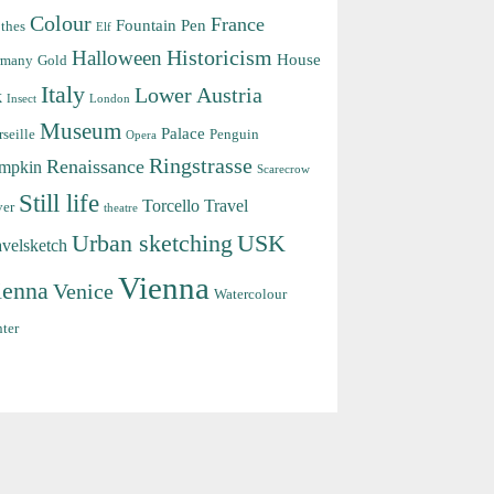
Colour
France
Fountain Pen
thes
Elf
Halloween
Historicism
House
rmany
Gold
Italy
Lower Austria
k
Insect
London
Museum
Palace
seille
Penguin
Opera
Ringstrasse
Renaissance
mpkin
Scarecrow
Still life
Torcello
Travel
ver
theatre
Urban sketching
USK
avelsketch
Vienna
ienna
Venice
Watercolour
ter