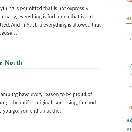
ything is permitted that is not expressly
ermany, everything is forbidden that is not
Ar
ted. And in Austria everything is allowed that
because…
[
[
[
[
e North
[
[
[
[
amburg have every reason to be proud of
urg is beautiful, original, surprising, fun and
Ta
e you go, you end up at the…
Ad
Bl