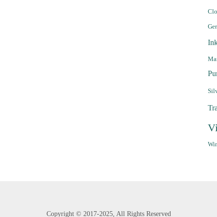
Clo
Ge
In
Mar
Pu
Sil
Tr
V
Win
Copyright ©
2017-2025,
All Rights Reserved