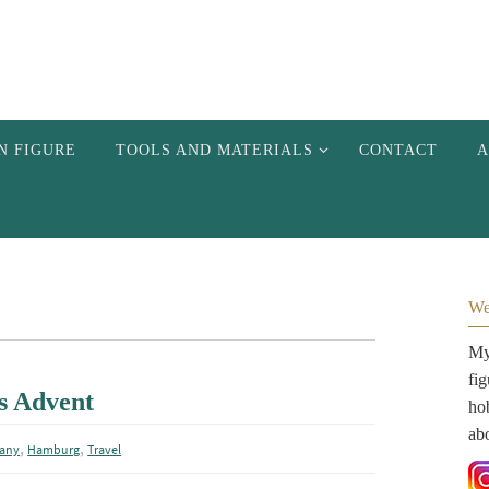
N FIGURE
TOOLS AND MATERIALS
CONTACT
A
We
My 
fi
s Advent
hob
ab
,
,
any
Hamburg
Travel