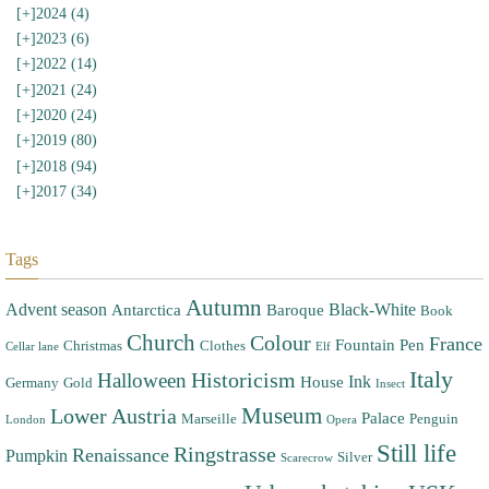
[+]
2024 (4)
[+]
2023 (6)
[+]
2022 (14)
[+]
2021 (24)
[+]
2020 (24)
[+]
2019 (80)
[+]
2018 (94)
[+]
2017 (34)
Tags
Autumn
Advent season
Black-White
Antarctica
Baroque
Book
Church
Colour
France
Fountain Pen
Christmas
Clothes
Cellar lane
Elf
Italy
Halloween
Historicism
Ink
House
Germany
Gold
Insect
Museum
Lower Austria
Palace
Marseille
Penguin
London
Opera
Still life
Ringstrasse
Renaissance
Pumpkin
Silver
Scarecrow