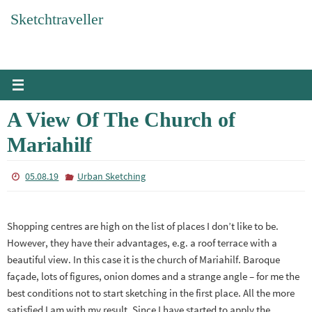
Skip
Sketchtraveller
to
content
A View Of The Church of
Mariahilf
05.08.19
Urban Sketching
Shopping centres are high on the list of places I don’t like to be.
However, they have their advantages, e.g. a roof terrace with a
beautiful view. In this case it is the church of Mariahilf. Baroque
façade, lots of figures, onion domes and a strange angle – for me the
best conditions not to start sketching in the first place. All the more
satisfied I am with my result. Since I have started to apply the