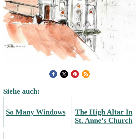
Siehe auch:
So Many Windows
The High Altar In
St. Anne's Church