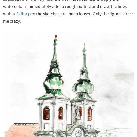
watercolour immediately after a rough outline and draw the lines
with a
Sailor pen
the sketches are much looser. Only the figures drive
me crazy.