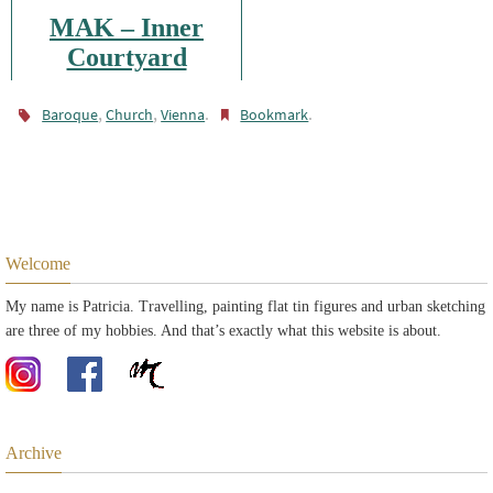
MAK – Inner
Courtyard
,
,
.
.
Baroque
Church
Vienna
Bookmark
Welcome
My name is Patricia. Travelling, painting flat tin figures and urban sketching
are three of my hobbies. And that’s exactly what this website is about.
Archive